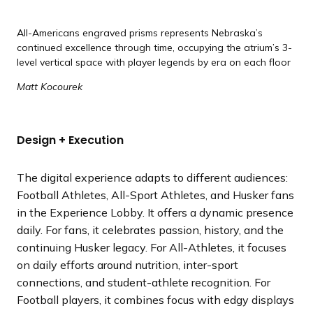
All-Americans engraved prisms represents Nebraska’s
continued excellence through time, occupying the atrium’s 3-
level vertical space with player legends by era on each floor
Matt Kocourek
Design + Execution
The digital experience adapts to different audiences:
Football Athletes, All-Sport Athletes, and Husker fans
in the Experience Lobby. It offers a dynamic presence
daily. For fans, it celebrates passion, history, and the
continuing Husker legacy. For All-Athletes, it focuses
on daily efforts around nutrition, inter-sport
connections, and student-athlete recognition. For
Football players, it combines focus with edgy displays