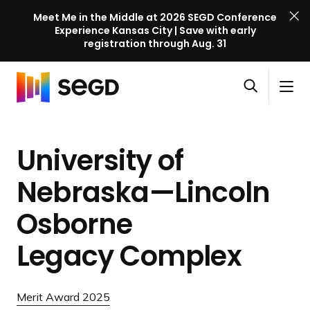
Meet Me in the Middle at 2026 SEGD Conference
Experience Kansas City | Save with early
registration through Aug. 31
S
Skip to content
E
S
C
G
O
i
l
D
H
p
t
o
C
o
e
e
s
o
University of
m
n
M
e
n
e
s
e
M
f
Nebraska—Lincoln
e
n
e
e
a
u
n
Osborne
r
r
u
e
c
Legacy Complex
n
h
c
e
Merit Award 2025
l