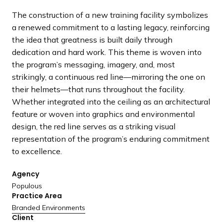
a
The construction of a new training facility symbolizes
n
a renewed commitment to a lasting legacy, reinforcing
d
the idea that greatness is built daily through
i
dedication and hard work. This theme is woven into
n
the program’s messaging, imagery, and, most
g
strikingly, a continuous red line—mirroring the one on
p
their helmets—that runs throughout the facility.
a
Whether integrated into the ceiling as an architectural
g
feature or woven into graphics and environmental
e
design, the red line serves as a striking visual
representation of the program’s enduring commitment
to excellence.
Agency
Populous
Practice Area
Branded Environments
Client