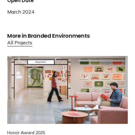
Open Date
March 2024
More in Branded Environments
All Projects
R
e
a
d
m
o
r
e
R
e
Honor Award 2025