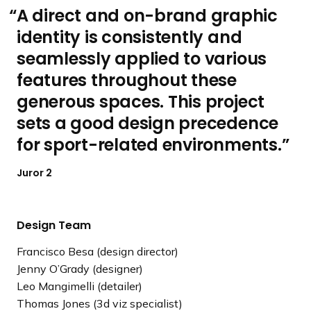
A direct and on-brand graphic
identity is consistently and
seamlessly applied to various
features throughout these
generous spaces. This project
sets a good design precedence
for sport-related environments.
Juror 2
Design Team
Francisco Besa (design director)
Jenny O’Grady (designer)
Leo Mangimelli (detailer)
Thomas Jones (3d viz specialist)