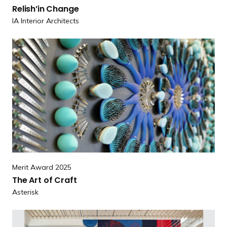
l
Relish’in Change
i
IA Interior Architects
s
h
R
’
e
i
a
n
d
C
m
h
o
a
r
n
e
g
T
e
h
Merit Award 2025
e
The Art
of Craft
A
Asterisk
r
t
R
of Craft