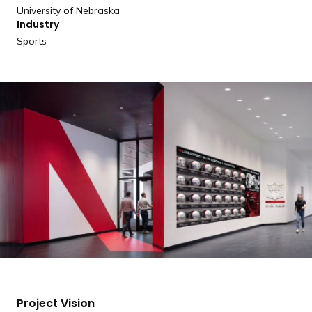
University of Nebraska
Industry
Sports
Project Vision