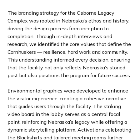
The branding strategy for the Osborne Legacy
Complex was rooted in Nebraska’s ethos and history,
driving the design process from inception to
completion. Through in-depth interviews and
research, we identified the core values that define the
Cornhuskers — resilience, hard work and community.
This understanding informed every decision, ensuring
that the facility not only reflects Nebraska’s storied
past but also positions the program for future success.
Environmental graphics were developed to enhance
the visitor experience, creating a cohesive narrative
that guides users through the facility. The striking
video board in the lobby serves as a central focal
point, reinforcing Nebraska’s legacy while offering a
dynamic storytelling platform. Activations celebrating
the Blackshirts and tailored meeting rooms further