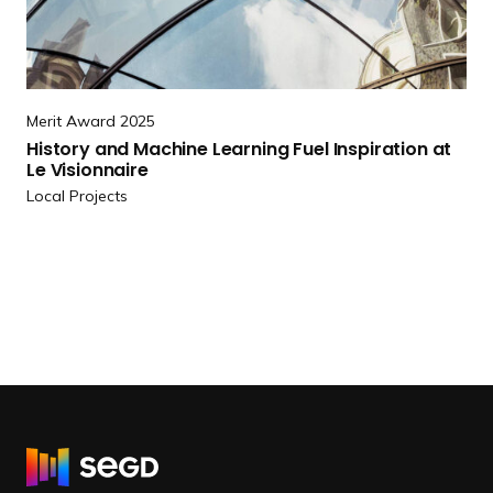
n
r
s
e
a
H
s
i
C
Merit Award 2025
s
i
History and Machine Learning Fuel Inspiration at
t
Le Visionnaire
t
o
Local Projects
y
r
Showcase Center
y
a
n
d
M
a
c
h
i
R
n
e