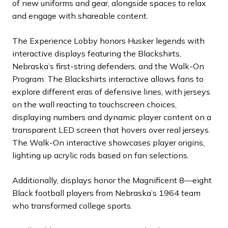
of new uniforms and gear, alongside spaces to relax
and engage with shareable content.
The Experience Lobby honors Husker legends with
interactive displays featuring the Blackshirts,
Nebraska’s first-string defenders, and the Walk-On
Program. The Blackshirts interactive allows fans to
explore different eras of defensive lines, with jerseys
on the wall reacting to touchscreen choices,
displaying numbers and dynamic player content on a
transparent LED screen that hovers over real jerseys.
The Walk-On interactive showcases player origins,
lighting up acrylic rods based on fan selections.
Additionally, displays honor the Magnificent 8—eight
Black football players from Nebraska’s 1964 team
who transformed college sports.