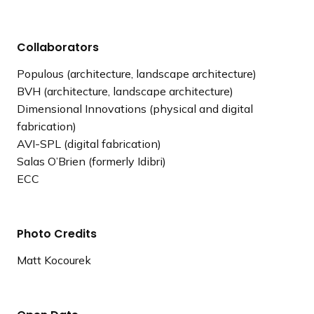
Collaborators
Populous (architecture, landscape architecture)
BVH (architecture, landscape architecture)
Dimensional Innovations (physical and digital
fabrication)
AVI-SPL (digital fabrication)
Salas O’Brien (formerly Idibri)
ECC
Photo Credits
Matt Kocourek