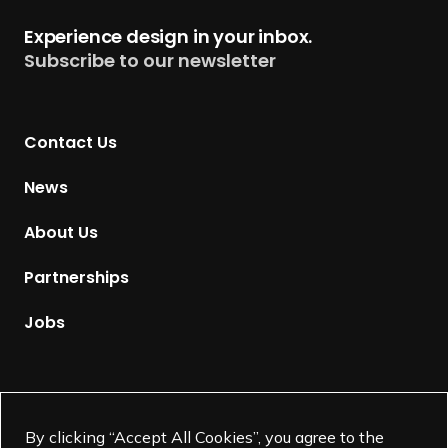
e
t
Experience design in your inbox.
L
u
Subscribe to our newsletter
e
r
a
n
r
t
Contact Us
n
o
i
H
News
n
o
g
m
About Us
F
e
u
p
Partnerships
e
a
l
g
Jobs
I
e
n
s
Supported by
p
By clicking “Accept All Cookies”, you agree to the
i