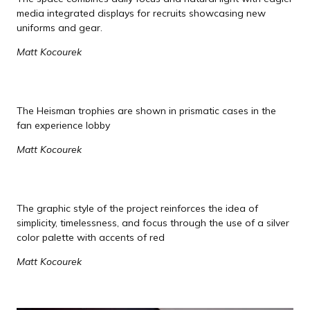
media integrated displays for recruits showcasing new
uniforms and gear.
Matt Kocourek
The Heisman trophies are shown in prismatic cases in the
fan experience lobby
Matt Kocourek
The graphic style of the project reinforces the idea of
simplicity, timelessness, and focus through the use of a silver
color palette with accents of red
Matt Kocourek