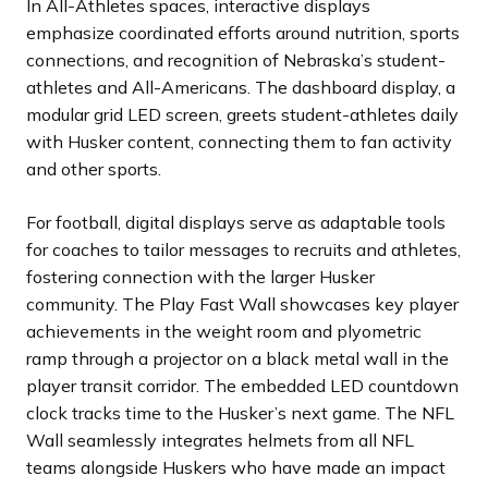
In All-Athletes spaces, interactive displays
emphasize coordinated efforts around nutrition, sports
connections, and recognition of Nebraska’s student-
athletes and All-Americans. The dashboard display, a
modular grid LED screen, greets student-athletes daily
with Husker content, connecting them to fan activity
and other sports.
For football, digital displays serve as adaptable tools
for coaches to tailor messages to recruits and athletes,
fostering connection with the larger Husker
community. The Play Fast Wall showcases key player
achievements in the weight room and plyometric
ramp through a projector on a black metal wall in the
player transit corridor. The embedded LED countdown
clock tracks time to the Husker’s next game. The NFL
Wall seamlessly integrates helmets from all NFL
teams alongside Huskers who have made an impact