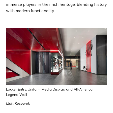
immerse players in their rich heritage, blending history
with modern functionality.
Locker Entry, Uniform Media Display, and All-American
Legend Wall
Matt Kocourek