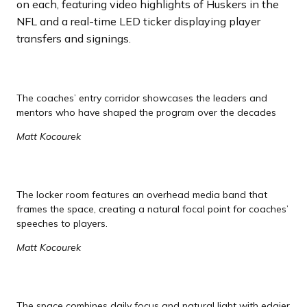
on each, featuring video highlights of Huskers in the
NFL and a real-time LED ticker displaying player
transfers and signings.
The coaches’ entry corridor showcases the leaders and
mentors who have shaped the program over the decades
Matt Kocourek
The locker room features an overhead media band that
frames the space, creating a natural focal point for coaches’
speeches to players.
Matt Kocourek
The space combines daily focus and natural light with edgier