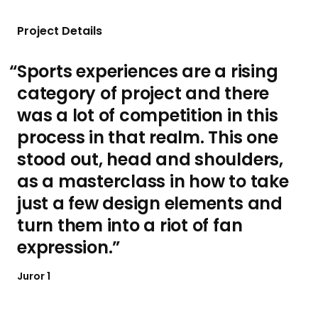
d
d
s
s
e
e
s
s
Project Details
l
l
i
i
Sports experiences are a rising
d
d
category of project and there
e
e
was a lot of competition in this
process in that realm. This one
stood out, head and shoulders,
as a masterclass in how to take
just a few design elements and
turn them into a riot of fan
expression.
Juror 1