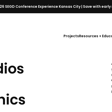
26 SEGD Conference Experience Kansas City | Save with early 
S
E
G
D
Projects
Resources + Educ
C
o
n
f
dios
e
r
e
n
c
hics
e
l
a