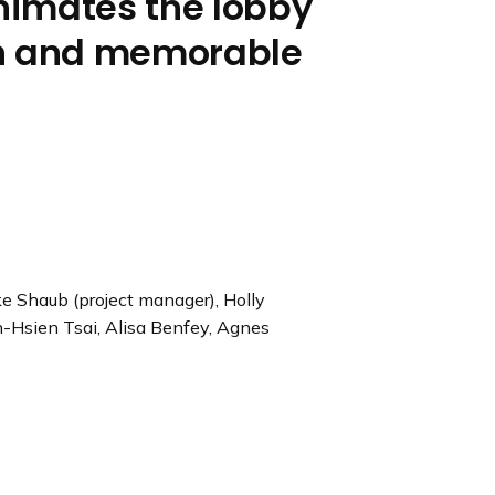
nimates the lobby
un and memorable
e Shaub (project manager), Holly
n-Hsien Tsai, Alisa Benfey, Agnes