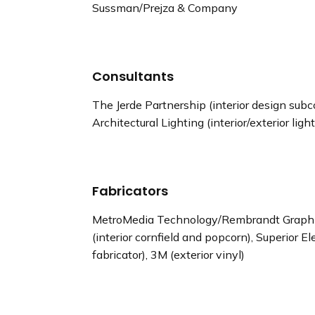
Sussman/Prejza & Company
Consultants
The Jerde Partnership (interior design sub
Architectural Lighting (interior/exterior ligh
Fabricators
MetroMedia Technology/Rembrandt Graphics
(interior cornfield and popcorn), Superior El
fabricator), 3M (exterior vinyl)