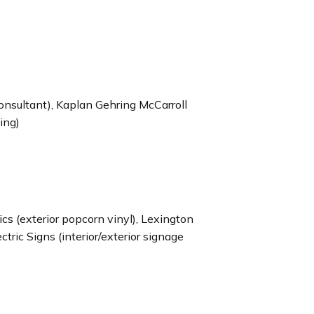
consultant), Kaplan Gehring McCarroll
ting)
 (exterior popcorn vinyl), Lexington
ectric Signs (interior/exterior signage