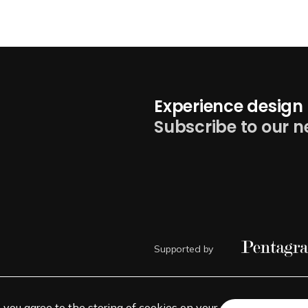
Experience design 
Subscribe to our n
Supported by
, you agree to the storing of cookies on your