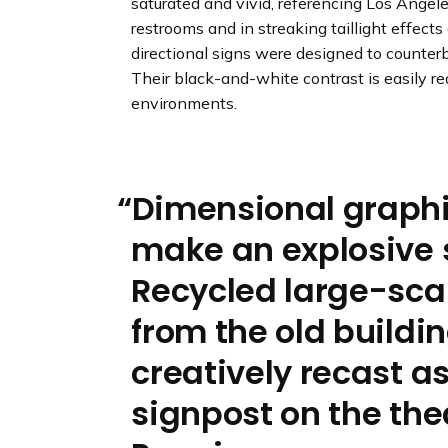
saturated and vivid, referencing Los Angeles
restrooms and in streaking taillight effects
directional signs were designed to counterb
Their black-and-white contrast is easily r
environments.
Dimensional graph
make an explosive 
Recycled large-scal
from the old buildi
creatively recast as
signpost on the the