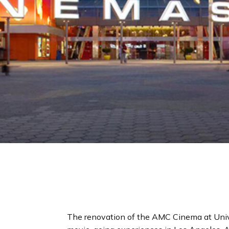
The renovation of the AMC Cinema at Unive