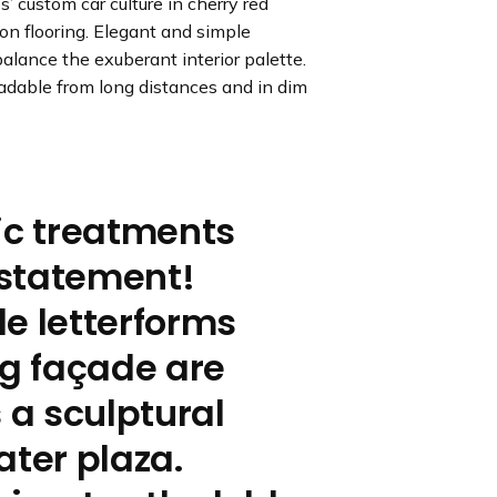
’ custom car culture in cherry red
 on flooring. Elegant and simple
alance the exuberant interior palette.
eadable from long distances and in dim
ic treatments
statement!
e letterforms
ng façade are
 a sculptural
ater plaza.