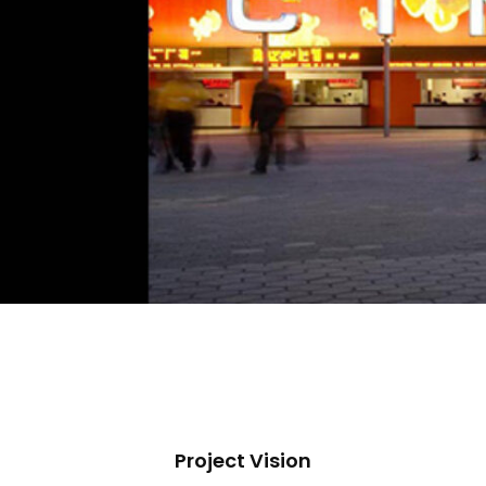
Project Vision