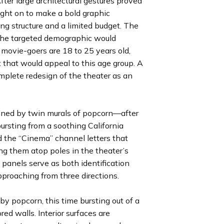
ter large architectural gestures proved
l
l
l
l
l
l
l
o
o
o
o
o
o
o
ught on to make a bold graphic
i
i
i
i
i
i
i
u
u
u
u
u
u
u
ng structure and a limited budget. The
d
d
d
d
d
d
d
s
s
s
s
s
s
s
t the targeted demographic would
e
e
e
e
e
e
e
s
s
s
s
s
s
s
 movie-goers are 18 to 25 years old,
l
l
l
l
l
l
l
 that would appeal to this age group. A
i
i
i
i
i
i
i
omplete redesign of the theater as an
d
d
d
d
d
d
d
e
e
e
e
e
e
e
efined by twin murals of popcorn—after
ursting from a soothing California
d the “Cinema” channel letters that
ng them atop poles in the theater’s
panels serve as both identification
roaching from three directions.
by popcorn, this time bursting out of a
ed walls. Interior surfaces are