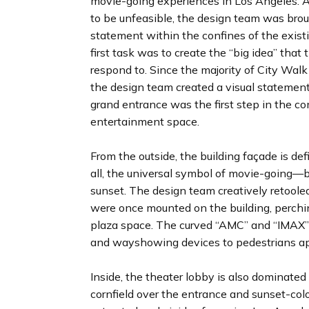
movie-going experiences in Los Angeles. Af
to be unfeasible, the design team was bro
statement within the confines of the existi
first task was to create the “big idea” tha
respond to. Since the majority of City Walk
the design team created a visual statement
grand entrance was the first step in the c
entertainment space.
From the outside, the building façade is d
all, the universal symbol of movie-going—b
sunset. The design team creatively retoole
were once mounted on the building, perchi
plaza space. The curved “AMC” and “IMAX” 
and wayshowing devices to pedestrians app
Inside, the theater lobby is also dominated 
cornfield over the entrance and sunset-color