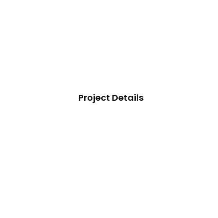
Project Details