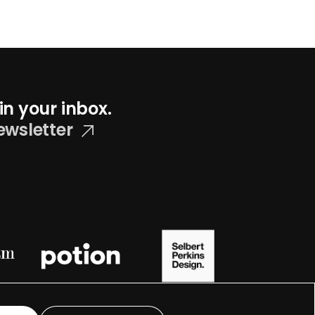
in your inbox.
ewsletter