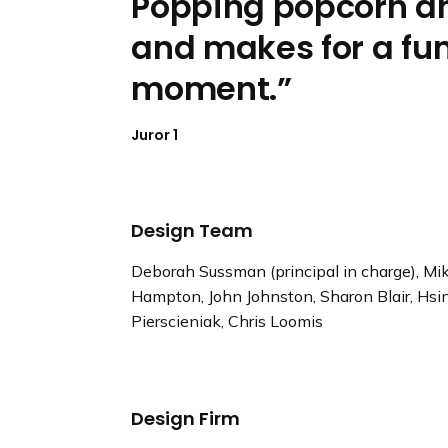
Popping popcorn a
and makes for a f
moment.
Juror 1
Design Team
Deborah Sussman (principal in charge), Mik
Hampton, John Johnston, Sharon Blair, Hsi
Pierscieniak, Chris Loomis
Design Firm