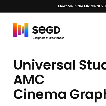
Meet Me in the Middle at 20
Skip to content
H
o
m
Universal Stu
e
AMC
Cinema Grap