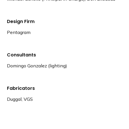
Design Firm
Pentagram
Consultants
Domingo Gonzalez (lighting)
Fabricators
Duggal, VGS