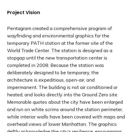
t
t
t
t
t
v
v
v
v
v
s
s
s
s
s
i
i
i
i
i
Project Vision
l
l
l
l
l
o
o
o
o
o
i
i
i
i
i
u
u
u
u
u
Pentagram created a comprehensive program of
d
d
d
d
d
s
s
s
s
s
wayfinding and environmental graphics for the
e
e
e
e
e
s
s
s
s
s
temporary PATH station at the former site of the
l
l
l
l
l
World Trade Center. The station is designed as a
i
i
i
i
i
stopgap until the new transportation center is
d
d
d
d
d
completed in 2008. Because the station was
e
e
e
e
e
deliberately designed to be temporary, the
architecture is expeditious, open-air, and
impermanent. The building is not air conditioned or
heated, and looks directly into the Ground Zero site.
Memorable quotes about the city have been enlarged
and run on white scrims around the station perimeter,
while interior walls have been covered with maps and
overhead views of lower Manhattan. The graphics
deftly acknowledge the city’s resilience, encouraging