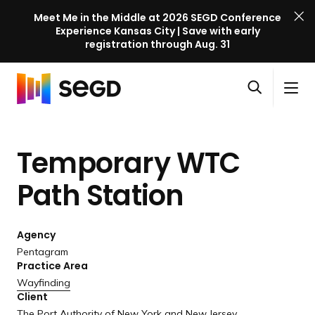
Meet Me in the Middle at 2026 SEGD Conference
Experience Kansas City | Save with early
registration through Aug. 31
S
Skip to content
E
S
C
G
O
i
l
D
H
p
t
o
C
o
e
e
s
o
Temporary WTC
m
n
M
e
n
e
s
e
M
f
Path Station
e
n
e
e
a
u
n
r
r
u
Agency
e
c
Pentagram
n
h
Practice Area
c
Wayfinding
e
Client
l
The Port Authority of New York and New Jersey