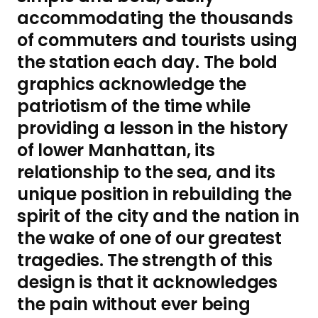
accommodating the thousands
of commuters and tourists using
the station each day. The bold
graphics acknowledge the
patriotism of the time while
providing a lesson in the history
of lower Manhattan, its
relationship to the sea, and its
unique position in rebuilding the
spirit of the city and the nation in
the wake of one of our greatest
tragedies. The strength of this
design is that it acknowledges
the pain without ever being