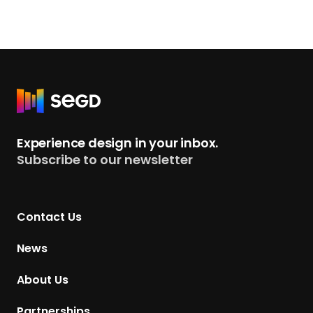
R
e
t
Experience design in your inbox.
u
Subscribe to our newsletter
r
n
t
Contact Us
o
H
News
o
m
About Us
e
p
Partnerships