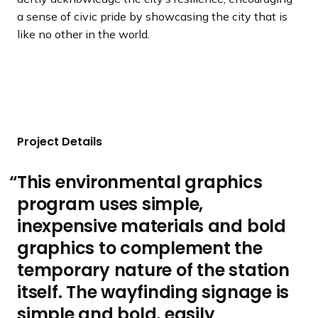
a sense of civic pride by showcasing the city that is
like no other in the world.
Project Details
This environmental graphics
program uses simple,
inexpensive materials and bold
graphics to complement the
temporary nature of the station
itself. The wayfinding signage is
simple and bold, easily