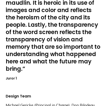
maudlin. It is heroic in its use of
images and color and reflects
the heroism of the city and its
people. Lastly, the transparency
of the word screen reflects the
transparency of vision and
memory that are so important to
understanding what happened
here and what the future may
bring.
Juror 1
Design Team
Michael Gericke (Principal in Charge), Don Bilodeau