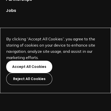
a
g
Jobs
e
Supported by
By clicking “Accept All Cookies”, you agree to the
storing of cookies on your device to enhance site
navigation, analyze site usage, and assist in our
marketing efforts.
Accept All Cookies
Reject All Cookies
L
L
L
L
i
i
i
i
©
SEGD-Society for Experiential Graphic Design-
2026
n
n
n
n
501(c)(3) not-for-profit education organization.
k
k
k
k
Terms and Conditions
Made by
Wide Eye
t
t
t
t