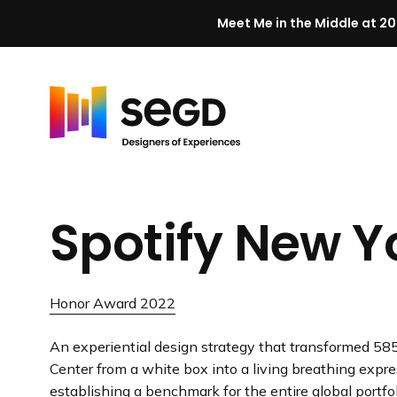
Meet Me in the Middle at 20
Skip to content
H
o
m
Spotify New Y
e
Honor Award 2022
An experiential design strategy that transformed 585
Center from a white box into a living breathing expre
establishing a benchmark for the entire global portfol