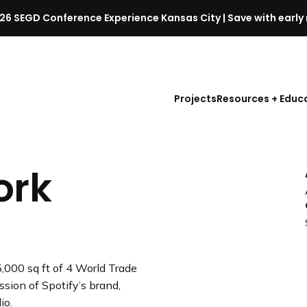
26 SEGD Conference Experience Kansas City | Save with early 
S
E
G
D
Projects
Resources + Educ
C
o
n
f
ork
e
r
e
n
c
e
,000 sq ft of 4 World Trade
l
ssion of Spotify’s brand,
a
io.