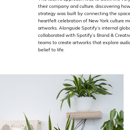
their company and culture, discovering how 
strategy was built by connecting the space
heartfelt celebration of New York culture m
artworks. Alongside Spotify’s internal glo
collaborated with Spotify’s Brand & Creati
teams to create artworks that explore audio
belief to life.