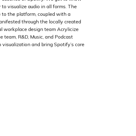
to visualize audio in all forms. The
 to the platform, coupled with a
anifested through the locally created
bal workplace design team Acrylicize
ve team, R&D, Music, and Podcast
 visualization and bring Spotify’s core