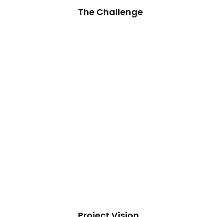
The Challenge
Project Vision