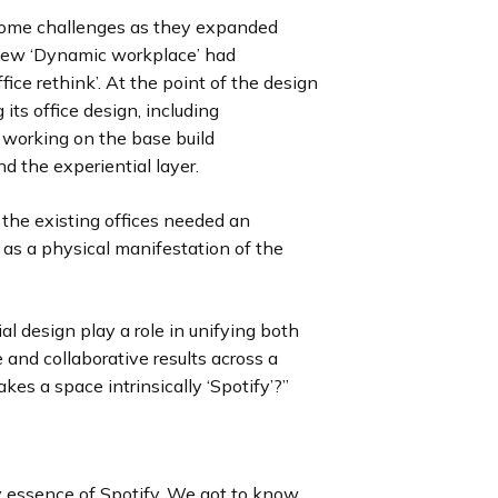
some challenges as they expanded
r new ‘Dynamic workplace’ had
fice rethink’. At the point of the design
ts office design, including
 working on the base build
and the experiential layer.
the existing offices needed an
l as a physical manifestation of the
l design play a role in unifying both
and collaborative results across a
s a space intrinsically ‘Spotify’?”
y essence of Spotify. We got to know