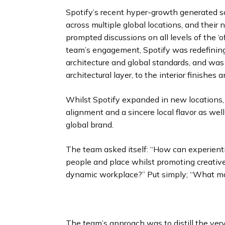
Spotify’s recent hyper-growth generated 
across multiple global locations, and thei
prompted discussions on all levels of the ‘of
team’s engagement, Spotify was redefining i
architecture and global standards, and was
architectural layer, to the interior finishes 
Whilst Spotify expanded in new locations, 
alignment and a sincere local flavor as wel
global brand.
The team asked itself: “How can experientia
people and place whilst promoting creative 
dynamic workplace?” Put simply; “What make
The team’s approach was to distill the ver