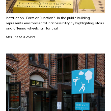
Installation “Form or Function?” in the public building
represents environmental inaccessibility by highlighting stairs
and offering wheelchair for trial.
Mrs. Inese Klavina