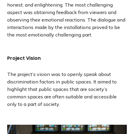
honest, and enlightening. The most challenging
aspect was obtaining feedback from viewers and
observing their emotional reactions. The dialogue and
interactions made by the installations proved to be
the most emotionally challenging part.
Project Vision
The project’s vision was to openly speak about
discrimination factors in public spaces. It aimed to
highlight that public spaces that are society’s
common spaces are often suitable and accessible
only to a part of society.