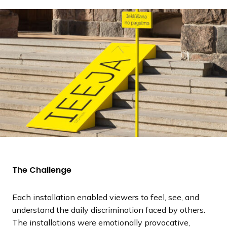
The Challenge
Each installation enabled viewers to feel, see, and
understand the daily discrimination faced by others.
The installations were emotionally provocative,