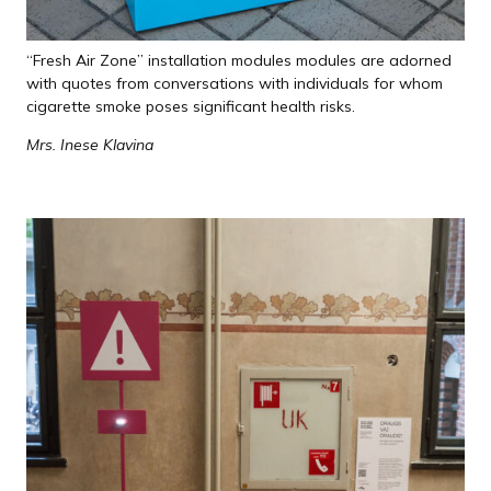
“Fresh Air Zone” installation modules modules are adorned
with quotes from conversations with individuals for whom
cigarette smoke poses significant health risks.
Mrs. Inese Klavina