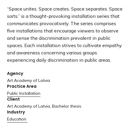
a
“Space unites. Space creates. Space separates. Space
n
sorts.” is a thought-provoking installation series that
d
communicates provocatively. The series comprises
i
five installations that encourage viewers to observe
n
and sense the discrimination prevalent in public
g
spaces. Each installation strives to cultivate empathy
p
and awareness concerning various groups
a
experiencing daily discrimination in public areas.
g
e
Agency
Art Academy of Latvia
Practice Area
Public Installation
Client
Art Academy of Latvia, Bachelor thesis
Industry
Education