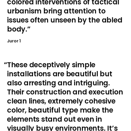
colored interventions of tactical
urbanism bring attention to
issues often unseen by the abled
body.
Juror 1
These deceptively simple
installations are beautiful but
also arresting and intriguing.
Their construction and execution
clean lines, extremely cohesive
color, beautiful type make the
elements stand out even in
visually busy environments. It’s