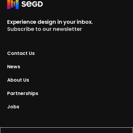
R
e
t
Experience design in your inbox.
u
Subscribe to our newsletter
r
n
t
Contact Us
o
H
News
o
m
About Us
e
p
Partnerships
a
g
Jobs
e
Supported by