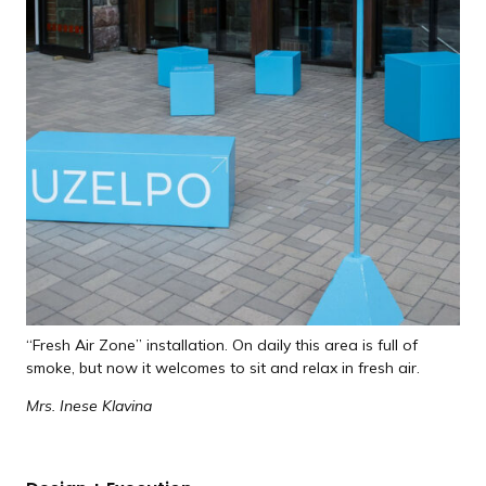
“Fresh Air Zone” installation. On daily this area is full of
smoke, but now it welcomes to sit and relax in fresh air.
Mrs. Inese Klavina