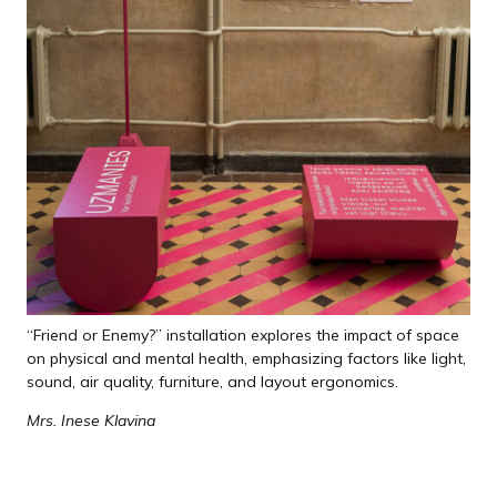
“Friend or Enemy?” installation explores the impact of space
on physical and mental health, emphasizing factors like light,
sound, air quality, furniture, and layout ergonomics.
Mrs. Inese Klavina