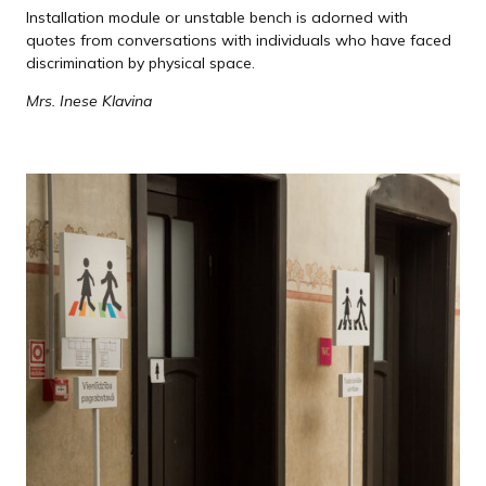
Installation module or unstable bench is adorned with
quotes from conversations with individuals who have faced
discrimination by physical space.
Mrs. Inese Klavina