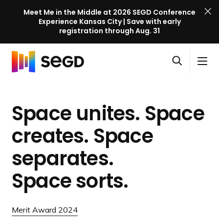
Meet Me in the Middle at 2026 SEGD Conference
Experience Kansas City | Save with early
registration through Aug. 31
S
Skip to content
E
S
C
G
O
i
l
D
H
p
t
o
C
o
e
e
s
o
Space unites. Space
m
n
M
e
n
e
s
e
M
f
creates. Space
e
n
e
e
a
u
n
separates.
r
r
u
e
c
Space sorts.
n
h
c
e
Merit Award 2024
l