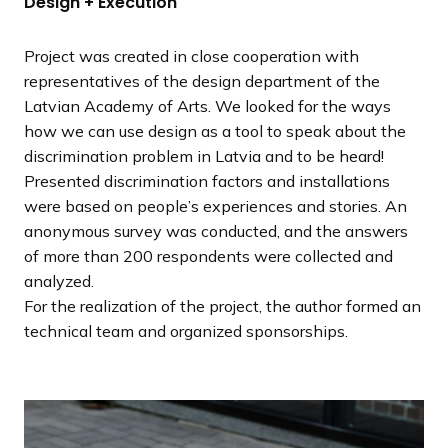
Design + Execution
Project was created in close cooperation with
representatives of the design department of the
Latvian Academy of Arts. We looked for the ways
how we can use design as a tool to speak about the
discrimination problem in Latvia and to be heard!
Presented discrimination factors and installations
were based on people’s experiences and stories. An
anonymous survey was conducted, and the answers
of more than 200 respondents were collected and
analyzed.
For the realization of the project, the author formed an
technical team and organized sponsorships.