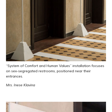
“System of Comfort and Human Values” installation focuses
on sex-segregated restrooms, positioned near their
entrances.
Mrs. Inese Klavina