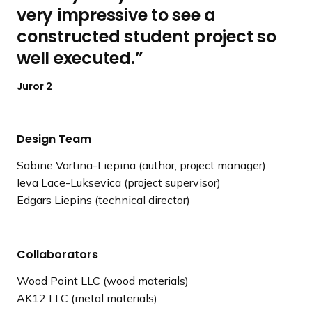
very impressive to see a
constructed student project so
well executed.
Juror 2
Design Team
Sabine Vartina-Liepina (author, project manager)
Ieva Lace-Luksevica (project supervisor)
Edgars Liepins (technical director)
Collaborators
Wood Point LLC (wood materials)
AK12 LLC (metal materials)