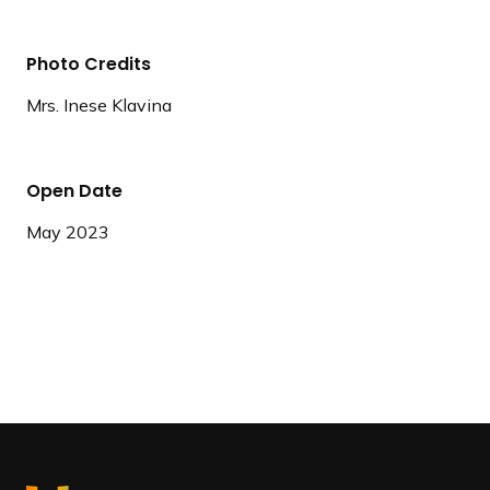
Photo Credits
Mrs. Inese Klavina
Open Date
May 2023