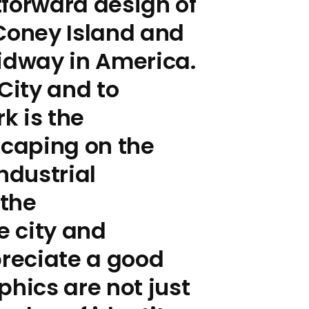
tforward design of
 Coney Island and
midway in America.
City and to
k is the
scaping on the
ndustrial
 the
e city and
reciate a good
phics are not just