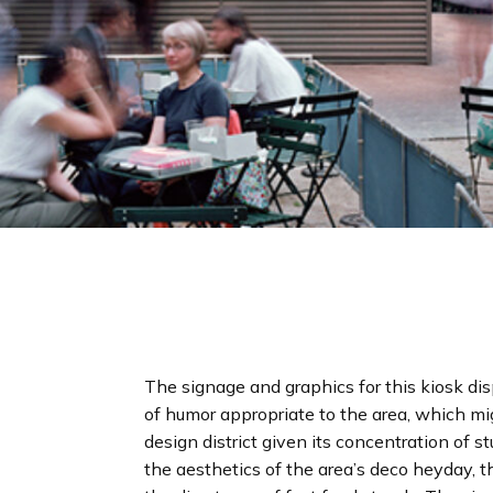
The signage and graphics for this kiosk dis
of humor appropriate to the area, which migh
design district given its concentration of 
the aesthetics of the area’s deco heyday, th