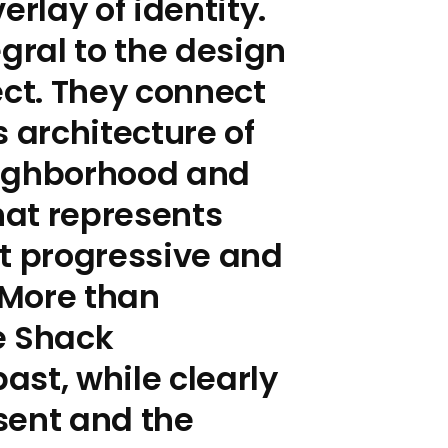
erlay of identity.
egral to the design
ect. They connect
s architecture of
eighborhood and
that represents
t progressive and
 More than
e Shack
st, while clearly
sent and the