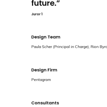
future.
Juror 1
Design Team
Paula Scher (Principal in Charge), Rion By
Design Firm
Pentagram
Consultants