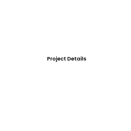
Project Details