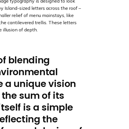
gnage typography is designed to look
e
e
e
e
e
s
s
s
s
s
y Island-sized letters across the roof –
l
l
l
l
l
maller relief of menu mainstays, like
i
i
i
i
i
he cantilevered trellis. These letters
d
d
d
d
d
 illusion of depth.
e
e
e
e
e
of blending
nvironmental
 a unique vision
 the sum of its
tself is a simple
reflecting the