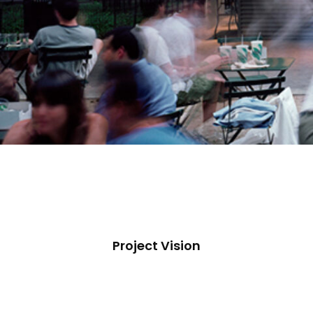
Project Vision