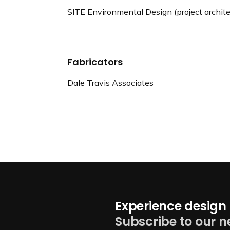
SITE Environmental Design (project archite
Fabricators
Dale Travis Associates
Experience design 
Subscribe to our n