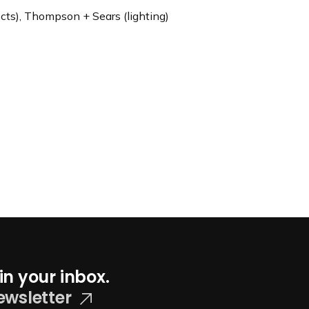
cts), Thompson + Sears (lighting)
in your inbox.
ewsletter