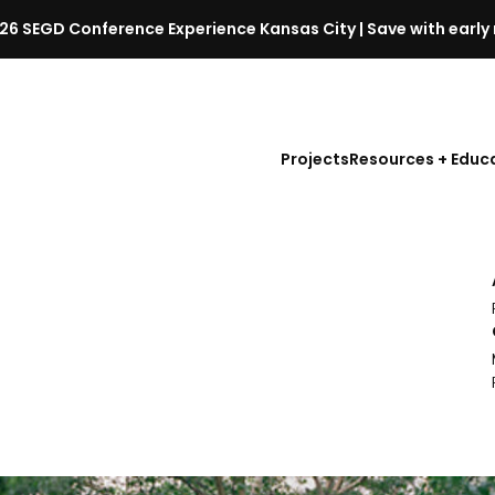
26 SEGD Conference Experience Kansas City | Save with early 
S
E
G
D
Projects
Resources + Educ
C
o
n
f
e
r
e
n
c
e
l
a