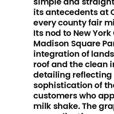
simple and straigh
its antecedents at
every county fair 
Its nod to New York 
Madison Square Par
integration of land
roof and the clean i
detailing reflecting
sophistication of th
customers who app
milk shake. The gra