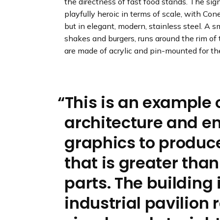
the directness of fast food stands. The si
playfully heroic in terms of scale, with Cone
but in elegant, modern, stainless steel. A s
shakes and burgers, runs around the rim of t
are made of acrylic and pin-mounted for the
This is an example 
architecture and e
graphics to produce
that is greater than
parts. The building i
industrial pavilion 