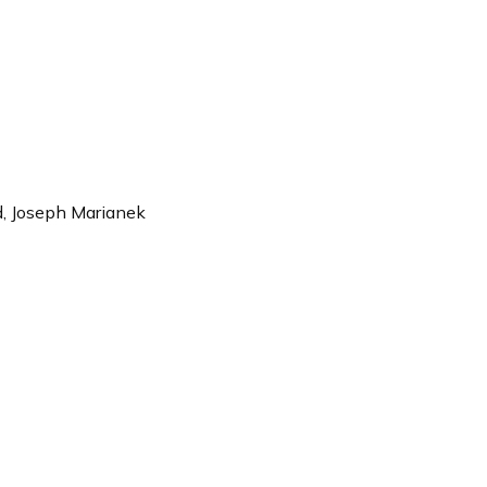
rd, Joseph Marianek