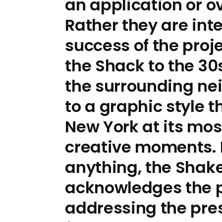
an application or ov
Rather they are int
success of the proj
the Shack to the 30
the surrounding n
to a graphic style 
New York at its mos
creative moments.
anything, the Shak
acknowledges the pa
addressing the pre