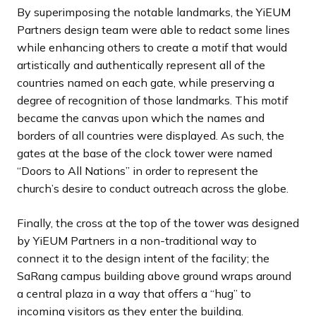
By superimposing the notable landmarks, the YiEUM
Partners design team were able to redact some lines
while enhancing others to create a motif that would
artistically and authentically represent all of the
countries named on each gate, while preserving a
degree of recognition of those landmarks. This motif
became the canvas upon which the names and
borders of all countries were displayed. As such, the
gates at the base of the clock tower were named
“Doors to All Nations” in order to represent the
church’s desire to conduct outreach across the globe.
Finally, the cross at the top of the tower was designed
by YiEUM Partners in a non-traditional way to
connect it to the design intent of the facility; the
SaRang campus building above ground wraps around
a central plaza in a way that offers a “hug” to
incoming visitors as they enter the building.