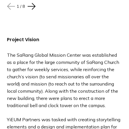
1
1
1
1
1
1
1
1
/
/
/
/
/
/
/
/
8
8
8
8
8
8
8
8
N
N
N
N
N
N
N
N
P
P
P
P
P
P
P
P
e
e
e
e
e
e
e
e
r
r
r
r
r
r
r
r
x
x
x
x
x
x
x
x
e
e
e
e
e
e
e
e
t
t
t
t
t
t
t
t
v
v
v
v
v
v
v
v
s
s
s
s
s
s
s
s
i
i
i
i
i
i
i
i
Project Vision
l
l
l
l
l
l
l
l
o
o
o
o
o
o
o
o
i
i
i
i
i
i
i
i
u
u
u
u
u
u
u
u
The SaRang Global Mission Center was established
d
d
d
d
d
d
d
d
s
s
s
s
s
s
s
s
as a place for the large community of SaRang Church
e
e
e
e
e
e
e
e
s
s
s
s
s
s
s
s
to gather for weekly services, while reinforcing the
l
l
l
l
l
l
l
l
church’s vision (to send missionaries all over the
i
i
i
i
i
i
i
i
world) and mission (to reach out to the surrounding
d
d
d
d
d
d
d
d
local community). Along with the construction of the
e
e
e
e
e
e
e
e
new building, there were plans to erect a more
traditional bell and clock tower on the campus.
YiEUM Partners was tasked with creating storytelling
elements and a design and implementation plan for