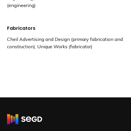
(engineering)
Fabricators
Cheil Advertising and Design (primary fabrication and
construction), Unique Works (fabricator)
R
e