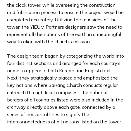
the clock tower, while overseeing the construction
and fabrication process to ensure the project would be
completed accurately. Utilizing the four sides of the
tower, the YiEUM Partners designers saw the need to
represent all the nations of the earth in a meaningful
way to align with the church’s mission.
The design team began by categorizing the world into
four distinct sections and arranged for each country’s
name to appear in both Korean and English text.
Next, they strategically placed and emphasized the
key nations where SaRang Church conducts regular
outreach through local campuses. The national
borders of all countries listed were also included in the
archway directly above each gate, connected by a
series of horizontal lines to signify the
interconnectedness of all nations listed on the tower.