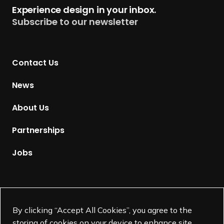
t
Experience design in your inbox.
u
Subscribe to our newsletter
r
n
t
Contact Us
o
H
News
o
m
About Us
e
p
Partnerships
a
g
Jobs
e
Supported by
By clicking “Accept All Cookies”, you agree to the
storing of cookies on your device to enhance site