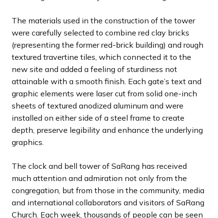
The materials used in the construction of the tower
were carefully selected to combine red clay bricks
(representing the former red-brick building) and rough
textured travertine tiles, which connected it to the
new site and added a feeling of sturdiness not
attainable with a smooth finish. Each gate’s text and
graphic elements were laser cut from solid one-inch
sheets of textured anodized aluminum and were
installed on either side of a steel frame to create
depth, preserve legibility and enhance the underlying
graphics.
The clock and bell tower of SaRang has received
much attention and admiration not only from the
congregation, but from those in the community, media
and international collaborators and visitors of SaRang
Church. Each week, thousands of people can be seen