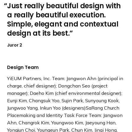
Just really beautiful design with
a really beautiful execution.
Simple, elegant and contextual
design at its best.
Juror 2
Design Team
YiEUM Partners, Inc. Team: Jangwon Ahn (principal in
charge, chief designer); Dongchan Seo (project
manager); Daeho Kim (chief environmental designer);
Eunji Kim, Changsuk Yoo, Sujin Park, Sunyoung Kook,
Jungwoo Yang, Inkun Yoo (designers)SaRang Church
Placemaking and Identity Task Force Team: Jangwon
Ahn, Changrok Kim, Youngwoo Kim, Jaeyoung Han,
Yongjun Choi, Youngeun Park, Chun Kim, Jingi Hong,