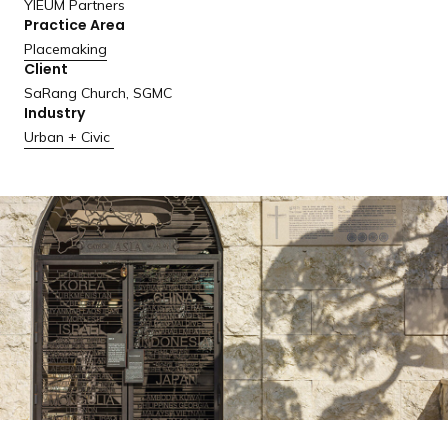
YIEUM Partners
a
Practice Area
n
Placemaking
d
Client
i
SaRang Church, SGMC
n
Industry
g
Urban + Civic
p
a
g
e