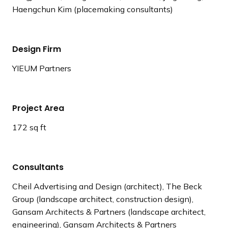
Haengchun Kim (placemaking consultants)
Design Firm
YIEUM Partners
Project Area
172 sq ft
Consultants
Cheil Advertising and Design (architect), The Beck
Group (landscape architect, construction design),
Gansam Architects & Partners (landscape architect,
engineering), Gansam Architects & Partners