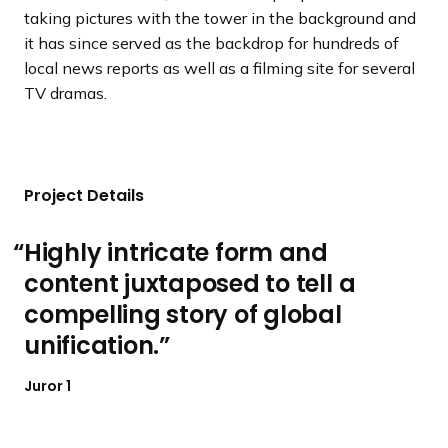
taking pictures with the tower in the background and
it has since served as the backdrop for hundreds of
local news reports as well as a filming site for several
TV dramas.
Project Details
Highly intricate form and
content juxtaposed to tell a
compelling story of global
unification.
Juror 1