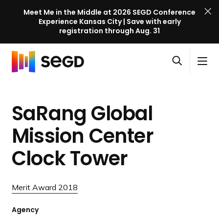
Meet Me in the Middle at 2026 SEGD Conference
Experience Kansas City | Save with early
registration through Aug. 31
S
Skip to content
E
S
C
G
O
i
l
D
H
p
t
o
C
o
e
e
s
o
SaRang Global
m
n
M
e
n
e
s
e
M
f
Mission Center
e
n
e
e
a
u
n
Clock Tower
r
r
u
e
c
n
h
Merit Award 2018
c
e
Agency
l