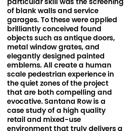
particular skill was the screening
of blank walls and service
garages. To these were applied
brilliantly conceived found
objects such as antique doors,
metal window grates, and
elegantly designed painted
emblems. All create a human
scale pedestrian experience in
the quiet zones of the project
that are both compelling and
evocative. Santana Row is a
case study of a high quality
retail and mixed-use
environment that truly delivers a