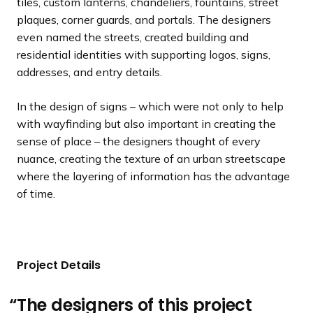
tiles, custom lanterns, chandeliers, fountains, street
plaques, corner guards, and portals. The designers
even named the streets, created building and
residential identities with supporting logos, signs,
addresses, and entry details.
In the design of signs – which were not only to help
with wayfinding but also important in creating the
sense of place – the designers thought of every
nuance, creating the texture of an urban streetscape
where the layering of information has the advantage
of time.
Project Details
The designers of this project