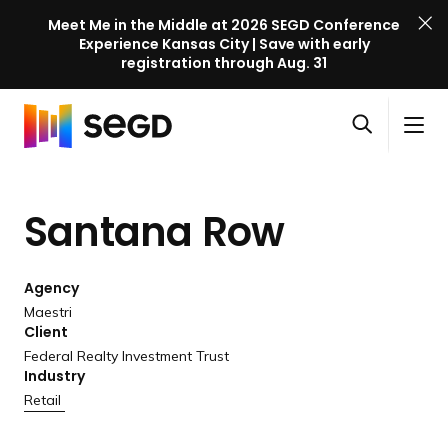
Meet Me in the Middle at 2026 SEGD Conference
Experience Kansas City | Save with early
registration through Aug. 31
S
Skip to content
E
S
C
G
O
i
l
D
H
p
t
o
C
o
e
e
s
o
Santana Row
m
n
M
e
n
e
s
e
M
f
e
n
e
e
Agency
a
u
n
r
Maestri
r
u
Client
e
c
Federal Realty Investment Trust
n
h
Industry
c
Retail
e
l