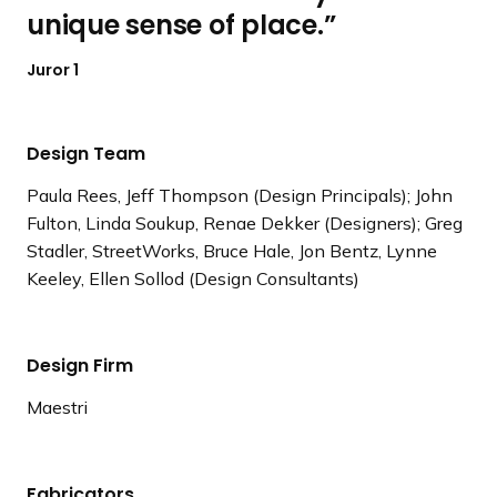
unique sense of place.
Juror 1
Design Team
Paula Rees, Jeff Thompson (Design Principals); John
Fulton, Linda Soukup, Renae Dekker (Designers); Greg
Stadler, StreetWorks, Bruce Hale, Jon Bentz, Lynne
Keeley, Ellen Sollod (Design Consultants)
Design Firm
Maestri
Fabricators