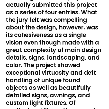
actually submitted this project
as a series of four entries. What
the jury felt was compelling
about the design, however, was
its cohesiveness as a single
vision even though made with a
great complexity of main design
details, signs, landscaping, and
color. The project showed
exceptional virtuosity and deft
handling of unique found
objects as well as beautifully
detailed signs, awnings, and
custom light fixtures. Of