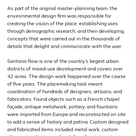
d
d
d
s
s
s
As part of the original master-planning team, the
e
e
e
s
s
s
environmental design firm was responsible for
l
l
l
creating the vision of the place, establishing uses
i
i
i
through demographic research, and then developing
d
d
d
concepts that were carried out in the thousands of
e
e
e
details that delight and communicate with the user.
Santana Row is one of the country’s largest urban
districts of mixed-use development and covers over
42 acres. The design work happened over the course
of five years. The placemaking task meant
coordination of hundreds of designers, artisans, and
fabricators. Found objects such as a French chapel
façade, antique metalwork, pottery, and fountains
were imported from Europe and reconstructed on site
to add a sense of history and patina. Custom designed
and fabricated items included metal work, custom