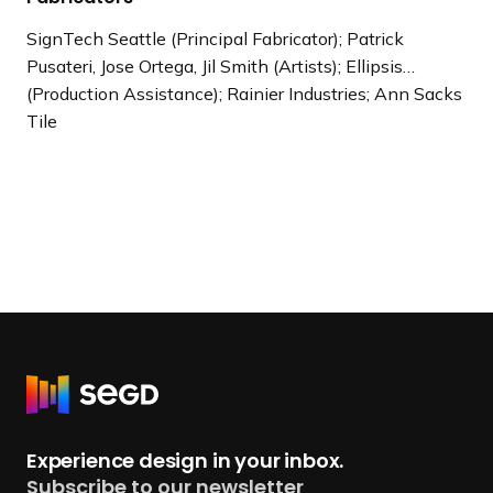
SignTech Seattle (Principal Fabricator); Patrick
Pusateri, Jose Ortega, Jil Smith (Artists); Ellipsis…
(Production Assistance); Rainier Industries; Ann Sacks
Tile
R
e
t
Experience design in your inbox.
u
Subscribe to our newsletter