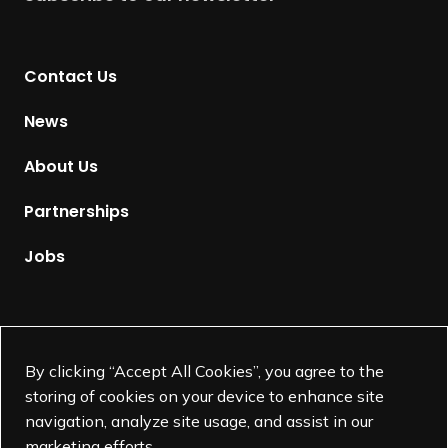
r
n
t
Contact Us
o
H
News
o
m
About Us
e
p
Partnerships
a
g
Jobs
e
Supported by
By clicking “Accept All Cookies”, you agree to the
storing of cookies on your device to enhance site
navigation, analyze site usage, and assist in our
marketing efforts.