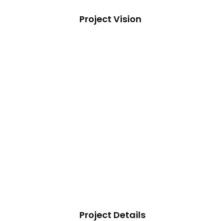
Project Vision
Project Details