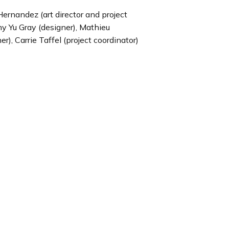
Hernandez (art director and project
my Yu Gray (designer), Mathieu
), Carrie Taffel (project coordinator)