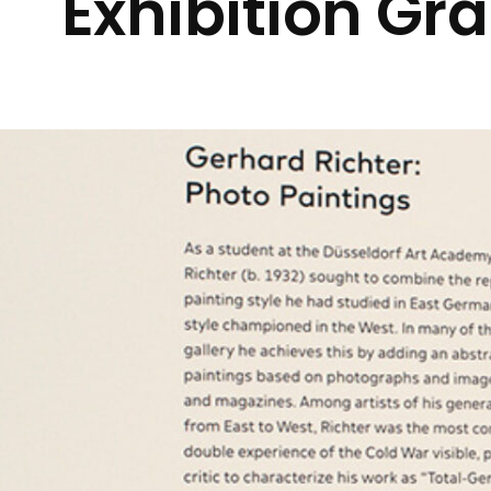
Exhibition Gr