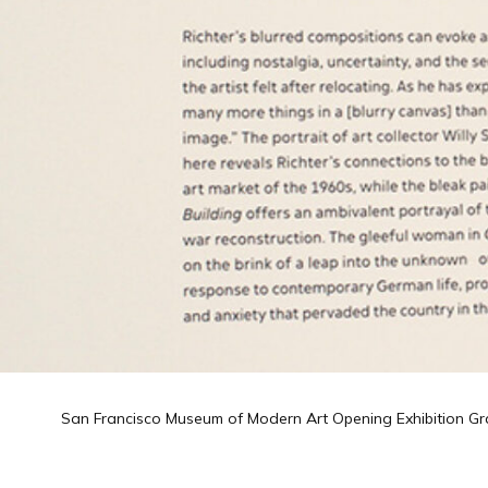
San Francisco Museum of Modern Art Opening Exhibition Gr