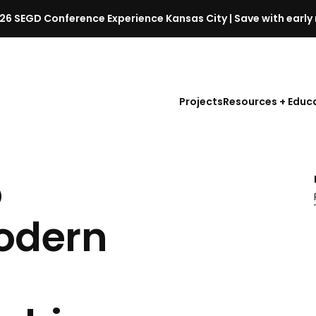
26 SEGD Conference Experience Kansas City | Save with early 
S
E
G
D
Projects
Resources + Educ
C
o
n
f
o
e
r
e
odern
n
c
e
l
a