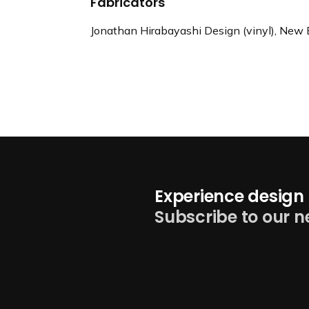
Fabricators
Jonathan Hirabayashi Design (vinyl), New 
Experience design 
Subscribe to our n