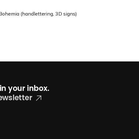
Bohemia (handlettering, 3D signs)
in your inbox.
ewsletter