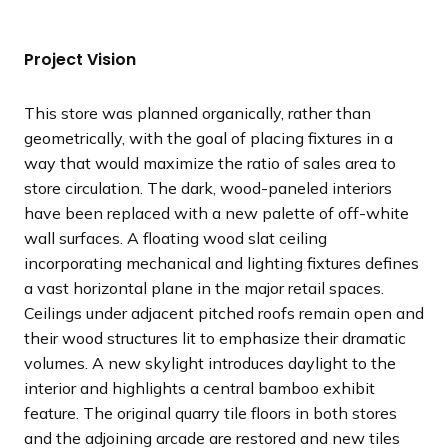
l
l
l
l
o
o
o
o
i
i
i
i
u
u
u
u
Project Vision
d
d
d
d
s
s
s
s
e
e
e
e
s
s
s
s
This store was planned organically, rather than
l
l
l
l
geometrically, with the goal of placing fixtures in a
i
i
i
i
way that would maximize the ratio of sales area to
d
d
d
d
store circulation. The dark, wood-paneled interiors
e
e
e
e
have been replaced with a new palette of off-white
wall surfaces. A floating wood slat ceiling
incorporating mechanical and lighting fixtures defines
a vast horizontal plane in the major retail spaces.
Ceilings under adjacent pitched roofs remain open and
their wood structures lit to emphasize their dramatic
volumes. A new skylight introduces daylight to the
interior and highlights a central bamboo exhibit
feature. The original quarry tile floors in both stores
and the adjoining arcade are restored and new tiles