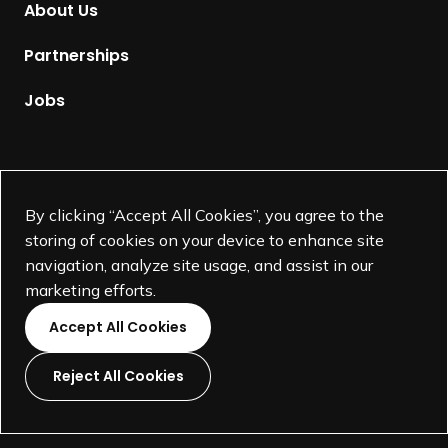
About Us
e
p
Partnerships
a
g
Jobs
e
Supported by
By clicking “Accept All Cookies”, you agree to the
storing of cookies on your device to enhance site
navigation, analyze site usage, and assist in our
marketing efforts.
Accept All Cookies
Reject All Cookies
L
L
L
L
i
i
i
i
©
SEGD-Society for Experiential Graphic Design-
2026