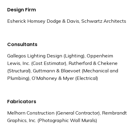
Design Firm
Esherick Homsey Dodge & Davis, Schwartz Architects
Consultants
Gallegos Lighting Design (Lighting), Oppenheim
Lewis, Inc. (Cost Estimator), Rutherford & Chekene
(Structural), Guttmann & Blaevoet (Mechanical and
Plumbing), O’Mahoney & Myer (Electrical)
Fabricators
Melhorn Construction (General Contractor), Rembrandt
Graphics, Inc. (Photographic Wall Murals)