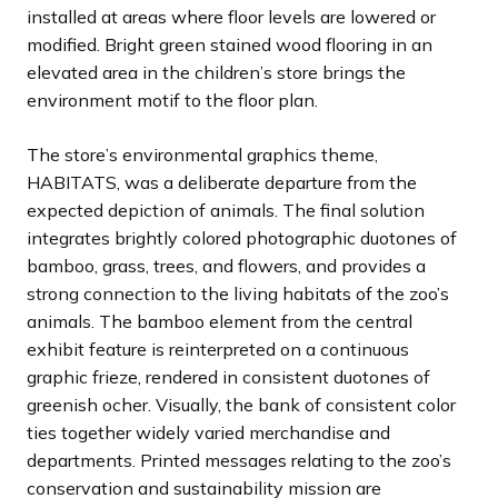
installed at areas where floor levels are lowered or
modified. Bright green stained wood flooring in an
elevated area in the children’s store brings the
environment motif to the floor plan.
The store’s environmental graphics theme,
HABITATS, was a deliberate departure from the
expected depiction of animals. The final solution
integrates brightly colored photographic duotones of
bamboo, grass, trees, and flowers, and provides a
strong connection to the living habitats of the zoo’s
animals. The bamboo element from the central
exhibit feature is reinterpreted on a continuous
graphic frieze, rendered in consistent duotones of
greenish ocher. Visually, the bank of consistent color
ties together widely varied merchandise and
departments. Printed messages relating to the zoo’s
conservation and sustainability mission are