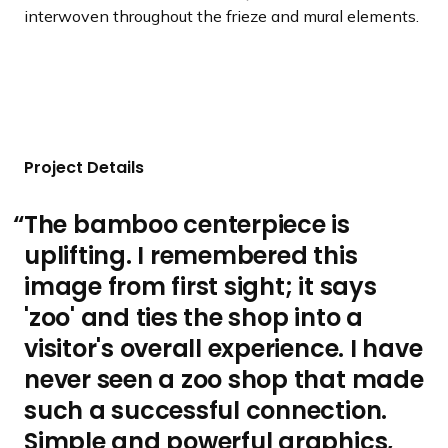
interwoven throughout the frieze and mural elements.
Project Details
The bamboo centerpiece is
uplifting. I remembered this
image from first sight; it says
'zoo' and ties the shop into a
visitor's overall experience. I have
never seen a zoo shop that made
such a successful connection.
Simple and powerful graphics,