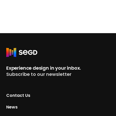
R
e
t
Experience design in your inbox.
u
Subscribe to our newsletter
r
n
t
Contact Us
o
H
News
o
m