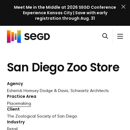
Meet Me in the Middle at 2026 SEGD Conference
Experience Kansas City | Save with early
registration through Aug. 31
S
Skip to content
E
S
C
G
O
i
l
D
H
p
t
o
C
o
e
e
s
o
San Diego
Zoo Store
m
n
M
e
n
e
s
e
M
f
e
n
e
e
Agency
a
u
n
r
Esherick Homsey Dodge & Davis, Schwartz Architects
r
u
Practice Area
e
c
Placemaking
n
h
Client
c
The Zoological Society of San Diego
e
Industry
l
Retail