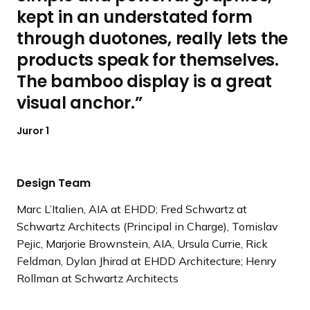
kept in an understated form
through duotones, really lets the
products speak for themselves.
The bamboo display is a great
visual anchor.
Juror 1
Design Team
Marc L’Italien, AIA at EHDD; Fred Schwartz at
Schwartz Architects (Principal in Charge), Tomislav
Pejic, Marjorie Brownstein, AIA, Ursula Currie, Rick
Feldman, Dylan Jhirad at EHDD Architecture; Henry
Rollman at Schwartz Architects