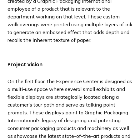
created by a Graphic Packaging International
employee of a product that is relevant to the
department working on that level. These custom
wallcoverings were printed using multiple layers of ink
to generate an embossed effect that adds depth and
recalls the inherent texture of paper.
Project Vision
On the first floor, the Experience Center is designed as
a multi-use space where several small exhibits and
flexible displays are strategically located along a
customer’s tour path and serve as talking point
prompts. These displays point to Graphic Packaging
International’s legacy of designing and patenting
consumer packaging products and machinery as well
as showcase the latest state-of-the-art products and