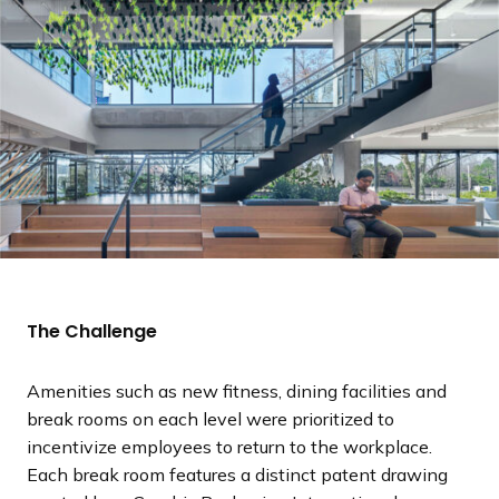
The Challenge
Amenities such as new fitness, dining facilities and
break rooms on each level were prioritized to
incentivize employees to return to the workplace.
Each break room features a distinct patent drawing