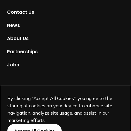
t
Contact Us
o
H
News
o
m
About Us
e
p
Partnerships
a
g
Jobs
e
Supported by
By clicking “Accept All Cookies”, you agree to the
storing of cookies on your device to enhance site
navigation, analyze site usage, and assist in our
marketing efforts.