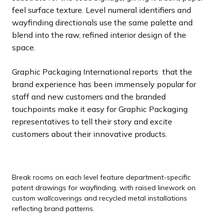
feel surface texture. Level numeral identifiers and
wayfinding directionals use the same palette and
blend into the raw, refined interior design of the
space.
Graphic Packaging International reports that the
brand experience has been immensely popular for
staff and new customers and the branded
touchpoints make it easy for Graphic Packaging
representatives to tell their story and excite
customers about their innovative products.
Break rooms on each level feature department-specific
patent drawings for wayfinding, with raised linework on
custom wallcoverings and recycled metal installations
reflecting brand patterns.