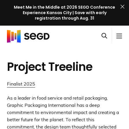
Meet Me in the Middle at 2026 SEGD Conference
Experience Kansas City | Save with early
registration through Aug. 31
S
Skip to content
E
S
C
G
O
i
l
D
H
p
t
o
C
o
e
e
s
o
Project Treeline
m
n
M
e
n
e
s
e
M
f
e
n
e
e
Finalist 2025
a
u
n
r
r
u
e
As a leader in food service and retail packaging,
c
n
Graphic Packaging International has a deep
h
c
commitment to environmental impact and creating a
e
better future for the planet. To reflect this
l
commitment, the design team thoughtfully selected