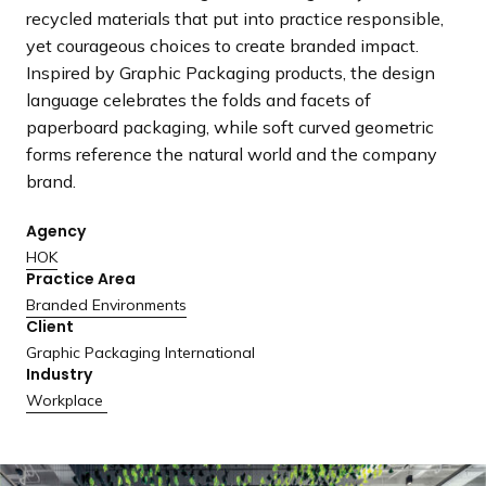
a
recycled materials that put into practice responsible,
n
yet courageous choices to create branded impact.
d
Inspired by Graphic Packaging products, the design
i
language celebrates the folds and facets of
n
paperboard packaging, while soft curved geometric
g
forms reference the natural world and the company
p
brand.
a
g
Agency
e
HOK
Practice Area
Branded Environments
Client
Graphic Packaging International
Industry
Workplace