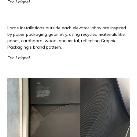
Eric Laignel
Large installations outside each elevator lobby are inspired
by paper packaging geometry, using recycled materials like
paper, cardboard, wood, and metal, reflecting Graphic
Packaging’s brand pattern.
Eric Laignel