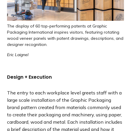
The display of 60 top-performing patents at Graphic
Packaging International inspires visitors, featuring rotating
wood veneer panels with patent drawings, descriptions, and
designer recognition.
Eric Laignel
Design + Execution
The entry to each workplace level greets staff with a
large scale installation of the Graphic Packaging
brand pattern created from materials commonly used
to create their packaging and machinery, using paper,
cardboard, wood and metal. Each installation includes
a brief description of the material used and how it