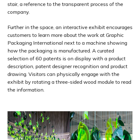
stair, a reference to the transparent process of the
company.
Further in the space, an interactive exhibit encourages
customers to learn more about the work at Graphic
Packaging International next to a machine showing
how the packaging is manufactured. A curated
selection of 60 patents is on display with a product
description, patent designer recognition and product
drawing. Visitors can physically engage with the
exhibit by rotating a three-sided wood module to read
the information.