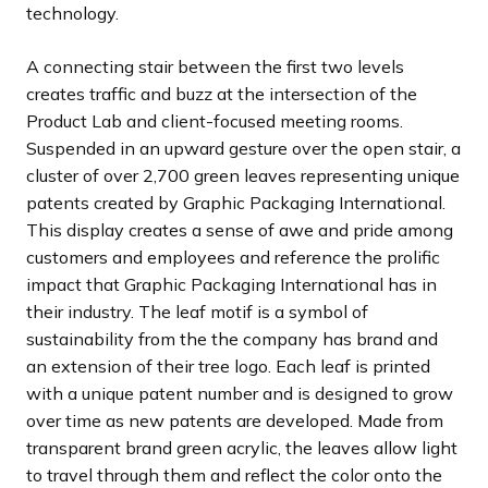
technology.
A connecting stair between the first two levels
creates traffic and buzz at the intersection of the
Product Lab and client-focused meeting rooms.
Suspended in an upward gesture over the open stair, a
cluster of over 2,700 green leaves representing unique
patents created by Graphic Packaging International.
This display creates a sense of awe and pride among
customers and employees and reference the prolific
impact that Graphic Packaging International has in
their industry. The leaf motif is a symbol of
sustainability from the the company has brand and
an extension of their tree logo. Each leaf is printed
with a unique patent number and is designed to grow
over time as new patents are developed. Made from
transparent brand green acrylic, the leaves allow light
to travel through them and reflect the color onto the