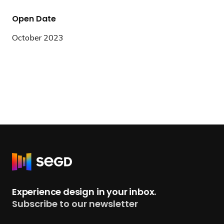
Open Date
October 2023
R
e
t
Experience design in your inbox.
u
Subscribe to our newsletter
r
n