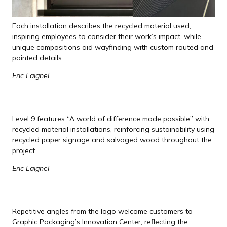
Each installation describes the recycled material used,
inspiring employees to consider their work’s impact, while
unique compositions aid wayfinding with custom routed and
painted details.
Eric Laignel
Level 9 features “A world of difference made possible” with
recycled material installations, reinforcing sustainability using
recycled paper signage and salvaged wood throughout the
project.
Eric Laignel
Repetitive angles from the logo welcome customers to
Graphic Packaging’s Innovation Center, reflecting the