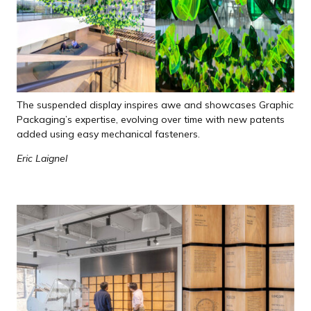
The suspended display inspires awe and showcases Graphic
Packaging’s expertise, evolving over time with new patents
added using easy mechanical fasteners.
Eric Laignel