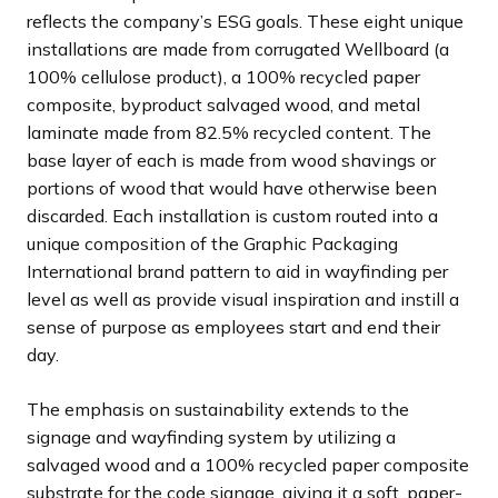
reflects the company’s ESG goals. These eight unique
installations are made from corrugated Wellboard (a
100% cellulose product), a 100% recycled paper
composite, byproduct salvaged wood, and metal
laminate made from 82.5% recycled content. The
base layer of each is made from wood shavings or
portions of wood that would have otherwise been
discarded. Each installation is custom routed into a
unique composition of the Graphic Packaging
International brand pattern to aid in wayfinding per
level as well as provide visual inspiration and instill a
sense of purpose as employees start and end their
day.
The emphasis on sustainability extends to the
signage and wayfinding system by utilizing a
salvaged wood and a 100% recycled paper composite
substrate for the code signage, giving it a soft, paper-