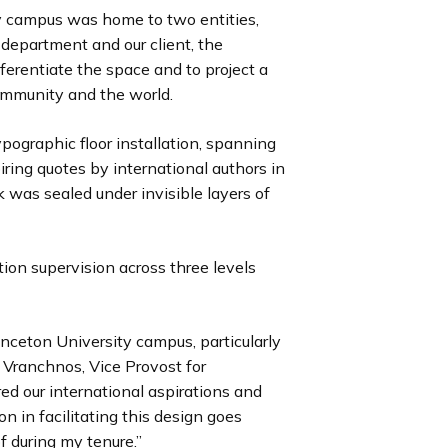
y campus was home to two entities,
department and our client, the
ferentiate the space and to project a
ommunity and the world.
ographic floor installation, spanning
piring quotes by international authors in
rk was sealed under invisible layers of
tion supervision across three levels
nceton University campus, particularly
a Vranchnos, Vice Provost for
red our international aspirations and
on in facilitating this design goes
f during my tenure.”