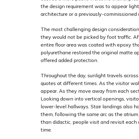
the design requirement was to appear light
architecture or a previously-commissioned
The most challenging design consideration
they would not be picked by foot traffic. Aft
entire floor area was coated with epoxy that
polyurethane restored the original matte a
offered added protection.
Throughout the day, sunlight travels across 
quotes at different times. As the visitor wal
appear. As they move away from each secti
Looking down into vertical openings, visito
lower-level hallways. Stair landings also h
them, following the same arc as the atrium.
than didactic, people visit and revisit eac
time.