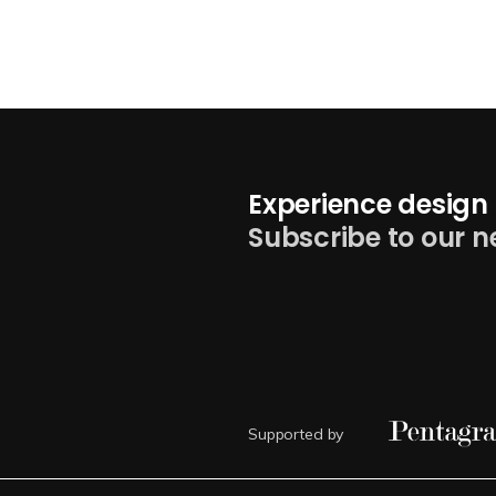
Experience design 
Subscribe to our n
Supported by