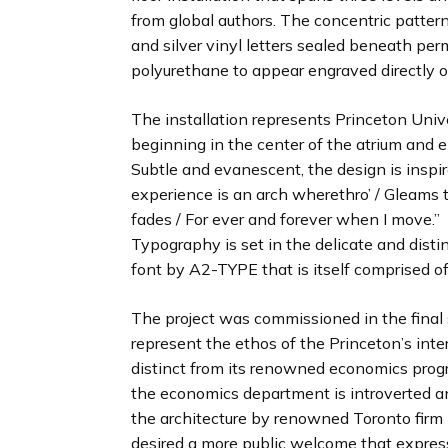
from global authors. The concentric pattern
and silver vinyl letters sealed beneath p
polyurethane to appear engraved directly on
The installation represents Princeton Univ
beginning in the center of the atrium and e
Subtle and evanescent, the design is inspir
experience is an arch wherethro’ / Gleams 
fades / For ever and forever when I move.”
Typography is set in the delicate and disti
font by A2-TYPE that is itself comprised of
The project was commissioned in the final 
represent the ethos of the Princeton’s int
distinct from its renowned economics prog
the economics department is introverted an
the architecture by renowned Toronto firm
desired a more public welcome that express