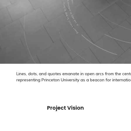
Lines, dots, and quotes emanate in open arcs from the cente
representing Princeton University as a beacon for internatio
Project Vision