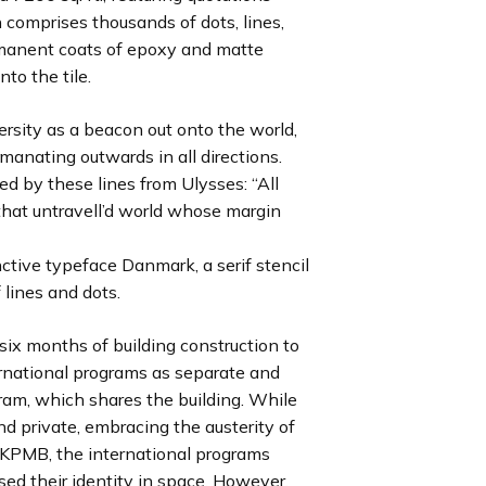
 comprises thousands of dots, lines,
e
e
e
e
e
e
e
e
s
s
s
s
s
s
s
s
ermanent coats of epoxy and matte
l
l
l
l
l
l
l
l
to the tile.
i
i
i
i
i
i
i
i
d
d
d
d
d
d
d
d
ersity as a beacon out onto the world,
e
e
e
e
e
e
e
e
manating outwards in all directions.
ed by these lines from Ulysses: “All
that untravell’d world whose margin
nctive typeface Danmark, a serif stencil
 lines and dots.
six months of building construction to
ernational programs as separate and
ram, which shares the building. While
d private, embracing the austerity of
 KPMB, the international programs
ed their identity in space. However,