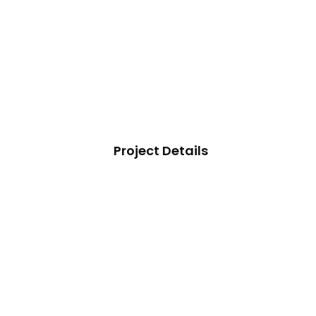
Project Details