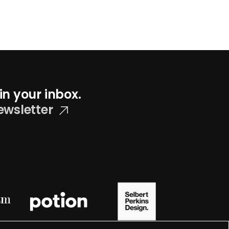
in your inbox.
ewsletter