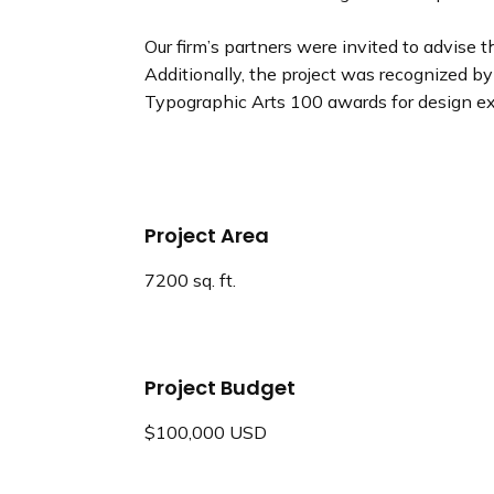
Our firm’s partners were invited to advis
Additionally, the project was recognized b
Typographic Arts 100 awards for design ex
Project Area
7200 sq. ft.
Project Budget
$100,000 USD