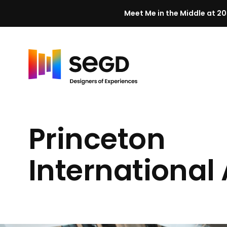
Meet Me in the Middle at 20
Skip to content
H
o
m
Princeton
e
International