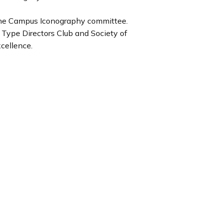
e the Campus Iconography committee.
y Type Directors Club and Society of
cellence.