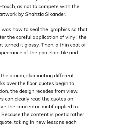
-touch, as not to compete with the
 artwork by Shahzia Sikander.
 was how to seal the graphics so that
er the careful application of vinyl, the
 turned it glossy. Then, a thin coat of
ppearance of the porcelain tile and
the atrium, illuminating different
ks over the floor, quotes begin to
on, the design recedes from view.
rs can clearly read the quotes on
ave the concentric motif applied to
 Because the content is poetic rather
h quote, taking in new lessons each