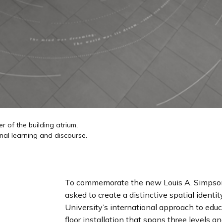
r of the building atrium,
nal learning and discourse.
To commemorate the new Louis A. Simpson 
asked to create a distinctive spatial identi
University’s international approach to edu
floor installation that spans three levels an