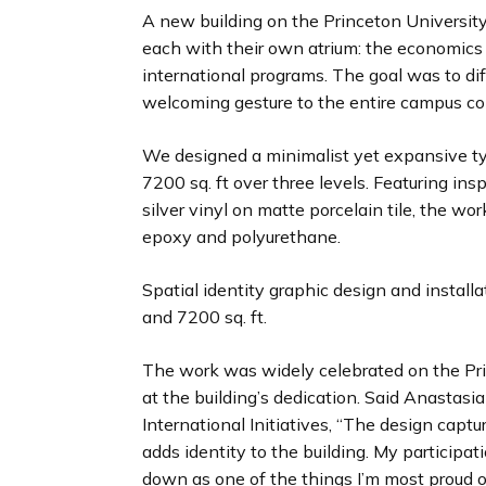
A new building on the Princeton Universit
each with their own atrium: the economics 
international programs. The goal was to dif
welcoming gesture to the entire campus c
We designed a minimalist yet expansive typ
7200 sq. ft over three levels. Featuring ins
silver vinyl on matte porcelain tile, the wo
epoxy and polyurethane.
Spatial identity graphic design and installa
and 7200 sq. ft.
The work was widely celebrated on the Pri
at the building’s dedication. Said Anastasi
International Initiatives, “The design captu
adds identity to the building. My participati
down as one of the things I’m most proud o