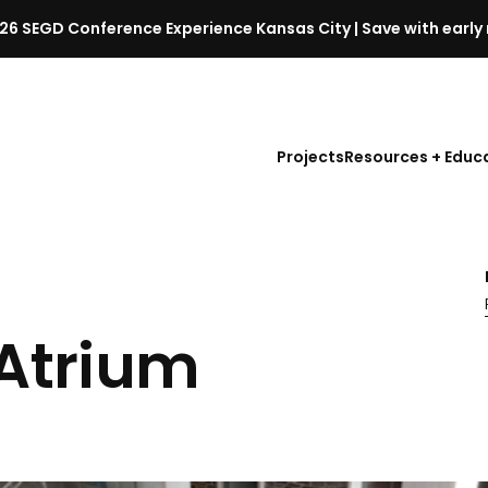
26 SEGD Conference Experience Kansas City | Save with early 
S
E
G
D
Projects
Resources + Educ
C
o
n
f
e
r
e
 Atrium
n
c
e
l
a