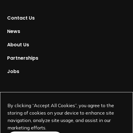
n
t
Contact Us
o
H
News
o
m
About Us
e
p
Partnerships
a
g
Jobs
e
Supported by
By clicking “Accept All Cookies”, you agree to the
storing of cookies on your device to enhance site
navigation, analyze site usage, and assist in our
marketing efforts.