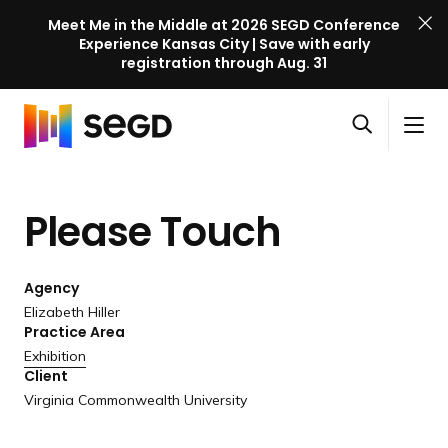
Meet Me in the Middle at 2026 SEGD Conference
Experience Kansas City | Save with early
registration through Aug. 31
S
Skip to content
E
S
C
G
O
i
l
D
H
p
t
o
C
o
e
e
s
o
Please Touch
m
n
M
e
n
e
s
e
M
f
e
n
e
e
Agency
a
u
n
r
Elizabeth Hiller
r
u
Practice Area
e
c
Exhibition
n
h
Client
c
Virginia Commonwealth University
e
l