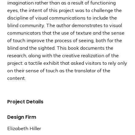
imagination rather than as a result of functioning
eyes, the intent of this project was to challenge the
discipline of visual communications to include the
blind community. The author demonstrates to visual
communicators that the use of texture and the sense
of touch improve the process of seeing, both for the
blind and the sighted. This book documents the
research, along with the creative realization of the
project: a tactile exhibit that asked visitors to rely only
on their sense of touch as the translator of the
content.
Project Details
Design Firm
Elizabeth Hiller