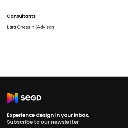
Consultants
Lara Chessin (Advisor)
R
e
t
Experience design in your inbox.
u
Subscribe to our newsletter
r