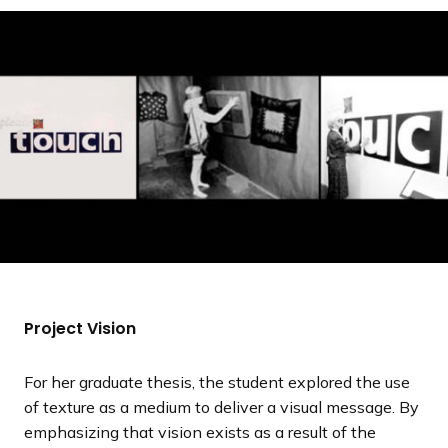
a
n
d
i
n
g
p
a
g
e
Project Vision
For her graduate thesis, the student explored the use
of texture as a medium to deliver a visual message. By
emphasizing that vision exists as a result of the