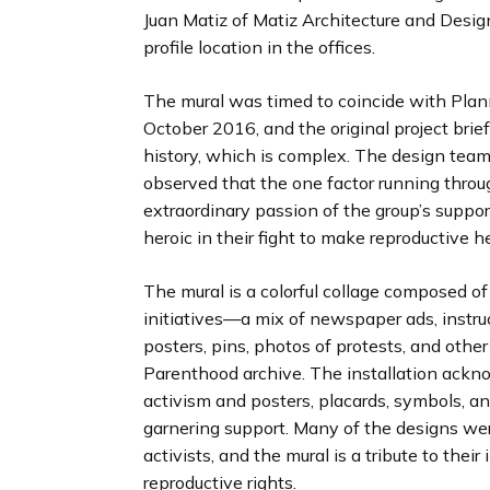
Juan Matiz of Matiz Architecture and Design
profile location in the offices.
The mural was timed to coincide with Plan
October 2016, and the original project brief
history, which is complex. The design tea
observed that the one factor running throu
extraordinary passion of the group’s suppor
heroic in their fight to make reproductive h
The mural is a colorful collage composed o
initiatives—a mix of newspaper ads, instruc
posters, pins, photos of protests, and other
Parenthood archive. The installation ackn
activism and posters, placards, symbols, a
garnering support. Many of the designs wer
activists, and the mural is a tribute to the
reproductive rights.