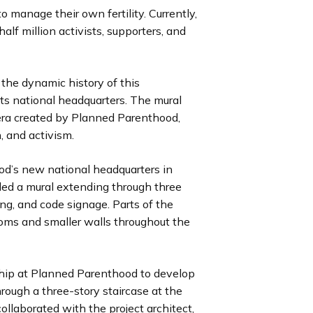
to manage their own fertility. Currently,
i
i
i
i
i
i
i
i
u
u
u
u
u
u
u
u
lf million activists, supporters, and
d
d
d
d
d
d
d
d
s
s
s
s
s
s
s
s
e
e
e
e
e
e
e
e
s
s
s
s
s
s
s
s
l
l
l
l
l
l
l
l
 the dynamic history of this
i
i
i
i
i
i
i
i
ts national headquarters. The mural
d
d
d
d
d
d
d
d
era created by Planned Parenthood,
e
e
e
e
e
e
e
e
n, and activism.
od’s new national headquarters in
ed a mural extending through three
ding, and code signage. Parts of the
ooms and smaller walls throughout the
ship at Planned Parenthood to develop
rough a three-story staircase at the
ollaborated with the project architect,