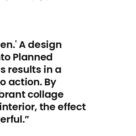
en.' A design
nto Planned
 results in a
o action. By
ibrant collage
nterior, the effect
rful.