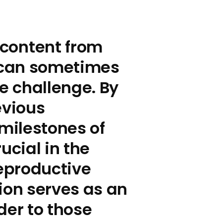
content from
s can sometimes
he challenge. By
evious
milestones of
cial in the
eproductive
ation serves as an
der to those