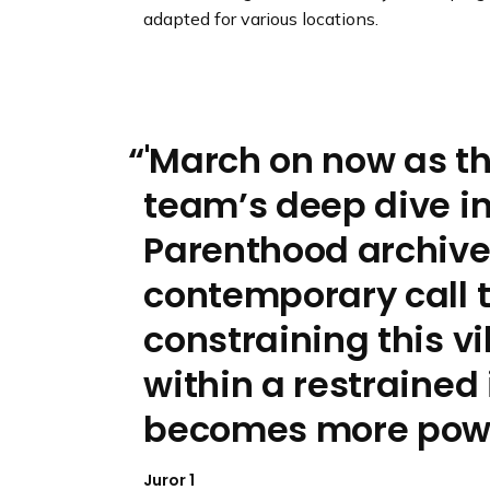
adapted for various locations.
'March on now as th
team’s deep dive i
Parenthood archives
contemporary call t
constraining this v
within a restrained i
becomes more powe
Juror 1