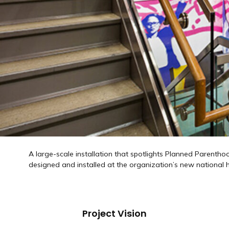
A large-scale installation that spotlights Planned Parentho
designed and installed at the organization’s new national
Project Vision