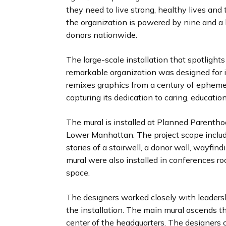
they need to live strong, healthy lives and 
the organization is powered by nine and a ha
donors nationwide.
The large-scale installation that spotlights
remarkable organization was designed for i
remixes graphics from a century of ephem
capturing its dedication to caring, educatio
The mural is installed at Planned Parentho
Lower Manhattan. The project scope includ
stories of a stairwell, a donor wall, wayfin
mural were also installed in conferences r
space.
The designers worked closely with leader
the installation. The main mural ascends th
center of the headquarters. The designers c