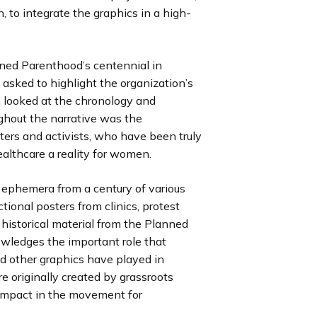
, to integrate the graphics in a high-
ned Parenthood’s centennial in
 asked to highlight the organization’s
m looked at the chronology and
ghout the narrative was the
ters and activists, who have been truly
ealthcare a reality for women.
f ephemera from a century of various
tional posters from clinics, protest
 historical material from the Planned
owledges the important role that
nd other graphics have played in
e originally created by grassroots
ir impact in the movement for