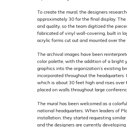
To create the mural, the designers research
approximately 30 for the final display. The
and quality, so the team digitized the piec
fabricated of vinyl wall-covering, built in l
acrylic forms cut out and mounted over the 
The archival images have been reinterpre
color palette, with the addition of a bright
graphics into the organization’s existing b
incorporated throughout the headquarters: In
which is about 30 feet high and rises over 
placed on walls throughout large conferen
The mural has been welcomed as a colorful f
national headquarters. When leaders of Pl
installation, they started requesting simila
and the designers are currently developing