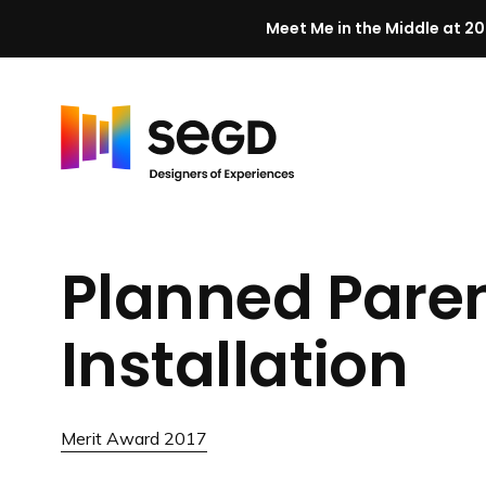
Meet Me in the Middle at 20
Skip to content
H
o
m
Planned Pare
e
Installation
Merit Award 2017