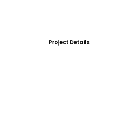
Project Details