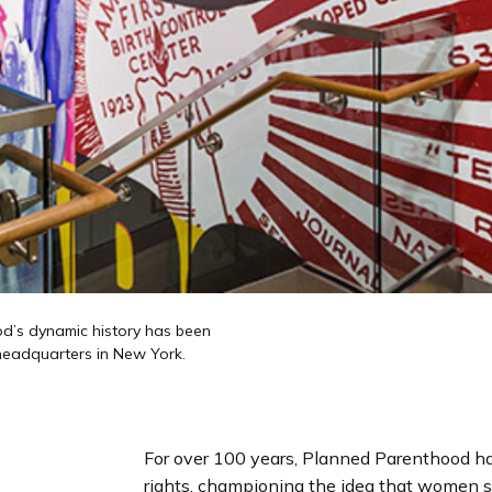
od’s dynamic history has been
 headquarters in New York.
For over 100 years, Planned Parenthood ha
rights, championing the idea that women s