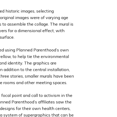
ed historic images, selecting
 original images were of varying age
es to assemble the collage. The mural is
ayers for a dimensional effect, with
surface.
ted using Planned Parenthood’s own
 yellow, to help tie the environmental
rand identity. The graphics are
 addition to the central installation,
three stories, smaller murals have been
ce rooms and other meeting spaces.
ocal point and call to activism in the
anned Parenthood’s affiliates saw the
r designs for their own health centers,
 a system of supergraphics that can be