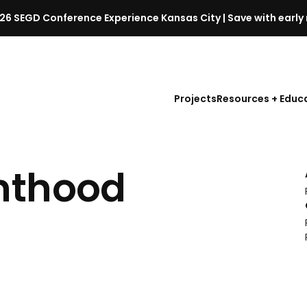
26 SEGD Conference Experience Kansas City | Save with early 
S
E
G
D
Projects
Resources + Educ
C
o
n
f
nthood
e
r
e
n
c
e
l
a