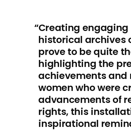
Creating engaging 
historical archive
prove to be quite t
highlighting the pr
achievements and 
women who were cru
advancements of r
rights, this install
inspirational remin