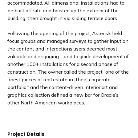
accommodated. All dimensional installations had to
be built off site and hoisted up the exterior of the
building, then brought in via sliding terrace doors.
Following the opening of the project, Asterisk held
focus groups and managed surveys to gather input on
the content and interactions users deemed most
valuable and engaging—and to guide development of
another 100+ installations for a second phase of
construction. The owner called the project “one of the
finest pieces of real estate in [their] corporate
portfolio,” and the content-driven interior art and
graphics collection defined a new bar for Oracle’s
other North American workplaces.
Project Details