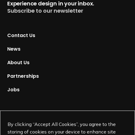
Experience design in your inbox.
u
Subscribe to our newsletter
r
n
t
Contact Us
o
H
News
o
m
About Us
e
p
Partnerships
a
g
Jobs
e
Supported by
By clicking “Accept All Cookies”, you agree to the
storing of cookies on your device to enhance site