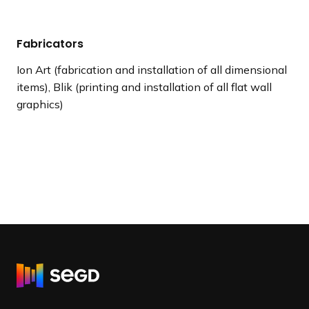
Fabricators
Ion Art (fabrication and installation of all dimensional
items), Blik (printing and installation of all flat wall
graphics)
R
e
t