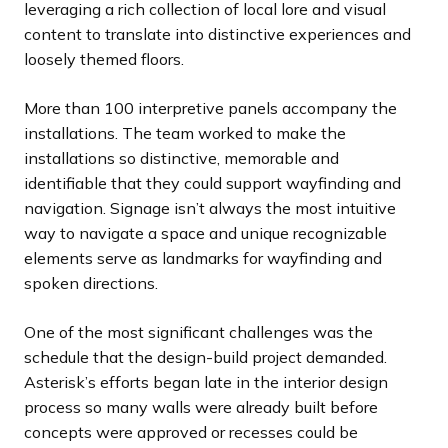
leveraging a rich collection of local lore and visual
content to translate into distinctive experiences and
loosely themed floors.
More than 100 interpretive panels accompany the
installations. The team worked to make the
installations so distinctive, memorable and
identifiable that they could support wayfinding and
navigation. Signage isn’t always the most intuitive
way to navigate a space and unique recognizable
elements serve as landmarks for wayfinding and
spoken directions.
One of the most significant challenges was the
schedule that the design-build project demanded.
Asterisk’s efforts began late in the interior design
process so many walls were already built before
concepts were approved or recesses could be