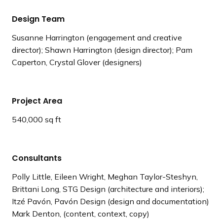
Design Team
Susanne Harrington (engagement and creative
director); Shawn Harrington (design director); Pam
Caperton, Crystal Glover (designers)
Project Area
540,000 sq ft
Consultants
Polly Little, Eileen Wright, Meghan Taylor-Steshyn,
Brittani Long, STG Design (architecture and interiors);
Itzé Pavón, Pavón Design (design and documentation)
Mark Denton, (content, context, copy)