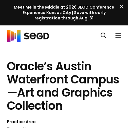
Meet Me in the Middle at 2026 SEGD Conference
Experience Kansas City | Save with early
registration through Aug. 31
S
Skip to content
E
S
C
G
O
i
l
D
H
p
t
o
C
o
e
e
s
o
Oracle’s Austin
m
n
M
e
n
e
s
e
M
f
Waterfront Campus
e
n
e
e
a
u
n
—Art and Graphics
r
r
u
e
c
Collection
n
h
c
e
Practice Area
l