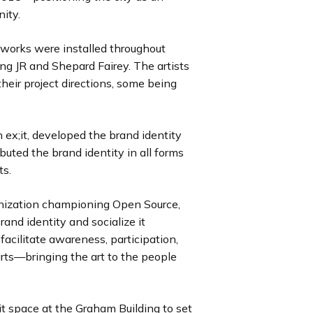
i
i
i
i
i
i
i
i
u
u
u
u
u
u
u
u
ity.
d
d
d
d
d
d
d
d
s
s
s
s
s
s
s
s
e
e
e
e
e
e
e
e
s
s
s
s
s
s
s
s
rtworks were installed throughout
l
l
l
l
l
l
l
l
ing JR and Shepard Fairey. The artists
i
i
i
i
i
i
i
i
heir project directions, some being
d
d
d
d
d
d
d
d
e
e
e
e
e
e
e
e
h ex;it, developed the brand identity
ibuted the brand identity in all forms
ts.
ganization championing Open Source,
and identity and socialize it
facilitate awareness, participation,
ts—bringing the art to the people
 space at the Graham Building to set