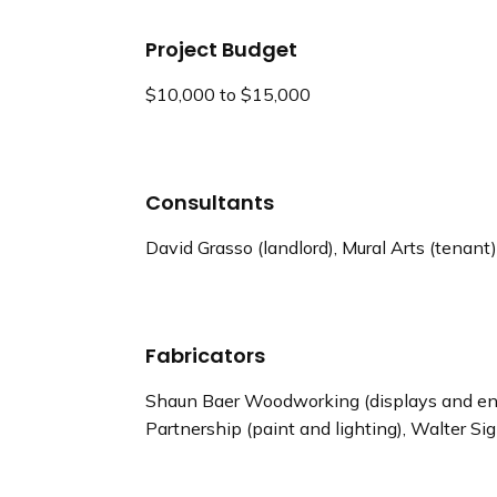
Project Budget
$10,000 to $15,000
Consultants
David Grasso (landlord), Mural Arts (tenant),
Fabricators
Shaun Baer Woodworking (displays and env
Partnership (paint and lighting), Walter S