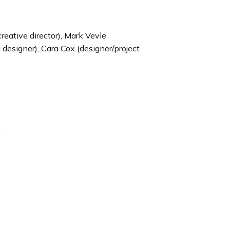
reative director), Mark Vevle
 designer), Cara Cox (designer/project
p