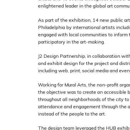
enlightened leader in the global art commun
As part of the exhibition, 14 new public a
Philadelphia by international artists includ
engaged with local communities to inform t
participatory in the art-making.
J2 Design Partnership, in collaboration wit
and exhibit design for the project and distr
including web, print, social media and even
Working for Mural Arts, the non-profit or
the objective was to create an accessible br
throughout all neighborhoods of the city to 
attendance and engagement through the ar
instead of the people to the art.
The design team leveraged the HUB exhibit