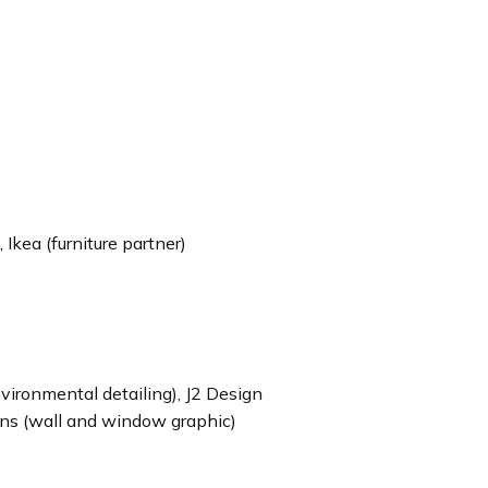
 Ikea (furniture partner)
ironmental detailing), J2 Design
igns (wall and window graphic)