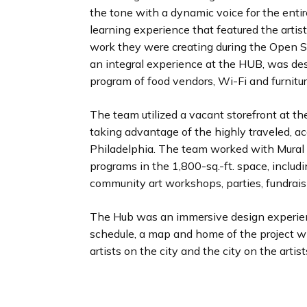
the tone with a dynamic voice for the entir
learning experience that featured the artist
work they were creating during the Open 
an integral experience at the HUB, was de
program of food vendors, Wi-Fi and furnitur
The team utilized a vacant storefront at the
taking advantage of the highly traveled, ac
Philadelphia. The team worked with Mural A
programs in the 1,800-sq.-ft. space, includi
community art workshops, parties, fundrai
The Hub was an immersive design experie
schedule, a map and home of the project wi
artists on the city and the city on the artist