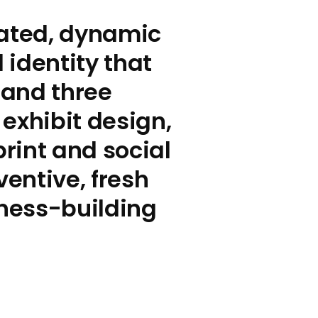
rated, dynamic
identity that
 and three
exhibit design,
rint and social
ventive, fresh
ness-building