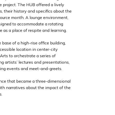
e project. The HUB offered a lively
s, their history and specifics about the
Source month. A lounge environment,
signed to accommodate a rotating
e as a place of respite and learning.
 base of a high-rise office building,
cessible location in center-city
rts to orchestrate a series of
ng artists’ lectures and presentations,
sing events and meet-and-greets.
nce that became a three-dimensional
th narratives about the impact of the
s.