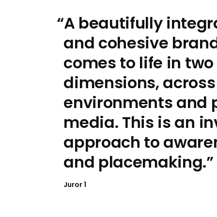
A beautifully integ
and cohesive brand 
comes to life in two
dimensions, across 
environments and p
media. This is an in
approach to aware
and placemaking.
Juror 1