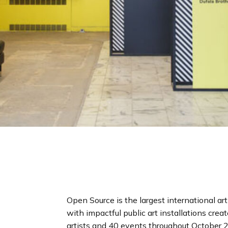
Open Source is the largest international art
with impactful public art installations cre
artists and 40 events throughout October 