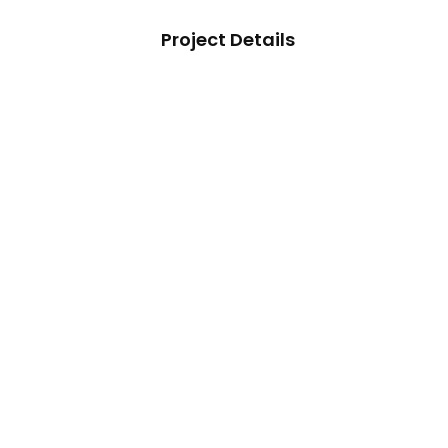
Project Details