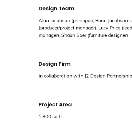
Design Team
Alan Jacobson (principal), Brian Jacobson (c
(producer/project manager), Lucy Price (lead
manager), Shaun Baer (furniture designer)
Design Firm
in collaboration with J2 Design Partnershi
Project Area
1,800 sq ft