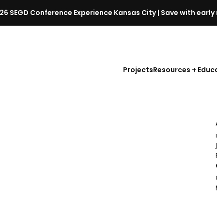
26 SEGD Conference Experience Kansas City | Save with early 
S
E
G
D
Projects
Resources + Educ
C
o
n
f
e
r
e
n
c
e
l
a