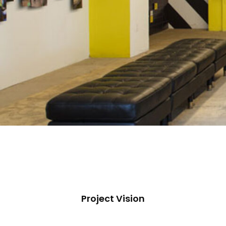
Project Vision