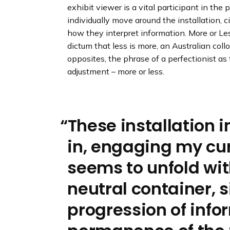
exhibit viewer is a vital participant in th
individually move around the installation, ci
how they interpret information. More or L
dictum that less is more, an Australian col
opposites, the phrase of a perfectionist as
adjustment – more or less.
These installation
in, engaging my cur
seems to unfold wit
neutral container, 
progression of info