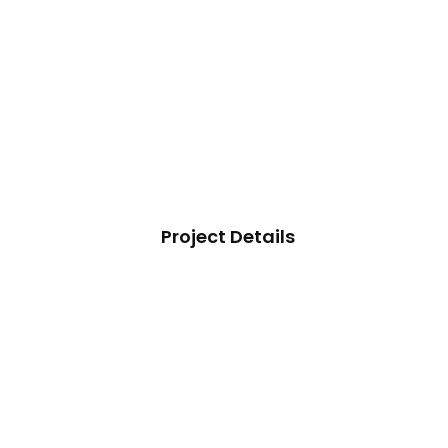
Project Details