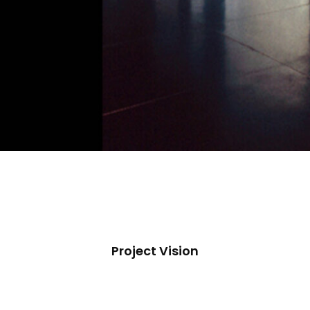
Project Vision