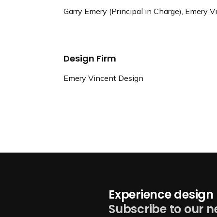
Garry Emery (Principal in Charge), Emery 
Design Firm
Emery Vincent Design
Experience design 
Subscribe to our n