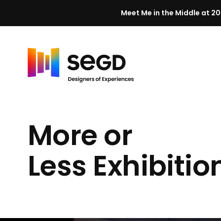
Meet Me in the Middle at 20
Skip to content
H
o
m
More or
e
Less Exhibitio