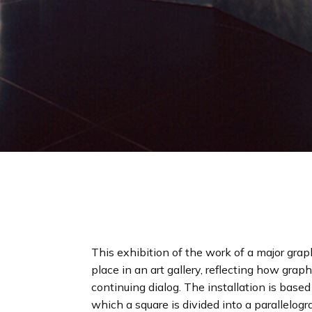
This exhibition of the work of a major grap
place in an art gallery, reflecting how grap
continuing dialog. The installation is base
which a square is divided into a parallelogr