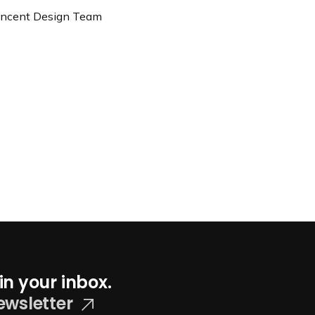
Vincent Design Team
in your inbox.
ewsletter