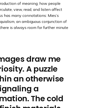
e production of meaning; how people
e
e
e
s
s
s
rculate, view, read, and listen affect
l
l
l
ess has many connotations: Mies’s
i
i
i
loquialism, an ambiguous conjunction of
d
d
d
 there is always room for further minute
e
e
e
 images draw me
iosity. A puzzle
hin an otherwise
signaling a
rmation. The cold