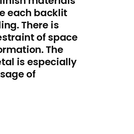
finish materials
e each backlit
ng. There is
estraint of space
formation. The
tal is especially
ssage of