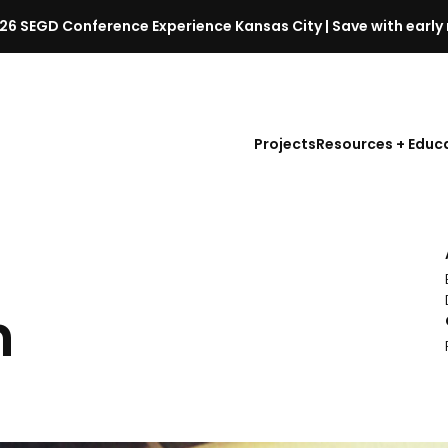
26 SEGD Conference Experience Kansas City | Save with early 
S
E
G
D
Projects
Resources + Educ
C
o
n
f
e
r
e
n
n
c
e
l
a