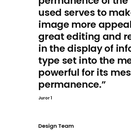
permanence of the 
used serves to mak
image more appeali
great editing and r
in the display of in
type set into the me
powerful for its me
permanence.
Juror 1
Design Team