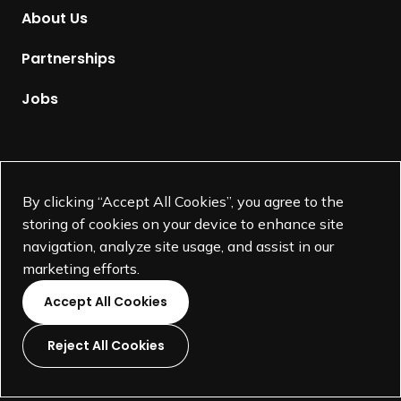
m
About Us
e
p
Partnerships
a
g
Jobs
e
Supported by
By clicking “Accept All Cookies”, you agree to the
storing of cookies on your device to enhance site
navigation, analyze site usage, and assist in our
marketing efforts.
Accept All Cookies
Reject All Cookies
L
L
L
L
i
i
i
i