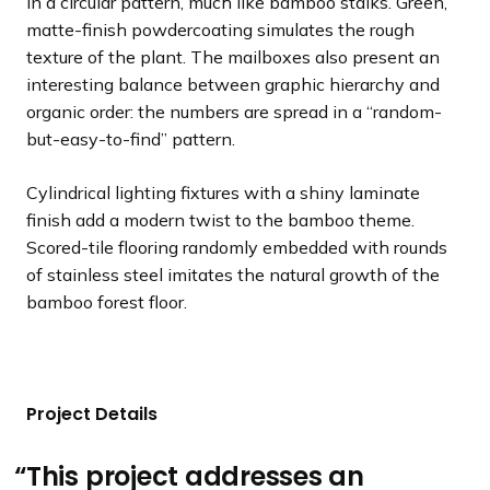
in a circular pattern, much like bamboo stalks. Green,
matte-finish powdercoating simulates the rough
texture of the plant. The mailboxes also present an
interesting balance between graphic hierarchy and
organic order: the numbers are spread in a “random-
but-easy-to-find” pattern.
Cylindrical lighting fixtures with a shiny laminate
finish add a modern twist to the bamboo theme.
Scored-tile flooring randomly embedded with rounds
of stainless steel imitates the natural growth of the
bamboo forest floor.
Project Details
This project addresses an