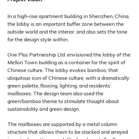
l
l
l
l
l
l
l
l
l
o
o
o
o
o
o
o
o
o
i
i
i
i
i
i
i
i
i
u
u
u
u
u
u
u
u
u
In a high-rise apartment building in Shenzhen, China,
d
d
d
d
d
d
d
d
d
s
s
s
s
s
s
s
s
s
the lobby is an important buffer zone between the
e
e
e
e
e
e
e
e
e
s
s
s
s
s
s
s
s
s
outside world and the interior, and also sets the tone
l
l
l
l
l
l
l
l
l
for the design style within.
i
i
i
i
i
i
i
i
i
d
d
d
d
d
d
d
d
d
One Plus Partnership Ltd. envisioned the lobby of the
e
e
e
e
e
e
e
e
e
Mellon Town building as a container for the spirit of
Chinese culture. The lobby evokes bamboo, that
ubiquitous icon of Chinese culture, with a dramatically
green palette, flooring, lighting, and residents’
mailboxes. The design team also used the
green/bamboo theme to stimulate thought about
sustainability and green design.
The mailboxes are supported by a metal column
structure that allows them to be stacked and arrayed