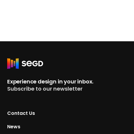
R
e
t
Experience design in your inbox.
u
Subscribe to our newsletter
r
n
t
Contact Us
o
H
News
o