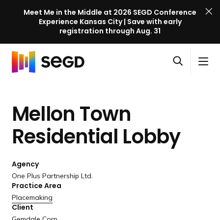
Meet Me in the Middle at 2026 SEGD Conference
Experience Kansas City | Save with early
registration through Aug. 31
S
Skip to content
E
S
C
G
O
i
l
D
H
p
t
o
C
o
e
e
s
o
Mellon Town
m
n
M
e
n
e
s
e
M
f
Residential Lobby
e
n
e
e
a
u
n
r
r
u
Agency
e
c
One Plus Partnership Ltd.
n
h
Practice Area
c
Placemaking
e
Client
l
Gemdale Corp.