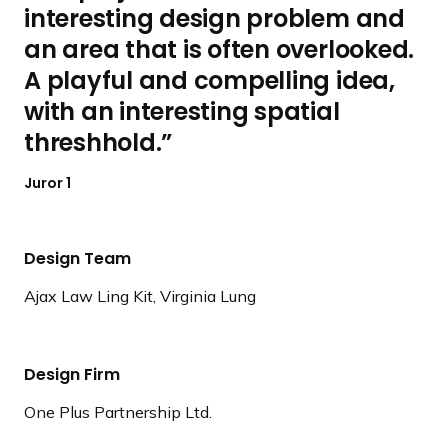
interesting design problem and
an area that is often overlooked.
A playful and compelling idea,
with an interesting spatial
threshhold.
Juror 1
Design Team
Ajax Law Ling Kit, Virginia Lung
Design Firm
One Plus Partnership Ltd.