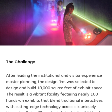
The Challenge
After leading the institutional and visitor experience
master planning, the design firm was selected to
design and build 18,000 square feet of exhibit space.
The result is a vibrant facility featuring nearly 100
hands-on exhibits that blend traditional interactives
with cutting-edge technology across six uniquely