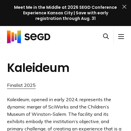
Meet Me in the Middle at 2026 SEGD Conference
Experience Kansas City | Save with early
registration through Aug. 31
S
Skip to content
E
S
C
G
O
i
l
D
H
p
t
o
C
o
e
e
s
o
Kaleideum
m
n
M
e
n
e
s
e
M
f
e
n
e
e
Finalist 2025
a
u
n
r
r
u
e
Kaleideum, opened in early 2024, represents the
c
n
dynamic merger of SciWorks and the Children’s
h
c
Museum of Winston-Salem. The facility and its
e
exhibits embody the institution’s objective, and
l
primary challenge, of creating an experience that is a