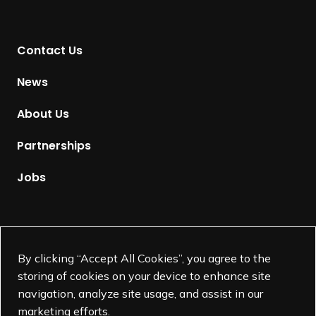
n
t
Contact Us
o
H
News
o
m
About Us
e
p
Partnerships
a
g
Jobs
e
Supported by
By clicking “Accept All Cookies”, you agree to the
storing of cookies on your device to enhance site
navigation, analyze site usage, and assist in our
marketing efforts.