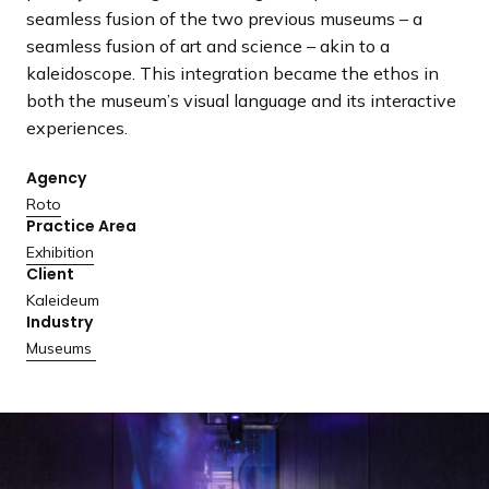
a
seamless fusion of the two previous museums – a
n
seamless fusion of art and science – akin to a
d
kaleidoscope. This integration became the ethos in
i
both the museum’s visual language and its interactive
n
experiences.
g
p
Agency
a
Roto
Practice Area
g
Exhibition
e
Client
Kaleideum
Industry
Museums