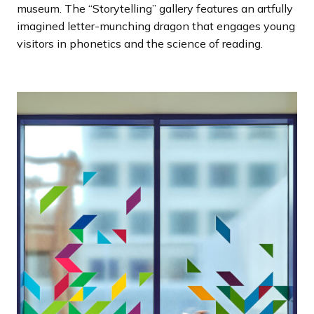
museum. The “Storytelling” gallery features an artfully
imagined letter-munching dragon that engages young
visitors in phonetics and the science of reading.