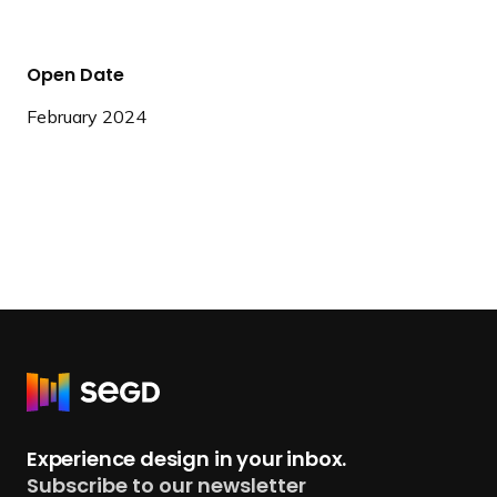
Open Date
February 2024
R
e
t
Experience design in your inbox.
u
Subscribe to our newsletter
r