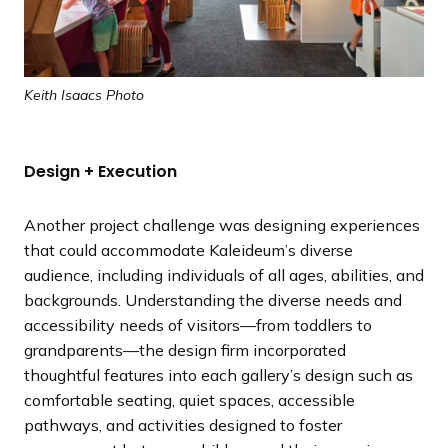
Keith Isaacs Photo
Design + Execution
Another project challenge was designing experiences
that could accommodate Kaleideum’s diverse
audience, including individuals of all ages, abilities, and
backgrounds. Understanding the diverse needs and
accessibility needs of visitors—from toddlers to
grandparents—the design firm incorporated
thoughtful features into each gallery’s design such as
comfortable seating, quiet spaces, accessible
pathways, and activities designed to foster