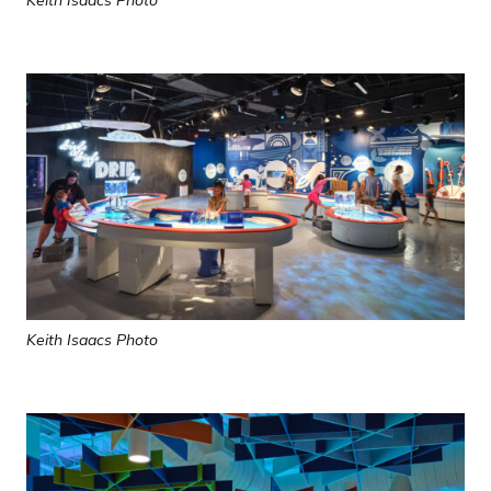
Keith Isaacs Photo
Keith Isaacs Photo