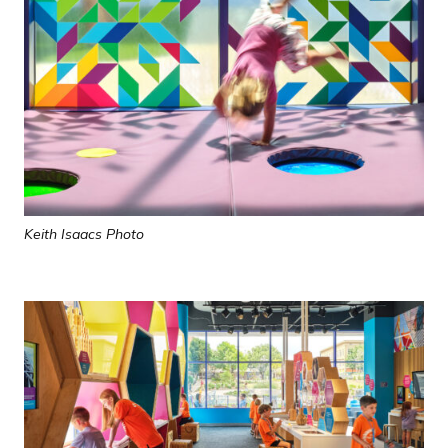
Keith Isaacs Photo