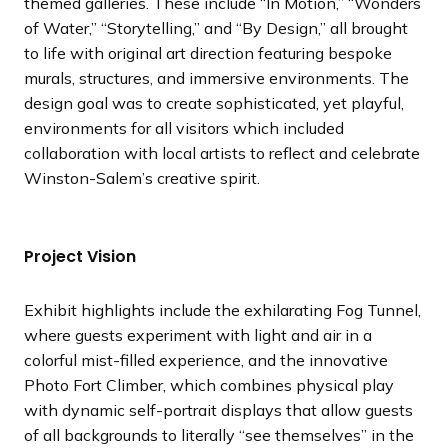
themed galleries. These include “In Motion,” “Wonders
of Water,” “Storytelling,” and “By Design,” all brought
to life with original art direction featuring bespoke
murals, structures, and immersive environments. The
design goal was to create sophisticated, yet playful,
environments for all visitors which included
collaboration with local artists to reflect and celebrate
Winston-Salem’s creative spirit.
Project Vision
Exhibit highlights include the exhilarating Fog Tunnel,
where guests experiment with light and air in a
colorful mist-filled experience, and the innovative
Photo Fort Climber, which combines physical play
with dynamic self-portrait displays that allow guests
of all backgrounds to literally “see themselves” in the