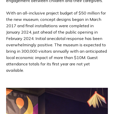
engagement between children and their caregivers.
With an all-inclusive project budget of $50 million for
the new museum, concept designs began in March
2017 and final installations were completed in
January 2024, just ahead of the public opening in
February 2024. Initial anecdotal response has been
overwhelmingly positive. The museum is expected to
bring in 300,000 visitors annually with an anticipated
local economic impact of more than $10M. Guest
attendance totals for its first year are not yet
available.