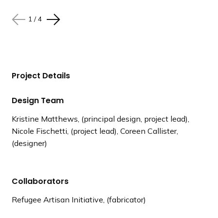
d
d
d
s
s
s
e
e
e
s
s
s
1
/
4
N
P
l
l
l
e
r
i
i
i
x
e
d
d
d
t
v
e
e
e
s
i
Project Details
l
o
i
u
Design Team
d
s
Kristine Matthews, (principal design, project lead),
e
s
Nicole Fischetti, (project lead), Coreen Callister,
l
(designer)
i
d
e
Collaborators
Refugee Artisan Initiative, (fabricator)