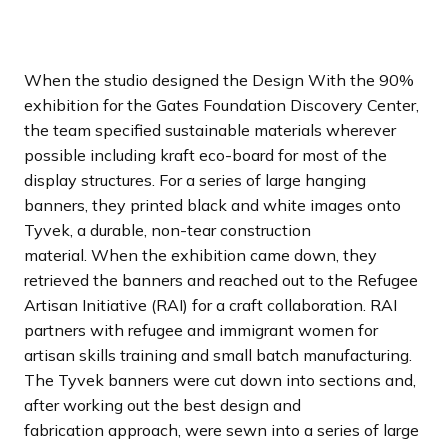
a
n
d
When the studio designed the Design With the 90%
i
exhibition for the Gates Foundation Discovery Center,
n
the team specified sustainable materials wherever
g
possible including kraft eco-board for most of the
p
display structures. For a series of large hanging
a
banners, they printed black and white images onto
g
Tyvek, a durable, non-tear construction
e
material. When the exhibition came down, they
retrieved the banners and reached out to the Refugee
Artisan Initiative (RAI) for a craft collaboration. RAI
partners with refugee and immigrant women for
artisan skills training and small batch manufacturing.
The Tyvek banners were cut down into sections and,
after working out the best design and
fabrication approach, were sewn into a series of large