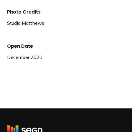
Photo Credits
Studio Matthews
Open Date
December 2020
R