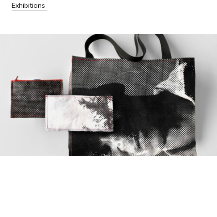
Exhibitions