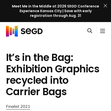
Meet Me in the Middle at 2026 SEGD Conference
Experience Kansas City | Save with early
registration through Aug. 31
S
Skip to content
E
S
C
G
O
i
l
D
H
p
t
o
C
o
e
e
s
o
It’s in the Bag:
m
n
M
e
n
e
s
e
M
f
Exhibition Graphics
e
n
e
e
a
u
n
recycled into
r
r
u
e
c
Carrier Bags
n
h
c
e
Finalist 2021
l