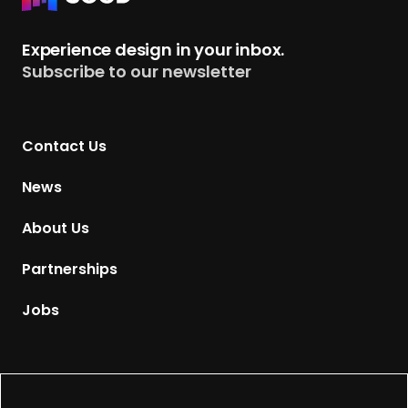
e
t
Experience design in your inbox.
u
Subscribe to our newsletter
r
n
t
Contact Us
o
H
News
o
m
About Us
e
p
Partnerships
a
g
Jobs
e
Supported by