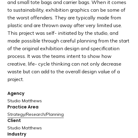
and small tote bags and carrier bags. When it comes
to sustainability, exhibition graphics can be some of
the worst offenders. They are typically made from
plastic and are thrown away after very limited use.
This project was self- initiated by the studio, and
made possible through careful planning from the start
of the original exhibition design and specification
process. It was the teams intent to show how
creative, life- cycle thinking can not only decrease
waste but can add to the overall design value of a
project.
Agency
Studio Matthews
Practice Area
Strategy/
Research/
Planning
Client
Studio Matthews
Industry