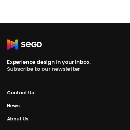
R
e
t
Experience design in your inbox.
u
Subscribe to our newsletter
r
n
t
Contact Us
o
H
News
o
m
About Us
e
p