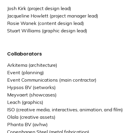
Josh Kirk (project design lead)
Jacqueline Howlett (project manager lead)
Rosie Wanek (content design lead)
Stuart Williams (graphic design lead)
Collaborators
Arkitema (architecture)
Event (planning)
Event Communications (main contractor)
Hypsos BV (setworks)
Meyvaert (showcases)
Leach (graphics)
ISO (creative media, interactives, animation, and film)
Olala (creative assets)
Phanta BV (avhw)
Copenhagen Steel (metal fabrication)