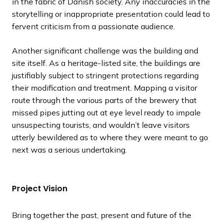
in the fabric of Danish society. Any inaccuracies in the
storytelling or inappropriate presentation could lead to
fervent criticism from a passionate audience.
Another significant challenge was the building and
site itself. As a heritage-listed site, the buildings are
justifiably subject to stringent protections regarding
their modification and treatment. Mapping a visitor
route through the various parts of the brewery that
missed pipes jutting out at eye level ready to impale
unsuspecting tourists, and wouldn’t leave visitors
utterly bewildered as to where they were meant to go
next was a serious undertaking.
Project Vision
Bring together the past, present and future of the