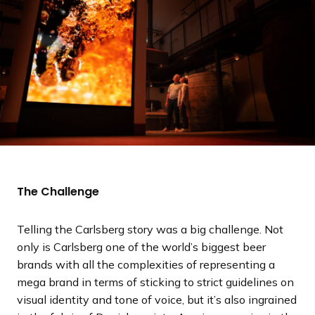
The Challenge
Telling the Carlsberg story was a big challenge. Not
only is Carlsberg one of the world’s biggest beer
brands with all the complexities of representing a
mega brand in terms of sticking to strict guidelines on
visual identity and tone of voice, but it’s also ingrained