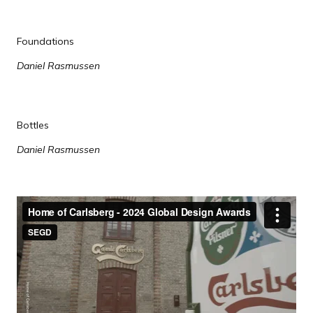
Foundations
Daniel Rasmussen
Bottles
Daniel Rasmussen