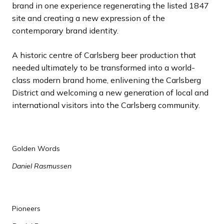
brand in one experience regenerating the listed 1847
site and creating a new expression of the
contemporary brand identity.
A historic centre of Carlsberg beer production that
needed ultimately to be transformed into a world-
class modern brand home, enlivening the Carlsberg
District and welcoming a new generation of local and
international visitors into the Carlsberg community.
Golden Words
Daniel Rasmussen
Pioneers