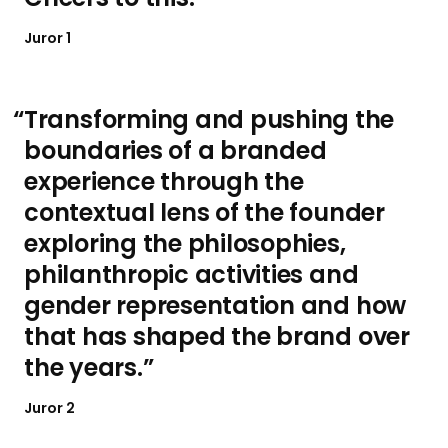
Juror 1
Transforming and pushing the
boundaries of a branded
experience through the
contextual lens of the founder
exploring the philosophies,
philanthropic activities and
gender representation and how
that has shaped the brand over
the years.
Juror 2