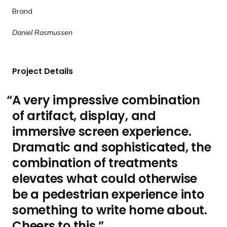
x
e
d
d
d
d
d
Brand
t
v
e
e
e
e
e
Daniel Rasmussen
s
i
l
o
i
u
Project Details
d
s
e
s
A very impressive combination
l
of artifact, display, and
i
d
immersive screen experience.
e
Dramatic and sophisticated, the
combination of treatments
elevates what could otherwise
be a pedestrian experience into
something to write home about.
Cheers to this.