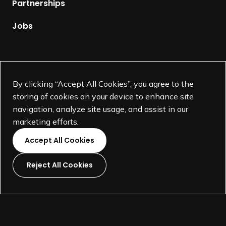
Partnerships
a
g
Jobs
e
Supported by
By clicking “Accept All Cookies”, you agree to the
storing of cookies on your device to enhance site
navigation, analyze site usage, and assist in our
marketing efforts.
Accept All Cookies
Reject All Cookies
L
L
L
L
i
i
i
i
©
SEGD-Society for Experiential Graphic Design-
2026
n
n
n
n
501(c)(3) not-for-profit education organization.
k
k
k
k
Terms and Conditions
Made by
Wide Eye