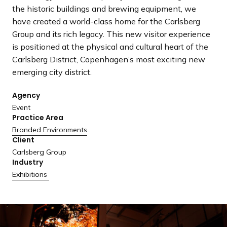
a
the historic buildings and brewing equipment, we
n
have created a world-class home for the Carlsberg
d
Group and its rich legacy. This new visitor experience
i
is positioned at the physical and cultural heart of the
n
Carlsberg District, Copenhagen’s most exciting new
g
emerging city district.
p
a
Agency
g
Event
Practice Area
e
Branded Environments
Client
Carlsberg Group
Industry
Exhibitions