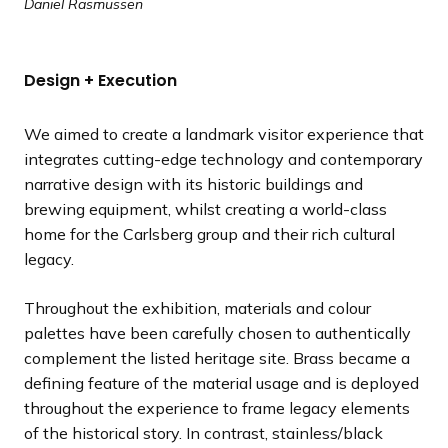
Daniel Rasmussen
Design + Execution
We aimed to create a landmark visitor experience that
integrates cutting-edge technology and contemporary
narrative design with its historic buildings and
brewing equipment, whilst creating a world-class
home for the Carlsberg group and their rich cultural
legacy.
Throughout the exhibition, materials and colour
palettes have been carefully chosen to authentically
complement the listed heritage site. Brass became a
defining feature of the material usage and is deployed
throughout the experience to frame legacy elements
of the historical story. In contrast, stainless/black