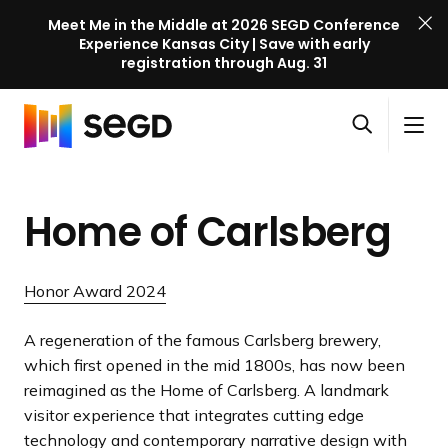
Meet Me in the Middle at 2026 SEGD Conference
Experience Kansas City | Save with early
registration through Aug. 31
S
Skip to content
E
S
C
G
O
i
l
D
H
p
t
o
C
o
e
e
s
o
Home of Carlsberg
m
n
M
e
n
e
s
e
M
f
e
n
e
e
Honor Award 2024
a
u
n
r
r
u
e
A regeneration of the famous Carlsberg brewery,
c
n
which first opened in the mid 1800s, has now been
h
c
reimagined as the Home of Carlsberg. A landmark
e
visitor experience that integrates cutting edge
l
technology and contemporary narrative design with