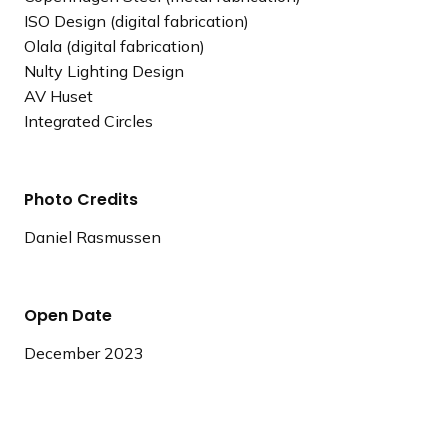
ISO Design (digital fabrication)
Olala (digital fabrication)
Nulty Lighting Design
AV Huset
Integrated Circles
Photo Credits
Daniel Rasmussen
Open Date
December 2023