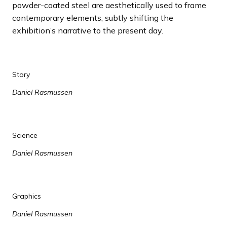
powder-coated steel are aesthetically used to frame
contemporary elements, subtly shifting the
exhibition’s narrative to the present day.
Story
Daniel Rasmussen
Science
Daniel Rasmussen
Graphics
Daniel Rasmussen