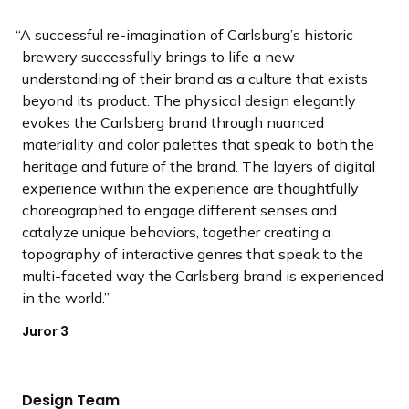
A successful re-imagination of Carlsburg’s historic
brewery successfully brings to life a new
understanding of their brand as a culture that exists
beyond its product. The physical design elegantly
evokes the Carlsberg brand through nuanced
materiality and color palettes that speak to both the
heritage and future of the brand. The layers of digital
experience within the experience are thoughtfully
choreographed to engage different senses and
catalyze unique behaviors, together creating a
topography of interactive genres that speak to the
multi-faceted way the Carlsberg brand is experienced
in the world.
Juror 3
Design Team