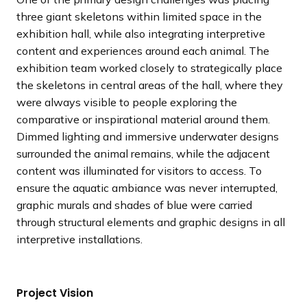
three giant skeletons within limited space in the
exhibition hall, while also integrating interpretive
content and experiences around each animal. The
exhibition team worked closely to strategically place
the skeletons in central areas of the hall, where they
were always visible to people exploring the
comparative or inspirational material around them.
Dimmed lighting and immersive underwater designs
surrounded the animal remains, while the adjacent
content was illuminated for visitors to access. To
ensure the aquatic ambiance was never interrupted,
graphic murals and shades of blue were carried
through structural elements and graphic designs in all
interpretive installations.
Project Vision