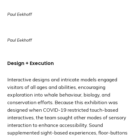
Paul Eekhoff
Paul Eekhoff
Design + Execution
Interactive designs and intricate models engaged
visitors of all ages and abilities, encouraging
exploration into whale behaviour, biology, and
conservation efforts. Because this exhibition was
designed when COVID-19 restricted touch-based
interactives, the team sought other modes of sensory
interaction to enhance accessibility. Sound
supplemented sight-based experiences, floor-buttons