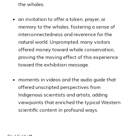
the whales.
an invitation to offer a token, prayer, or
memory to the whales, fostering a sense of
interconnectedness and reverence for the
natural world. Unprompted, many visitors
offered money toward whale conservation,
proving the moving effect of this experience
toward the exhibition message.
moments in videos and the audio guide that
offered unscripted perspectives from
Indigenous scientists and artists, adding
viewpoints that enriched the typical Western
scientific content in profound ways.