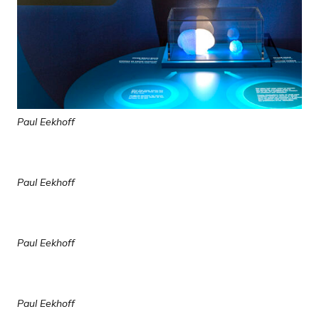
Paul Eekhoff
Paul Eekhoff
Paul Eekhoff
Paul Eekhoff