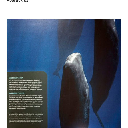
Paul Eekhoff