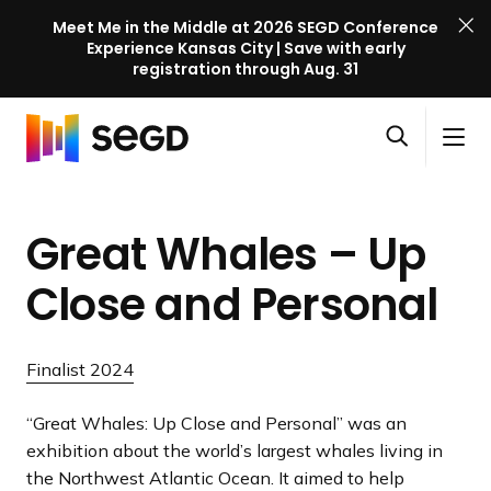
Meet Me in the Middle at 2026 SEGD Conference
Experience Kansas City | Save with early
registration through Aug. 31
S
Skip to content
E
S
C
G
O
i
l
D
H
p
t
o
C
o
e
e
s
o
Great Whales – Up
m
n
M
e
n
e
s
e
M
f
Close
and Personal
e
n
e
e
a
u
n
r
r
u
e
Finalist 2024
c
n
h
c
“Great Whales: Up Close and Personal” was an
e
exhibition about the world’s largest whales living in
l
the Northwest Atlantic Ocean. It aimed to help