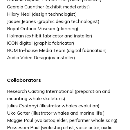
Georgia Guenther (exhibit model artist)
Hilary Neal (design technologist)
Jasper Jeanes (graphic design technologist)
Royal Ontario Museum (planning)
Holman (exhibit fabricator and installer)
ICON digital (graphic fabricator)
ROM In-house Media Team (digital fabrication)
Audio Video Design(av installer)
Collaborators
Research Casting International (preparation and
mounting whale skeletons)
Julius Csotonyi (illustrator whales evolution)
Uko Gorter (illustrator whales and marine life )
Maggie Paul (wolastoq elder, performer whale song)
Possesom Paul (wolastoq artist, voice actor, audio