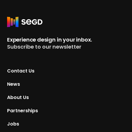
R
e
t
Experience design in your inbox.
u
Subscribe to our newsletter
r
n
t
Contact Us
o
H
News
o
m
About Us
e
p
Partnerships
a
g
Jobs
e