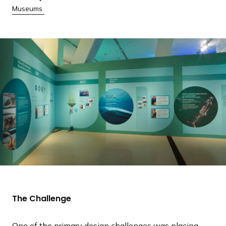
Museums
The Challenge
One of the primary design challenges was placing