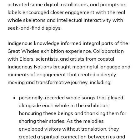
activated some digital installations, and prompts on
labels encouraged closer engagement with the real
whale skeletons and intellectual interactivity with
seek-and-find displays.
Indigenous knowledge informed integral parts of the
Great Whales exhibition experience. Collaboration
with Elders, scientists, and artists from coastal
Indigenous Nations brought meaningful language and
moments of engagement that created a deeply
moving and transformative journey, including:
personally-recorded whale songs that played
alongside each whale in the exhibition,
honouring these beings and thanking them for
sharing their stories. As the melodies
enveloped visitors without translation, they
created a spiritual connection between us and