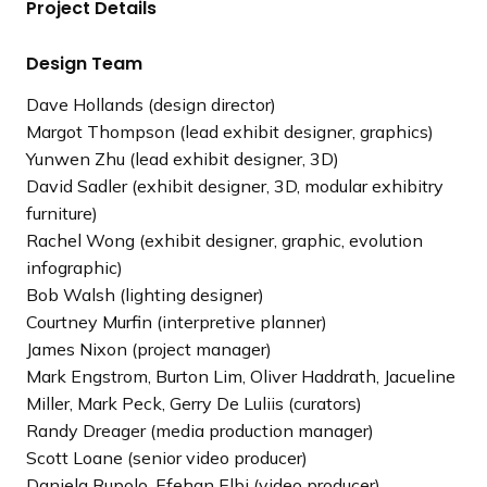
Project Details
l
o
i
u
d
s
Design Team
e
s
Dave Hollands (design director)
l
Margot Thompson (lead exhibit designer, graphics)
i
Yunwen Zhu (lead exhibit designer, 3D)
d
David Sadler (exhibit designer, 3D, modular exhibitry
e
furniture)
Rachel Wong (exhibit designer, graphic, evolution
infographic)
Bob Walsh (lighting designer)
Courtney Murfin (interpretive planner)
James Nixon (project manager)
Mark Engstrom, Burton Lim, Oliver Haddrath, Jacueline
Miller, Mark Peck, Gerry De Luliis (curators)
Randy Dreager (media production manager)
Scott Loane (senior video producer)
Daniela Rupolo, Efehan Elbi (video producer)