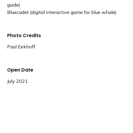
guide)
Bluecadet (digital interactive game for blue whale)
Photo Credits
Paul Eekhoff
Open Date
July 2021