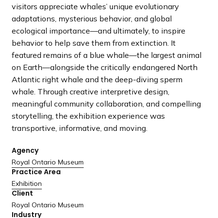
a
visitors appreciate whales’ unique evolutionary
n
adaptations, mysterious behavior, and global
d
ecological importance—and ultimately, to inspire
i
behavior to help save them from extinction. It
n
featured remains of a blue whale—the largest animal
g
on Earth—alongside the critically endangered North
p
Atlantic right whale and the deep-diving sperm
a
whale. Through creative interpretive design,
g
meaningful community collaboration, and compelling
e
storytelling, the exhibition experience was
transportive, informative, and moving.
Agency
Royal Ontario Museum
Practice Area
Exhibition
Client
Royal Ontario Museum
Industry