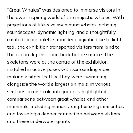
“Great Whales” was designed to immerse visitors in
the awe-inspiring world of the majestic whales. With
projections of life-size swimming whales, echoing
soundscapes, dynamic lighting, and a thoughtfully
curated colour palette from deep aquatic blue to light
teal, the exhibition transported visitors from land to
the ocean depths—and back to the surface. The
skeletons were at the centre of the exhibition,
installed in active poses with surrounding video,
making visitors feel like they were swimming
alongside the world’s largest animals. In various
sections, large-scale infographics highlighted
comparisons between great whales and other
mammals, including humans, emphasizing similarities
and fostering a deeper connection between visitors
and these underwater giants.