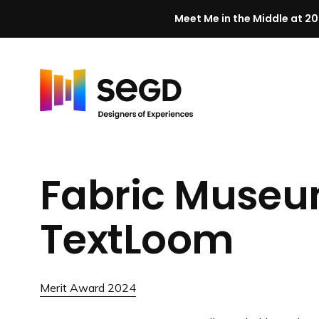
Meet Me in the Middle at 20
Skip to content
H
o
m
Fabric Museu
e
TextLoom
Merit Award 2024