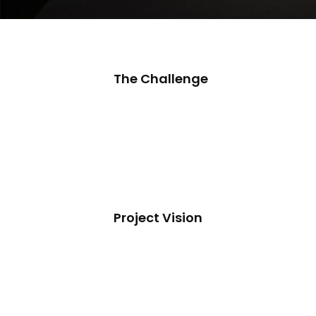
The Challenge
Project Vision