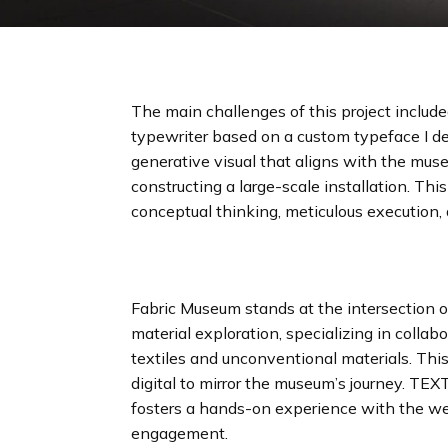
The main challenges of this project inclu
typewriter based on a custom typeface I d
generative visual that aligns with the muse
constructing a large-scale installation. This
conceptual thinking, meticulous execution,
Fabric Museum stands at the intersection 
material exploration, specializing in colla
textiles and unconventional materials. This
digital to mirror the museum’s journey. TEXT
fosters a hands-on experience with the w
engagement.