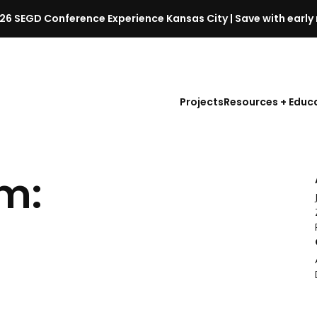
26 SEGD Conference Experience Kansas City | Save with early 
S
E
G
D
Projects
Resources + Educ
C
o
n
f
m:
e
r
e
n
c
e
l
a