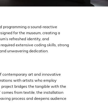
ded programming a sound-reactive
esigned for the museum, creating a
um’s refreshed identity, and
 required extensive coding skills, strong
 and unwavering dedication.
of contemporary art and innovative
borations with artists who employ
 project bridges the tangible with the
 comes from textile, the installation
eaving process and deepens audience