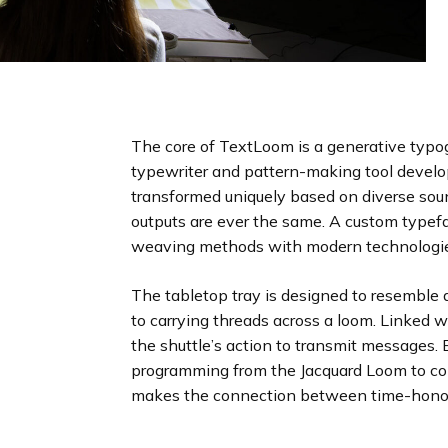
The core of TextLoom is a generative typo
typewriter and pattern-making tool develo
transformed uniquely based on diverse soun
outputs are ever the same. A custom typefa
weaving methods with modern technologi
The tabletop tray is designed to resemble a
to carrying threads across a loom. Linked 
the shuttle’s action to transmit messages.
programming from the Jacquard Loom to c
makes the connection between time-honore