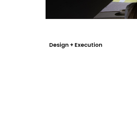
Design + Execution