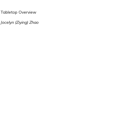
Tabletop Overview
Jocelyn (Ziying) Zhao