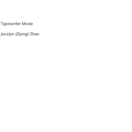
Typewriter Mode
Jocelyn (Ziying) Zhao