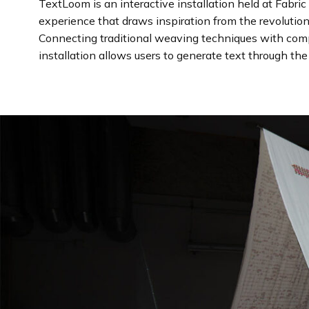
TextLoom is an interactive installation held at Fabr
experience that draws inspiration from the revolutio
Connecting traditional weaving techniques with com
installation allows users to generate text through th