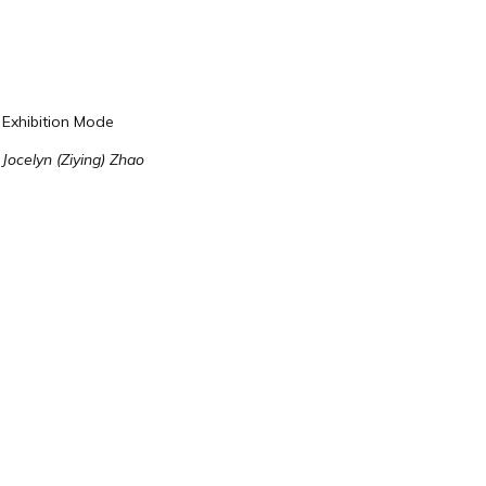
Exhibition Mode
Jocelyn (Ziying) Zhao