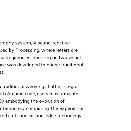
graphy system, A sound-reactive
ped by Processing, where letters are
d frequencies, ensuring no two visual
ce was developed to bridge traditional
es.
 traditional weaving shuttle, integral
with Arduino code, users must emulate
 By embodying the evolution of
ontemporary computing, the experience
d craft and cutting-edge technology.