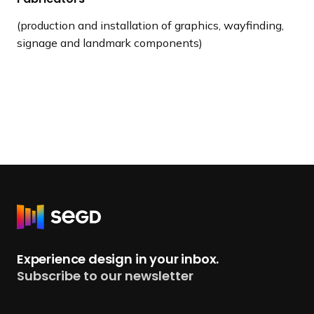
(production and installation of graphics, wayfinding,
signage and landmark components)
R
e
t
Experience design in your inbox.
u
Subscribe to our newsletter
r
n