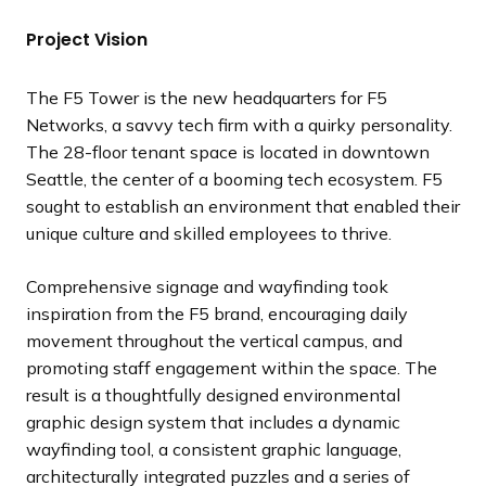
d
d
d
d
d
d
d
d
s
s
s
s
s
s
s
s
Project Vision
e
e
e
e
e
e
e
e
s
s
s
s
s
s
s
s
l
l
l
l
l
l
l
l
The F5 Tower is the new headquarters for F5
i
i
i
i
i
i
i
i
Networks, a savvy tech firm with a quirky personality.
d
d
d
d
d
d
d
d
The 28-floor tenant space is located in downtown
e
e
e
e
e
e
e
e
Seattle, the center of a booming tech ecosystem. F5
sought to establish an environment that enabled their
unique culture and skilled employees to thrive.
Comprehensive signage and wayfinding took
inspiration from the F5 brand, encouraging daily
movement throughout the vertical campus, and
promoting staff engagement within the space. The
result is a thoughtfully designed environmental
graphic design system that includes a dynamic
wayfinding tool, a consistent graphic language,
architecturally integrated puzzles and a series of