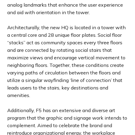
analog landmarks that enhance the user experience
and aid with orientation in the tower.
Architecturally, the new HQ is located in a tower with
a central core and 28 unique floor plates. Social floor
“stacks” act as community spaces every three floors
and are connected by rotating social stairs that
maximize views and encourage vertical movement to
neighboring floors. Together, these conditions create
varying paths of circulation between the floors and
utilize a singular wayfinding ‘line of connection’ that
leads users to the stairs, key destinations and
amenities.
Additionally, F5 has an extensive and diverse art
program that the graphic and signage work intends to
complement. Aimed to celebrate the brand and
reintroduce organizational energy, the workplace