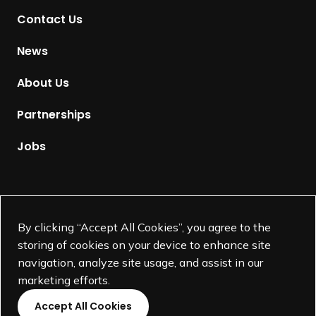
t
Contact Us
o
H
News
o
m
About Us
e
p
Partnerships
a
g
Jobs
e
Supported by
By clicking “Accept All Cookies”, you agree to the
storing of cookies on your device to enhance site
navigation, analyze site usage, and assist in our
marketing efforts.
Accept All Cookies