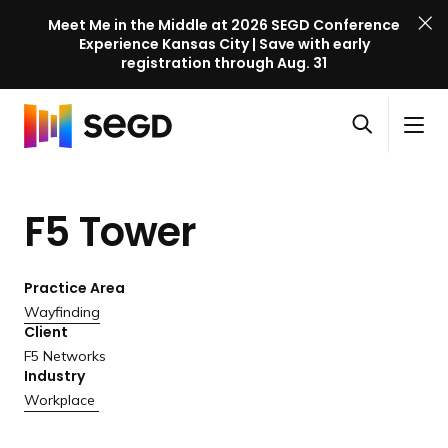
Meet Me in the Middle at 2026 SEGD Conference
Experience Kansas City | Save with early
registration through Aug. 31
S
Skip to content
E
S
C
G
O
i
l
D
H
p
t
o
C
o
e
e
s
o
F5 Tower
m
n
M
e
n
e
s
e
M
f
e
n
e
e
Practice Area
a
u
n
r
Wayfinding
r
u
Client
e
c
F5 Networks
n
h
Industry
c
Workplace
e
l