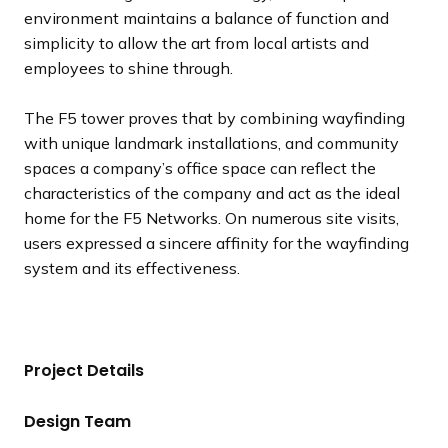
environment maintains a balance of function and
simplicity to allow the art from local artists and
employees to shine through.
The F5 tower proves that by combining wayfinding
with unique landmark installations, and community
spaces a company’s office space can reflect the
characteristics of the company and act as the ideal
home for the F5 Networks. On numerous site visits,
users expressed a sincere affinity for the wayfinding
system and its effectiveness.
Project Details
Design Team