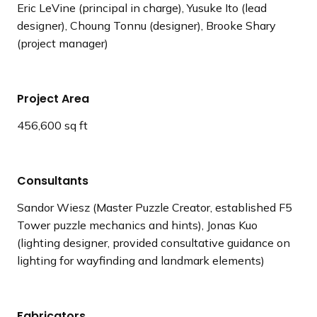
Eric LeVine (principal in charge), Yusuke Ito (lead
designer), Choung Tonnu (designer), Brooke Shary
(project manager)
Project Area
456,600 sq ft
Consultants
Sandor Wiesz (Master Puzzle Creator, established F5
Tower puzzle mechanics and hints), Jonas Kuo
(lighting designer, provided consultative guidance on
lighting for wayfinding and landmark elements)
Fabricators