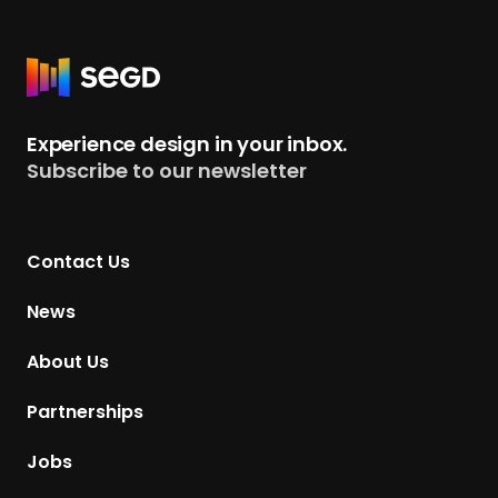
R
e
t
Experience design in your inbox.
u
Subscribe to our newsletter
r
n
t
Contact Us
o
H
News
o
m
About Us
e
p
Partnerships
a
g
Jobs
e