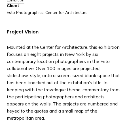
Exhibition
a
Client
n
Esto Photographics, Center for Architecture
d
i
Project Vision
n
g
p
Mounted at the Center for Architecture, this exhibition
a
focuses on eight projects in New York by six
g
contemporary location photographers in the Esto
e
collaborative. Over 100 images are projected,
slideshow-style, onto a screen-sized blank space that
has been knocked out of the exhibition’s title. In
keeping with the travelogue theme, commentary from
the participating photographers and architects
appears on the walls. The projects are numbered and
keyed to the quotes and a small map of the
metropolitan area.