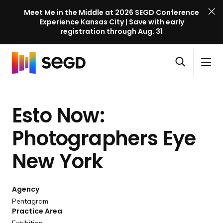
Meet Me in the Middle at 2026 SEGD Conference
Experience Kansas City | Save with early
registration through Aug. 31
S
Skip to content
E
S
C
G
O
i
l
D
H
p
t
o
C
o
e
e
s
o
Esto Now:
m
n
M
e
n
e
s
e
M
f
Photographers Eye
e
n
e
e
a
u
n
New York
r
r
u
e
c
n
h
Agency
c
Pentagram
e
Practice Area
l