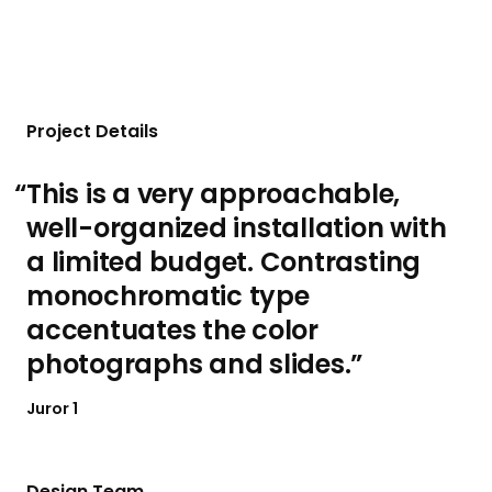
Project Details
This is a very approachable,
well-organized installation with
a limited budget. Contrasting
monochromatic type
accentuates the color
photographs and slides.
Juror 1
Design Team