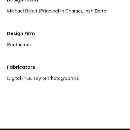
Michael Bierut (Principal in Charge), Josh Berta
Design Firm
Pentagram
Fabricators
Digital Plus, Taylor Photographics