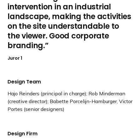
intervention in an industrial
landscape, making the activities
on the site understandable to
the viewer. Good corporate
branding.
Juror 1
Design Team
Hajo Reinders (principal in charge); Rob Minderman
(creative director); Babette Porcelijn-Hamburger, Victor
Portes (senior designers)
Design Firm