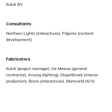
Kubik BV
Consultants
Northern Lights (interactives), Pilgrims (content
development)
Fabricators
Kubik (project manager), De Meeuw (general
contractor), Ansorg (lighting), Stapelbroek (interior
production), Bruns (interactives), Mansveld (A/V)