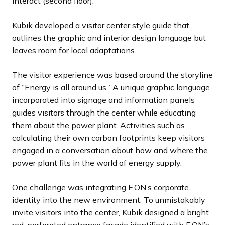
interact (second floor).
Kubik developed a visitor center style guide that
outlines the graphic and interior design language but
leaves room for local adaptations.
The visitor experience was based around the storyline
of “Energy is all around us.” A unique graphic language
incorporated into signage and information panels
guides visitors through the center while educating
them about the power plant. Activities such as
calculating their own carbon footprints keep visitors
engaged in a conversation about how and where the
power plant fits in the world of energy supply.
One challenge was integrating E.ON’s corporate
identity into the new environment. To unmistakably
invite visitors into the center, Kubik designed a bright