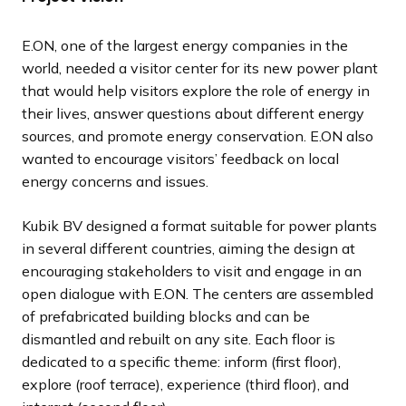
l
l
l
l
l
l
l
l
o
o
o
o
o
o
o
o
i
i
i
i
i
i
i
i
u
u
u
u
u
u
u
u
E.ON, one of the largest energy companies in the
d
d
d
d
d
d
d
d
s
s
s
s
s
s
s
s
world, needed a visitor center for its new power plant
e
e
e
e
e
e
e
e
s
s
s
s
s
s
s
s
that would help visitors explore the role of energy in
l
l
l
l
l
l
l
l
their lives, answer questions about different energy
i
i
i
i
i
i
i
i
sources, and promote energy conservation. E.ON also
d
d
d
d
d
d
d
d
wanted to encourage visitors’ feedback on local
e
e
e
e
e
e
e
e
energy concerns and issues.
Kubik BV designed a format suitable for power plants
in several different countries, aiming the design at
encouraging stakeholders to visit and engage in an
open dialogue with E.ON. The centers are assembled
of prefabricated building blocks and can be
dismantled and rebuilt on any site. Each floor is
dedicated to a specific theme: inform (first floor),
explore (roof terrace), experience (third floor), and