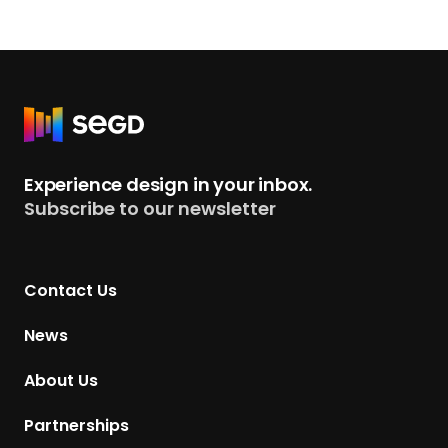
R
e
t
Experience design in your inbox.
u
Subscribe to our newsletter
r
n
t
Contact Us
o
H
News
o
m
About Us
e
p
Partnerships
a