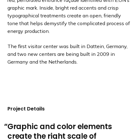
red, perforated entrance façade identified with E.ON’s
graphic mark. Inside, bright red accents and crisp
typographical treatments create an open, friendly
tone that helps demystify the complicated process of
energy production.
The first visitor center was built in Dattein, Germany,
and two new centers are being built in 2009 in
Germany and the Netherlands.
Project Details
Graphic and color elements
create the right scale of