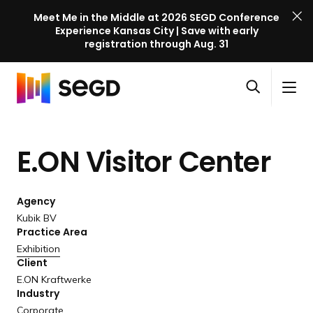
Meet Me in the Middle at 2026 SEGD Conference
Experience Kansas City | Save with early
registration through Aug. 31
S
Skip to content
E
S
C
G
O
i
l
D
H
p
t
o
C
o
e
e
s
o
E.ON Visitor Center
m
n
M
e
n
e
s
e
M
f
e
n
e
e
Agency
a
u
n
r
Kubik BV
r
u
Practice Area
e
c
Exhibition
n
h
Client
c
E.ON Kraftwerke
e
Industry
l
Corporate