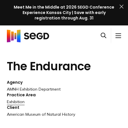
Meet Me in the Middle at 2026 SEGD Conference
Experience Kansas City | Save with early
registration through Aug. 31
S
Skip to content
E
S
C
G
O
i
l
D
H
p
t
o
C
o
e
e
s
o
The Endurance
m
n
M
e
n
e
s
e
M
f
e
n
e
e
Agency
a
u
n
r
AMNH Exhibition Department
r
u
Practice Area
e
c
Exhibition
n
h
Client
c
American Museum of Natural History
e
l