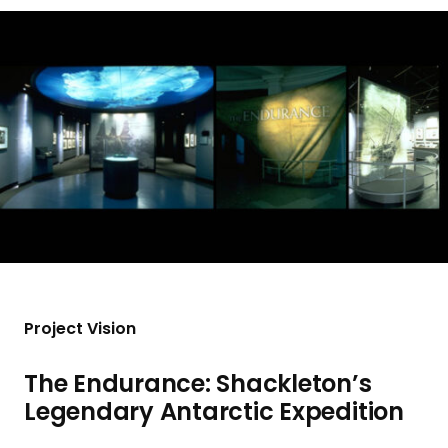
a
n
d
i
n
g
p
a
g
e
Project Vision
The Endurance: Shackleton’s
Legendary Antarctic Expedition