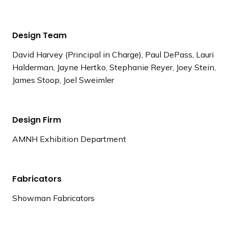
Design Team
David Harvey (Principal in Charge), Paul DePass, Lauri
Halderman, Jayne Hertko, Stephanie Reyer, Joey Stein,
James Stoop, Joel Sweimler
Design Firm
AMNH Exhibition Department
Fabricators
Showman Fabricators