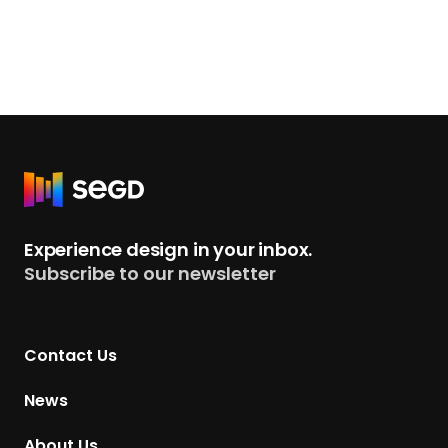
R
e
t
Experience design in your inbox.
u
Subscribe to our newsletter
r
n
t
Contact Us
o
H
News
o
m
About Us