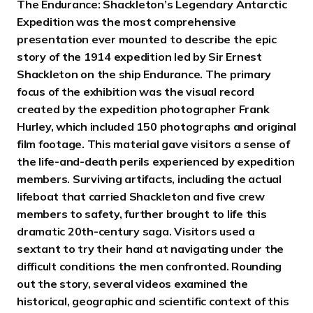
The Endurance: Shackleton’s Legendary Antarctic
Expedition was the most comprehensive
presentation ever mounted to describe the epic
story of the 1914 expedition led by Sir Ernest
Shackleton on the ship Endurance. The primary
focus of the exhibition was the visual record
created by the expedition photographer Frank
Hurley, which included 150 photographs and original
film footage. This material gave visitors a sense of
the life-and-death perils experienced by expedition
members. Surviving artifacts, including the actual
lifeboat that carried Shackleton and five crew
members to safety, further brought to life this
dramatic 20th-century saga. Visitors used a
sextant to try their hand at navigating under the
difficult conditions the men confronted. Rounding
out the story, several videos examined the
historical, geographic and scientific context of this