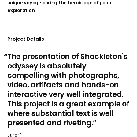
unique voyage during the heroic age of polar
exploration.
Project Details
The presentation of Shackleton's
odyssey is absolutely
compelling with photographs,
video, artifacts and hands-on
interactive very well integrated.
This project is a great example of
where substantial text is well
presented and riveting.
Juror 1