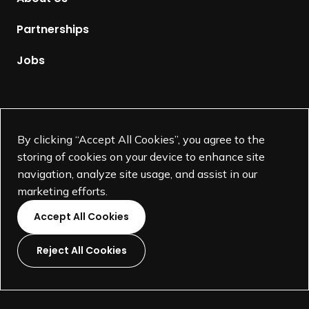
e
p
Partnerships
a
g
Jobs
e
Supported by
By clicking “Accept All Cookies”, you agree to the
storing of cookies on your device to enhance site
navigation, analyze site usage, and assist in our
marketing efforts.
Accept All Cookies
Reject All Cookies
L
L
L
L
i
i
i
i
©
SEGD-Society for Experiential Graphic Design-
2026
n
n
n
n