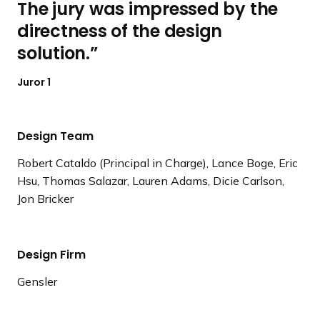
The jury was impressed by the
directness of the design
solution.
Juror 1
Design Team
Robert Cataldo (Principal in Charge), Lance Boge, Eric
Hsu, Thomas Salazar, Lauren Adams, Dicie Carlson,
Jon Bricker
Design Firm
Gensler