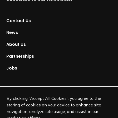
r
n
t
Contact Us
o
H
News
o
m
About Us
e
p
Partnerships
a
g
Jobs
e
Supported by
By clicking “Accept All Cookies”, you agree to the
storing of cookies on your device to enhance site
navigation, analyze site usage, and assist in our