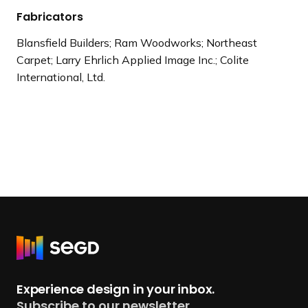
Fabricators
Blansfield Builders; Ram Woodworks; Northeast
Carpet; Larry Ehrlich Applied Image Inc.; Colite
International, Ltd.
R
e
t
Experience design in your inbox.
u
Subscribe to our newsletter