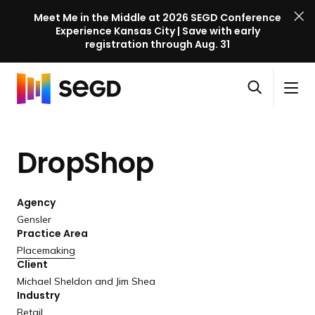
Meet Me in the Middle at 2026 SEGD Conference
Experience Kansas City | Save with early
registration through Aug. 31
S
Skip to content
E
S
C
G
O
i
l
D
H
p
t
o
C
o
e
e
s
o
DropShop
m
n
M
e
n
e
s
e
M
f
e
n
e
e
Agency
a
u
n
r
Gensler
r
u
Practice Area
e
c
Placemaking
n
h
Client
c
Michael Sheldon and Jim Shea
e
Industry
l
Retail