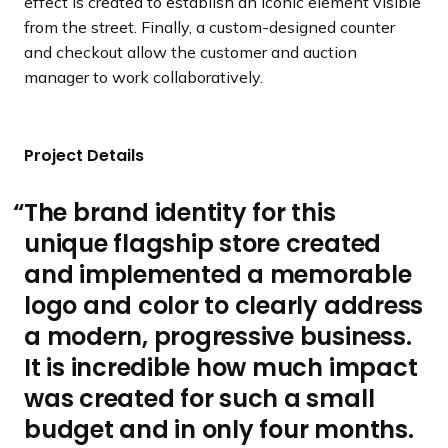
effect is created to establish an iconic element visible
from the street. Finally, a custom-designed counter
and checkout allow the customer and auction
manager to work collaboratively.
Project Details
The brand identity for this
unique flagship store created
and implemented a memorable
logo and color to clearly address
a modern, progressive business.
It is incredible how much impact
was created for such a small
budget and in only four months.