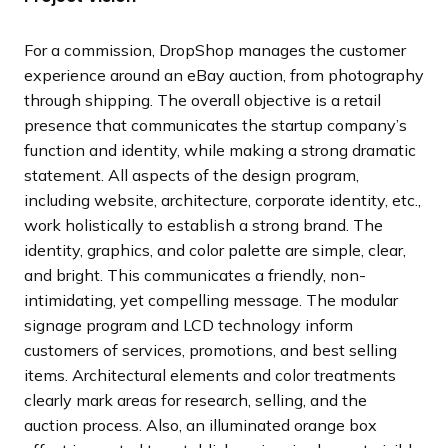
l
l
l
l
o
o
o
o
i
i
i
i
u
u
u
u
For a commission, DropShop manages the customer
d
d
d
d
s
s
s
s
experience around an eBay auction, from photography
e
e
e
e
s
s
s
s
through shipping. The overall objective is a retail
l
l
l
l
presence that communicates the startup company’s
i
i
i
i
function and identity, while making a strong dramatic
d
d
d
d
statement. All aspects of the design program,
e
e
e
e
including website, architecture, corporate identity, etc.,
work holistically to establish a strong brand. The
identity, graphics, and color palette are simple, clear,
and bright. This communicates a friendly, non-
intimidating, yet compelling message. The modular
signage program and LCD technology inform
customers of services, promotions, and best selling
items. Architectural elements and color treatments
clearly mark areas for research, selling, and the
auction process. Also, an illuminated orange box