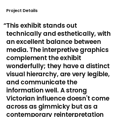
Project Details
This exhibit stands out
technically and esthetically, with
an excellent balance between
media. The interpretive graphics
complement the exhibit
wonderfully; they have a distinct
visual hierarchy, are very legible,
and communicate the
information well. A strong
Victorian influence doesn't come
across as gimmicky but as a
contemporary reinterpretation