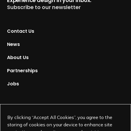
Experience design in your inbox.
u
Subscribe to our newsletter
r
n
t
Contact Us
o
H
News
o
m
About Us
e
p
Partnerships
a
g
Jobs
e
Supported by
By clicking “Accept All Cookies”, you agree to the
storing of cookies on your device to enhance site