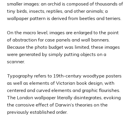
smaller images: an orchid is composed of thousands of
tiny birds, insects, reptiles, and other animals; a
wallpaper pattern is derived from beetles and terriers.
On the macro level, images are enlarged to the point
of abstraction for case panels and wall banners.
Because the photo budget was limited, these images
were generated by simply putting objects on a
scanner.
Typography refers to 19th-century woodtype posters
as well as elements of Victorian book design, with
centered and curved elements and graphic flourishes.
The London wallpaper literally disintegrates, evoking
the corrosive effect of Darwin’s theories on the
previously established order.