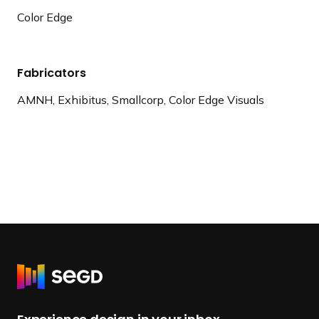
Color Edge
Fabricators
AMNH, Exhibitus, Smallcorp, Color Edge Visuals
R
e
t