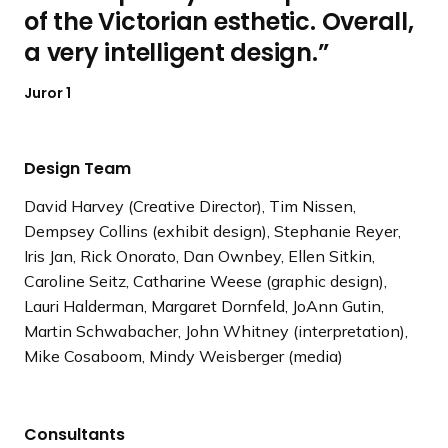
of the Victorian esthetic. Overall,
a very intelligent design.
Juror 1
Design Team
David Harvey (Creative Director), Tim Nissen,
Dempsey Collins (exhibit design), Stephanie Reyer,
Iris Jan, Rick Onorato, Dan Ownbey, Ellen Sitkin,
Caroline Seitz, Catharine Weese (graphic design),
Lauri Halderman, Margaret Dornfeld, JoAnn Gutin,
Martin Schwabacher, John Whitney (interpretation),
Mike Cosaboom, Mindy Weisberger (media)
Consultants