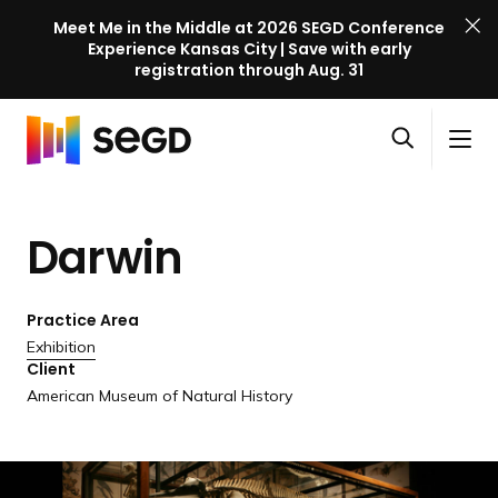
Meet Me in the Middle at 2026 SEGD Conference
Experience Kansas City | Save with early
registration through Aug. 31
S
Skip to content
E
S
C
G
O
i
l
D
H
p
t
o
C
o
e
e
s
o
Darwin
m
n
M
e
n
e
s
e
M
f
e
n
e
e
Practice Area
a
u
n
r
Exhibition
r
u
Client
e
c
American Museum of Natural History
n
h
c
e
l