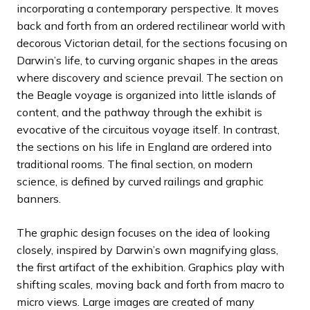
e
e
e
e
e
e
e
e
s
s
s
s
s
s
s
s
incorporating a contemporary perspective. It moves
l
l
l
l
l
l
l
l
back and forth from an ordered rectilinear world with
i
i
i
i
i
i
i
i
decorous Victorian detail, for the sections focusing on
d
d
d
d
d
d
d
d
Darwin’s life, to curving organic shapes in the areas
e
e
e
e
e
e
e
e
where discovery and science prevail. The section on
the Beagle voyage is organized into little islands of
content, and the pathway through the exhibit is
evocative of the circuitous voyage itself. In contrast,
the sections on his life in England are ordered into
traditional rooms. The final section, on modern
science, is defined by curved railings and graphic
banners.
The graphic design focuses on the idea of looking
closely, inspired by Darwin’s own magnifying glass,
the first artifact of the exhibition. Graphics play with
shifting scales, moving back and forth from macro to
micro views. Large images are created of many