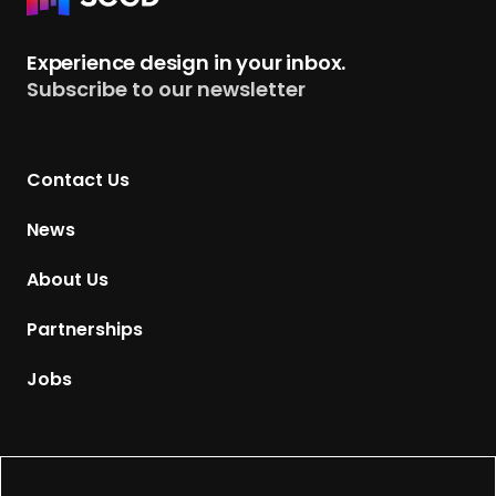
e
t
Experience design in your inbox.
u
Subscribe to our newsletter
r
n
t
Contact Us
o
H
News
o
m
About Us
e
p
Partnerships
a
g
Jobs
e
Supported by