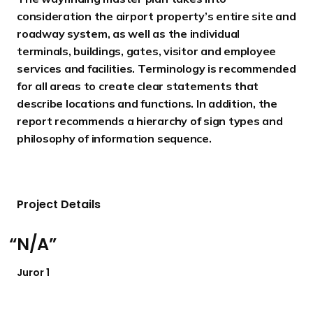
consideration the airport property’s entire site and
roadway system, as well as the individual
terminals, buildings, gates, visitor and employee
services and facilities. Terminology is recommended
for all areas to create clear statements that
describe locations and functions. In addition, the
report recommends a hierarchy of sign types and
philosophy of information sequence.
Project Details
N/A
Juror 1