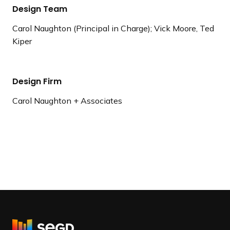
Design Team
Carol Naughton (Principal in Charge); Vick Moore, Ted
Kiper
Design Firm
Carol Naughton + Associates
R