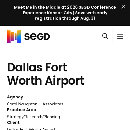
Meet Me in the Middle at 2026 SEGD Conference
Experience Kansas City | Save with early
registration through Aug. 31
S
Skip to content
E
S
C
G
O
i
l
D
H
p
t
o
C
o
e
e
s
o
Dallas Fort
m
n
M
e
n
e
s
e
M
f
Worth Airport
e
n
e
e
a
u
n
r
r
u
Agency
e
c
Carol Naughton + Associates
n
h
Practice Area
c
Strategy/
Research/
Planning
e
Client
l
Dallas Fort Worth Airport