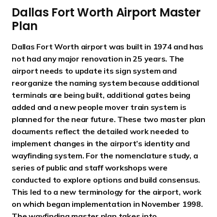
Dallas Fort Worth Airport Master
Plan
Dallas Fort Worth airport was built in 1974 and has
not had any major renovation in 25 years. The
airport needs to update its sign system and
reorganize the naming system because additional
terminals are being built, additional gates being
added and a new people mover train system is
planned for the near future. These two master plan
documents reflect the detailed work needed to
implement changes in the airport’s identity and
wayfinding system. For the nomenclature study, a
series of public and staff workshops were
conducted to explore options and build consensus.
This led to a new terminology for the airport, work
on which began implementation in November 1998.
The wayfinding master plan takes into