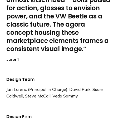
for action, glasses to envision
power, and the VW Beetle as a
classic future. The agora
concept housing these
marketplace elements frames a
consistent visual image.
Juror 1
Design Team
Jan Lorenc (Principal in Charge), David Park, Susie
Caldwell, Steve McCall, Veda Sammy
Design Firm