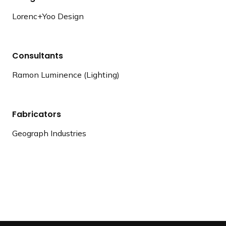
Lorenc+Yoo Design
Consultants
Ramon Luminence (Lighting)
Fabricators
Geograph Industries