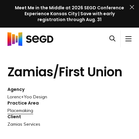
Meet Me in the Middle at 2026 SEGD Conference
Experience Kansas City | Save with early
registration through Aug. 31
S
Skip to content
E
S
C
G
O
i
l
D
H
p
t
o
C
o
e
e
s
o
Zamias/First Union
m
n
M
e
n
e
s
e
M
f
e
n
e
e
Agency
a
u
n
r
Lorenc+Yoo Design
r
u
Practice Area
e
c
Placemaking
n
h
Client
c
Zamias Services
e
l