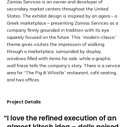
Zamias Services is an owner and developer of
d
d
d
s
s
s
secondary market centers throughout the United
e
e
e
s
s
s
States. The exhibit design is inspired by an agora – a
l
l
l
Greek marketplace – presenting Zamias Services as a
i
i
i
company firmly grounded in tradition with its eye
d
d
d
squarely focused on the future. This “modern-classic”
e
e
e
theme gives visitors the impression of walking
through a marketplace, surrounded by display
windows filled with items for sale, while a graphic
wall frieze tells the company’s story. There is a service
area for “The Pig & Whistle” restaurant, café seating,
and two offices.
Project Details
I love the refined execution of an
almost kitsch idea – dolls poised