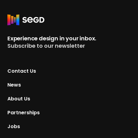
R
e
t
Experience design in your inbox.
u
Subscribe to our newsletter
r
n
t
Contact Us
o
H
News
o
m
About Us
e
p
Partnerships
a
g
Jobs
e