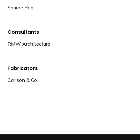
Square Peg
Consultants
RMW Architecture
Fabricators
Carlson & Co.