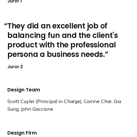
Juror 1
They did an excellent job of
balancing fun and the client's
product with the professional
persona a business needs.
Juror 2
Design Team
Scott Cuyler (Principal in Charge), Corrine Char, Gia
Sung, John Gaccione
Design Firm