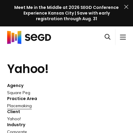
Meet Me in the Middle at 2026 SEGD Conference
Experience Kansas City | Save with early
registration through Aug. 31
S
Skip to content
E
S
C
G
O
i
l
D
H
p
t
o
C
o
e
e
s
o
Yahoo!
m
n
M
e
n
e
s
e
M
f
e
n
e
e
Agency
a
u
n
r
Square Peg
r
u
Practice Area
e
c
Placemaking
n
h
Client
c
Yahoo!
e
Industry
l
Corporate