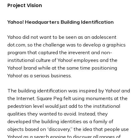
Project Vision
l
l
l
o
o
o
i
i
i
u
u
u
d
d
d
s
s
s
Yahoo! Headquarters Building Identification
e
e
e
s
s
s
l
l
l
Yahoo did not want to be seen as an adolescent
i
i
i
dot.com, so the challenge was to develop a graphics
d
d
d
program that captured the irreverent and non-
e
e
e
institutional culture of Yahoo! employees and the
Yahoo! brand while at the same time positioning
Yahoo! as a serious business.
The building identification was inspired by Yahoo! and
the Internet. Square Peg felt using monuments at the
pedestrian level would just add to the institutional
qualities they wanted to avoid. Instead, they
developed the building identities as a family of
objects based on “discovery,” the idea that people use
Yahoo! as a search engine to discover all ranges of