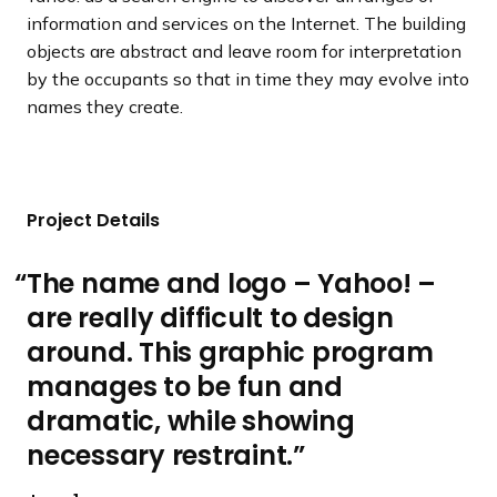
information and services on the Internet. The building
objects are abstract and leave room for interpretation
by the occupants so that in time they may evolve into
names they create.
Project Details
The name and logo – Yahoo! –
are really difficult to design
around. This graphic program
manages to be fun and
dramatic, while showing
necessary restraint.