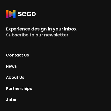
R
e
t
Experience design in your inbox.
u
Subscribe to our newsletter
r
n
t
Contact Us
o
H
News
o
m
About Us
e
p
Partnerships
a
g
Jobs
e