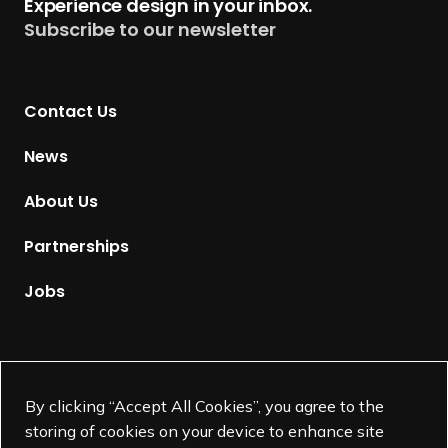
Experience design in your inbox.
u
Subscribe to our newsletter
r
n
t
Contact Us
o
H
News
o
m
About Us
e
p
Partnerships
a
g
Jobs
e
Supported by
By clicking “Accept All Cookies”, you agree to the
storing of cookies on your device to enhance site