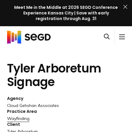
Meet Me in the Middle at 2026 SEGD Conference
Experience Kansas City | Save with early
registration through Aug. 31
S
Skip to content
E
S
C
G
O
i
l
D
H
p
t
o
C
o
e
e
s
o
Tyler Arboretum
m
n
M
e
n
e
s
e
M
f
Signage
e
n
e
e
a
u
n
r
r
u
Agency
e
c
Cloud Gehshan Associates
n
h
Practice Area
c
Wayfinding
e
Client
l
Tyler Arboretum