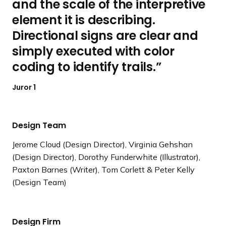
and the scale of the interpretive
element it is describing.
Directional signs are clear and
simply executed with color
coding to identify trails.
Juror 1
Design Team
Jerome Cloud (Design Director), Virginia Gehshan
(Design Director), Dorothy Funderwhite (Illustrator),
Paxton Barnes (Writer), Tom Corlett & Peter Kelly
(Design Team)
Design Firm