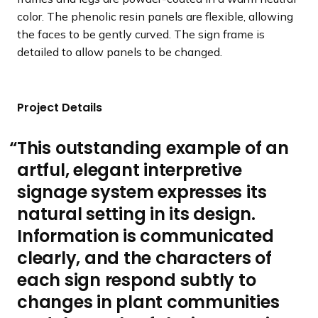
color. The phenolic resin panels are flexible, allowing
the faces to be gently curved. The sign frame is
detailed to allow panels to be changed.
Project Details
This outstanding example of an
artful, elegant interpretive
signage system expresses its
natural setting in its design.
Information is communicated
clearly, and the characters of
each sign respond subtly to
changes in plant communities