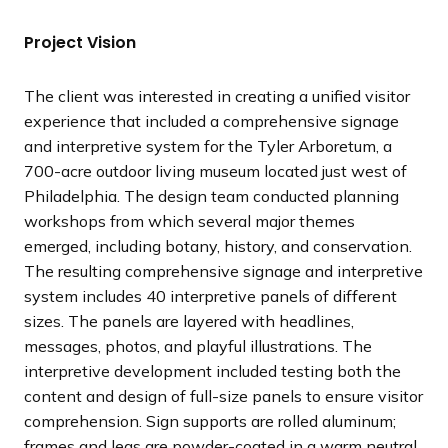
t
t
t
v
v
v
s
s
s
i
i
i
Project Vision
l
l
l
o
o
o
i
i
i
u
u
u
The client was interested in creating a unified visitor
d
d
d
s
s
s
experience that included a comprehensive signage
e
e
e
s
s
s
and interpretive system for the Tyler Arboretum, a
l
l
l
700-acre outdoor living museum located just west of
i
i
i
Philadelphia. The design team conducted planning
d
d
d
workshops from which several major themes
e
e
e
emerged, including botany, history, and conservation.
The resulting comprehensive signage and interpretive
system includes 40 interpretive panels of different
sizes. The panels are layered with headlines,
messages, photos, and playful illustrations. The
interpretive development included testing both the
content and design of full-size panels to ensure visitor
comprehension. Sign supports are rolled aluminum;
frames and legs are powder-coated in a warm neutral