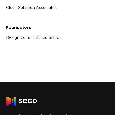
Cloud Gehshan Associates
Fabricators
Design Communications Ltd.
R
e
t