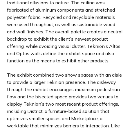
traditional allusions to nature. The ceiling was
fabricated of aluminum components and stretched
polyester fabric. Recycled and recyclable materials
were used throughout, as well as sustainable wood
and wall finishes. The overall palette creates a neutral
backdrop to exhibit the client’s newest product
offering, while avoiding visual clutter. Teknion’s Altos
and Optos walls define the exhibit space and also
function as the means to exhibit other products.
The exhibit combined two show spaces with an aisle
to provide a larger Teknion presence. The aisleway
through the exhibit encourages maximum pedestrian
flow and the bisected space provides two venues to
display Teknion’s two most recent product offerings,
including District, a furniture-based solution that
optimizes smaller spaces and Marketplace, a
worktable that minimizes barriers to interaction. Like