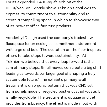
For its expanded 3,400-sq.-ft. exhibit at the
d
d
d
d
d
d
d
s
s
s
s
s
s
s
IIDEX/NeoCon Canada show, Teknion’s goal was to
e
e
e
e
e
e
e
s
s
s
s
s
s
s
express its commitment to sustainability and to
l
l
l
l
l
l
l
create a compelling space in which to showcase two
i
i
i
i
i
i
i
of its newest office furniture products.
d
d
d
d
d
d
d
e
e
e
e
e
e
e
Vanderbyl Design used the company’s tradeshow
floorspace for an ecological commitment statement
writ large and bold. The quotation on the floor inspires
others to take steps toward sustainability: “At
Teknion we believe that every leap forward is the
sum of many steps. Small moves can create a big shift
leading us towards our larger goal of shaping a truly
sustainable future.” The exhibit’s primary wall
treatment is an organic pattern that was CNC cut
from panels made of recycled post-industrial waste. It
is fully recyclable. The treatment is opaque and yet
provides translucency; the effect is modern but with