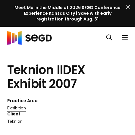
Meet Me in the Middle at 2026 SEGD Conference
Experience Kansas City | Save with early
registration through Aug. 31
S
Skip to content
E
S
C
G
O
i
l
D
H
p
t
o
C
o
e
e
s
o
Teknion IIDEX
m
n
M
e
n
e
s
e
M
f
Exhibit 2007
e
n
e
e
a
u
n
r
r
u
Practice Area
e
c
Exhibition
n
h
Client
c
Teknion
e
l