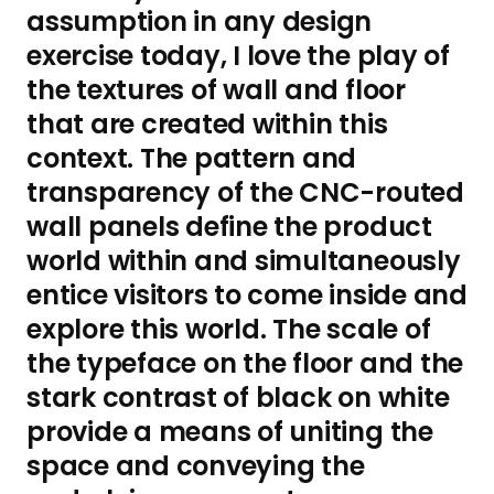
assumption in any design
exercise today, I love the play of
the textures of wall and floor
that are created within this
context. The pattern and
transparency of the CNC-routed
wall panels define the product
world within and simultaneously
entice visitors to come inside and
explore this world. The scale of
the typeface on the floor and the
stark contrast of black on white
provide a means of uniting the
space and conveying the