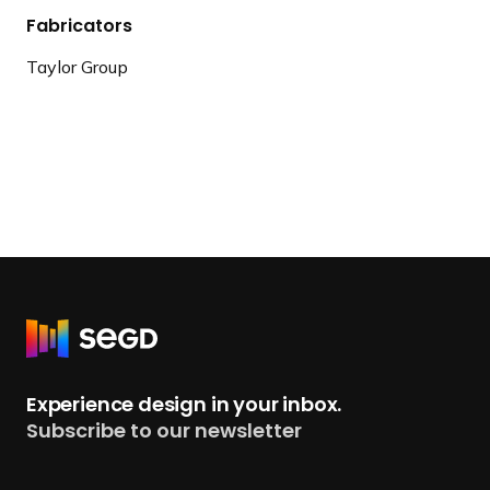
Fabricators
Taylor Group
R
e
t
Experience design in your inbox.
u
Subscribe to our newsletter
r
n