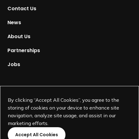
t
Contact Us
o
H
News
o
m
About Us
e
p
Partnerships
a
g
Jobs
e
Supported by
By clicking “Accept All Cookies”, you agree to the
storing of cookies on your device to enhance site
navigation, analyze site usage, and assist in our
marketing efforts.
Accept All Cookies