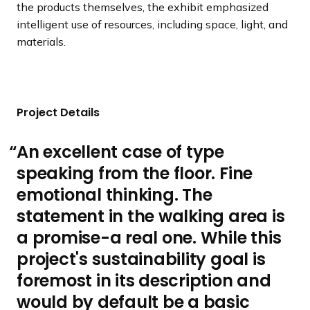
the products themselves, the exhibit emphasized
intelligent use of resources, including space, light, and
materials.
Project Details
An excellent case of type
speaking from the floor. Fine
emotional thinking. The
statement in the walking area is
a promise-a real one. While this
project's sustainability goal is
foremost in its description and
would by default be a basic