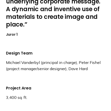
underlying corporate message.
A dynamic and inventive use of
materials to create image and
place.
Juror 1
Design Team
Michael Vanderbyl (principal in charge), Peter Fishel
(project manager/senior designer), Dave Hard
Project Area
3,400 sq. ft.