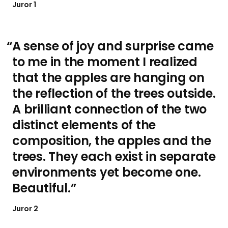
Juror 1
A sense of joy and surprise came
to me in the moment I realized
that the apples are hanging on
the reflection of the trees outside.
A brilliant connection of the two
distinct elements of the
composition, the apples and the
trees. They each exist in separate
environments yet become one.
Beautiful.
Juror 2