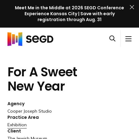
Meet Me in the Middle at 2026 SEGD Conference
Experience Kansas City | Save with early
registration through Aug. 31
S
Skip to content
E
S
C
G
O
i
l
D
H
p
t
o
C
o
e
e
s
o
For A Sweet
m
n
M
e
n
e
s
e
M
f
New Year
e
n
e
e
a
u
n
r
r
u
Agency
e
c
Cooper Joseph Studio
n
h
Practice Area
c
Exhibition
e
Client
l
The Jewish Museum