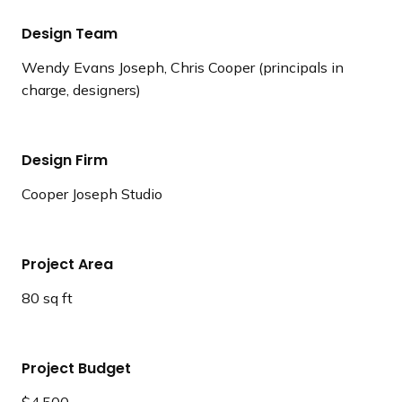
Design Team
Wendy Evans Joseph, Chris Cooper (principals in
charge, designers)
Design Firm
Cooper Joseph Studio
Project Area
80 sq ft
Project Budget
$4,500