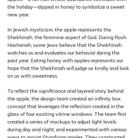
the holiday—dipped in honey to symbolize a sweet
new year.
In Jewish mysticism, the apple represents the
Shekhinah, the feminine aspect of God. During Rosh
Hashanah, some Jews believe that the Shekhinah
watches us and evaluates our behavior during the
past year. Eating honey with apples represents our
hope that the Shekhinah will judge us kindly and look
on us with sweetness.
To reflect the significance and layered story behind
the apple, the design team created an infinity box
concept that leverages the reflection created in the
glass of four existing vitrine windows. The team first
created a series of mockups to adjust light levels
during day and night, and experimented with various
ways to mount Styrofoam apples. They constructed