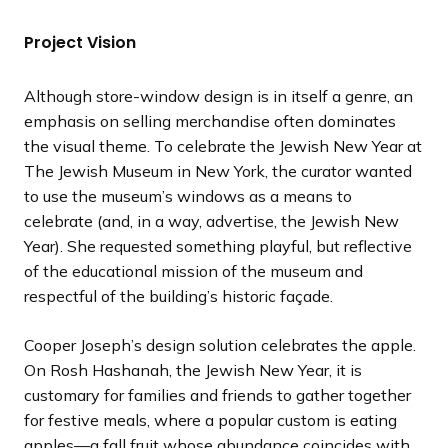
t
t
t
t
t
t
t
t
v
v
v
v
v
v
v
v
s
s
s
s
s
s
s
s
i
i
i
i
i
i
i
i
Project Vision
l
l
l
l
l
l
l
l
o
o
o
o
o
o
o
o
i
i
i
i
i
i
i
i
u
u
u
u
u
u
u
u
Although store-window design is in itself a genre, an
d
d
d
d
d
d
d
d
s
s
s
s
s
s
s
s
emphasis on selling merchandise often dominates
e
e
e
e
e
e
e
e
s
s
s
s
s
s
s
s
the visual theme. To celebrate the Jewish New Year at
l
l
l
l
l
l
l
l
The Jewish Museum in New York, the curator wanted
i
i
i
i
i
i
i
i
to use the museum’s windows as a means to
d
d
d
d
d
d
d
d
celebrate (and, in a way, advertise, the Jewish New
e
e
e
e
e
e
e
e
Year). She requested something playful, but reflective
of the educational mission of the museum and
respectful of the building’s historic façade.
Cooper Joseph’s design solution celebrates the apple.
On Rosh Hashanah, the Jewish New Year, it is
customary for families and friends to gather together
for festive meals, where a popular custom is eating
apples—a fall fruit whose abundance coincides with