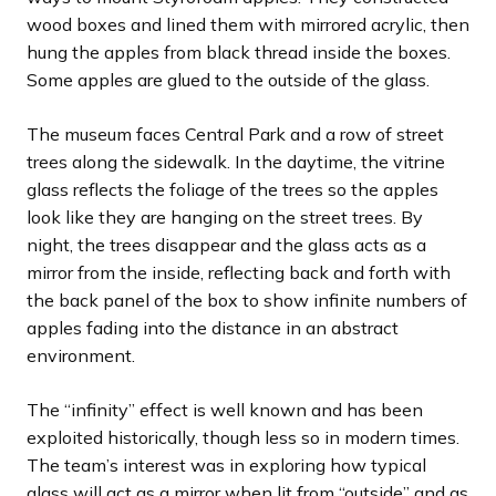
wood boxes and lined them with mirrored acrylic, then
hung the apples from black thread inside the boxes.
Some apples are glued to the outside of the glass.
The museum faces Central Park and a row of street
trees along the sidewalk. In the daytime, the vitrine
glass reflects the foliage of the trees so the apples
look like they are hanging on the street trees. By
night, the trees disappear and the glass acts as a
mirror from the inside, reflecting back and forth with
the back panel of the box to show infinite numbers of
apples fading into the distance in an abstract
environment.
The “infinity” effect is well known and has been
exploited historically, though less so in modern times.
The team’s interest was in exploring how typical
glass will act as a mirror when lit from “outside” and as