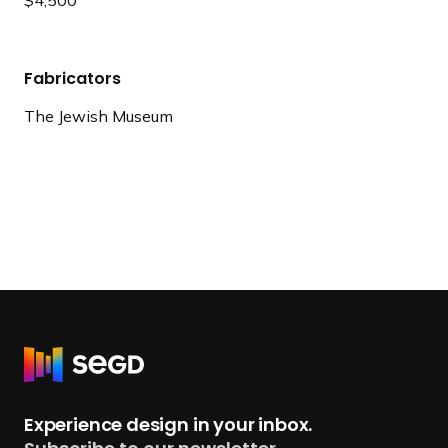
Fabricators
The Jewish Museum
R
e
t
Experience design in your inbox.
u