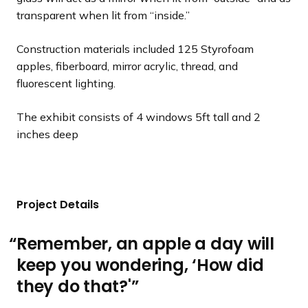
transparent when lit from “inside.”
Construction materials included 125 Styrofoam
apples, fiberboard, mirror acrylic, thread, and
fluorescent lighting.
The exhibit consists of 4 windows 5ft tall and 2
inches deep
Project Details
Remember, an apple a day will
keep you wondering, ‘How did
they do that?'