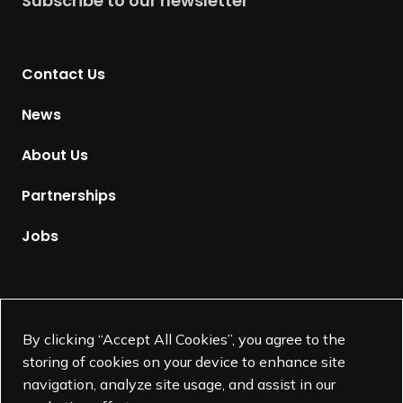
Subscribe to our newsletter
r
n
t
Contact Us
o
H
News
o
m
About Us
e
p
Partnerships
a
g
Jobs
e
Supported by
By clicking “Accept All Cookies”, you agree to the
storing of cookies on your device to enhance site
navigation, analyze site usage, and assist in our