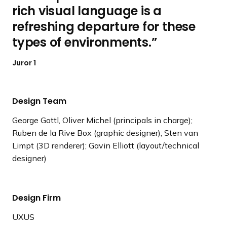
rich visual language is a
refreshing departure for these
types of environments.
Juror 1
Design Team
George Gottl, Oliver Michel (principals in charge);
Ruben de la Rive Box (graphic designer); Sten van
Limpt (3D renderer); Gavin Elliott (layout/technical
designer)
Design Firm
UXUS