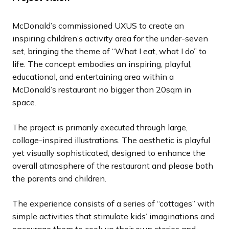
l
l
l
l
l
l
l
l
o
o
o
o
o
o
o
o
i
i
i
i
i
i
i
i
u
u
u
u
u
u
u
u
McDonald’s commissioned UXUS to create an
d
d
d
d
d
d
d
d
s
s
s
s
s
s
s
s
inspiring children’s activity area for the under-seven
e
e
e
e
e
e
e
e
s
s
s
s
s
s
s
s
set, bringing the theme of “What I eat, what I do” to
l
l
l
l
l
l
l
l
life. The concept embodies an inspiring, playful,
i
i
i
i
i
i
i
i
educational, and entertaining area within a
d
d
d
d
d
d
d
d
McDonald’s restaurant no bigger than 20sqm in
e
e
e
e
e
e
e
e
space.
The project is primarily executed through large,
collage-inspired illustrations. The aesthetic is playful
yet visually sophisticated, designed to enhance the
overall atmosphere of the restaurant and please both
the parents and children.
The experience consists of a series of “cottages” with
simple activities that stimulate kids’ imaginations and