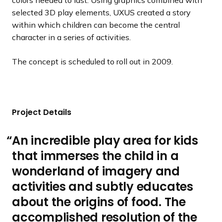
colors needed to last. Using graphics combined with
selected 3D play elements, UXUS created a story
within which children can become the central
character in a series of activities.
The concept is scheduled to roll out in 2009.
Project Details
An incredible play area for kids
that immerses the child in a
wonderland of imagery and
activities and subtly educates
about the origins of food. The
accomplished resolution of the