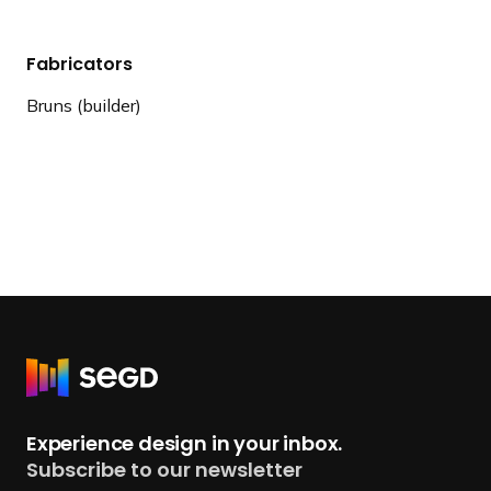
Fabricators
Bruns (builder)
R
e
t
Experience design in your inbox.
u
Subscribe to our newsletter
r