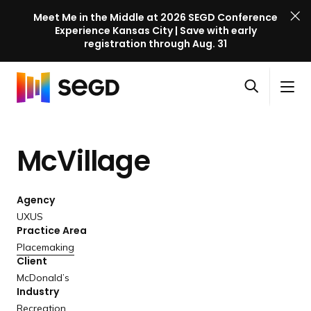
Meet Me in the Middle at 2026 SEGD Conference
Experience Kansas City | Save with early
registration through Aug. 31
S
Skip to content
E
S
C
G
O
i
l
D
H
p
t
o
C
o
e
e
s
o
McVillage
m
n
M
e
n
e
s
e
M
f
e
n
e
e
Agency
a
u
n
r
UXUS
r
u
Practice Area
e
c
Placemaking
n
h
Client
c
McDonald’s
e
Industry
l
Recreation