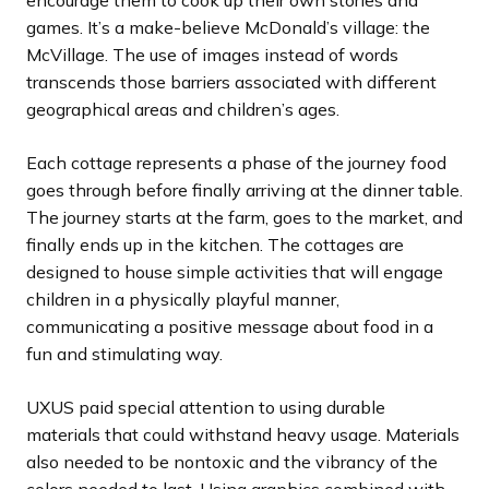
encourage them to cook up their own stories and
games. It’s a make-believe McDonald’s village: the
McVillage. The use of images instead of words
transcends those barriers associated with different
geographical areas and children’s ages.
Each cottage represents a phase of the journey food
goes through before finally arriving at the dinner table.
The journey starts at the farm, goes to the market, and
finally ends up in the kitchen. The cottages are
designed to house simple activities that will engage
children in a physically playful manner,
communicating a positive message about food in a
fun and stimulating way.
UXUS paid special attention to using durable
materials that could withstand heavy usage. Materials
also needed to be nontoxic and the vibrancy of the