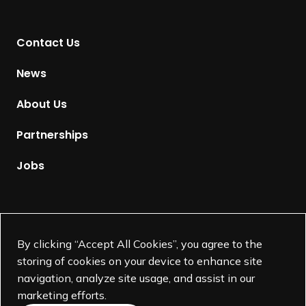
n
t
Contact Us
o
H
News
o
m
About Us
e
p
Partnerships
a
g
Jobs
e
Supported by
By clicking “Accept All Cookies”, you agree to the
storing of cookies on your device to enhance site
navigation, analyze site usage, and assist in our
marketing efforts.