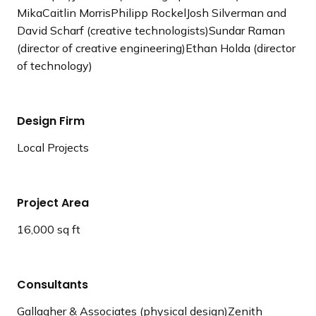
MikaCaitlin MorrisPhilipp RockelJosh Silverman and
David Scharf (creative technologists)Sundar Raman
(director of creative engineering)Ethan Holda (director
of technology)
Design Firm
Local Projects
Project Area
16,000 sq ft
Consultants
Gallagher & Associates (physical design)Zenith