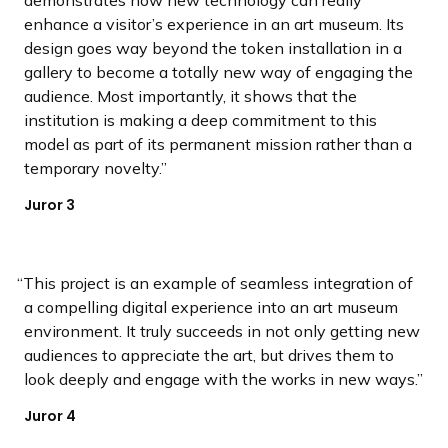
enhance a visitor’s experience in an art museum. Its
design goes way beyond the token installation in a
gallery to become a totally new way of engaging the
audience. Most importantly, it shows that the
institution is making a deep commitment to this
model as part of its permanent mission rather than a
temporary novelty.
Juror 3
This project is an example of seamless integration of
a compelling digital experience into an art museum
environment. It truly succeeds in not only getting new
audiences to appreciate the art, but drives them to
look deeply and engage with the works in new ways.
Juror 4