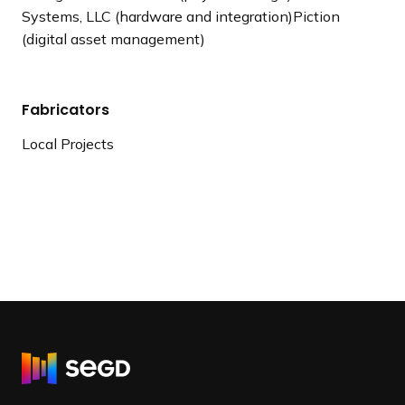
Systems, LLC (hardware and integration)Piction
(digital asset management)
Fabricators
Local Projects
R
e