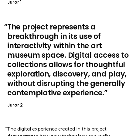
Juror 1
The project represents a
breakthrough in its use of
interactivity within the art
museum space. Digital access to
collections allows for thoughtful
exploration, discovery, and play,
without disrupting the generally
contemplative experience.
Juror 2
The digital experience created in this project
demonstrates how new technology can really