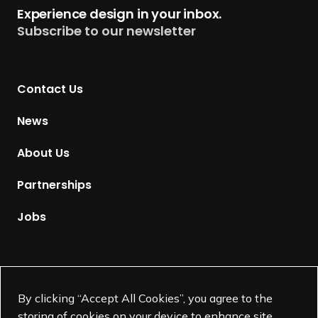
t
Experience design in your inbox.
u
Subscribe to our newsletter
r
n
t
Contact Us
o
H
News
o
m
About Us
e
p
Partnerships
a
g
Jobs
e
Supported by
By clicking “Accept All Cookies”, you agree to the
storing of cookies on your device to enhance site