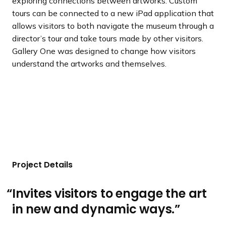
exploring connections between artworks. Custom
tours can be connected to a new iPad application that
allows visitors to both navigate the museum through a
director’s tour and take tours made by other visitors.
Gallery One was designed to change how visitors
understand the artworks and themselves.
Project Details
Invites visitors to engage the art
in new and dynamic ways.