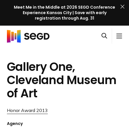
Meet Me in the Middle at 2026 SEGD Conference
Experience Kansas City | Save with early
registration through Aug. 31
S
Skip to content
E
S
C
G
O
i
l
D
H
p
t
o
C
o
e
e
s
o
Gallery One,
m
n
M
e
n
e
s
e
M
f
Cleveland Museum
e
n
e
e
a
u
n
of Art
r
r
u
e
c
n
h
Honor Award 2013
c
e
Agency
l