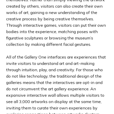
created by others, visitors can also create their own
works of art, gaining a new understanding of the
creative process by being creative themselves.
Through interactive games, visitors can put their own
bodies into the experience, matching poses with
figurative sculptures or browsing the museum’s
collection by making different facial gestures.
All of the Gallery One interfaces are experiences that
invite visitors to understand art and art-making
through intuition, play, and creativity. For those who
do not like technology, the traditional design of the
galleries means that the interactives are opt-in and
do not circumvent the art gallery experience. An
expansive interactive wall allows multiple visitors to
see all 3,000 artworks on display at the same time,
inviting them to curate their own experiences by