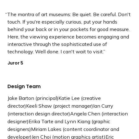
The mantra of art museums: Be quiet. Be careful. Don't
touch. If you're especially curious, put your hands
behind your back or in your pockets for good measure.
Here, the viewing experience becomes engaging and
interactive through the sophisticated use of
technology. Well done. I can't wait to visit.
Juror 5
Design Team
Jake Barton (principal)Katie Lee (creative
director)Keeli Shaw (project manager)Ian Curry
(interaction design director)Angela Chen (interaction
designer)Erika Tarte and Lynn Kiang (graphic
designers)Miriam Lakes (content coordinator and
developer)Jen Choi (motion graphics artist)Eric