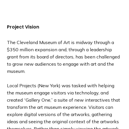
e
e
e
e
e
e
e
r
r
r
r
r
r
r
x
x
x
x
x
x
x
e
e
e
e
e
e
e
t
t
t
t
t
t
t
v
v
v
v
v
v
v
s
s
s
s
s
s
s
i
i
i
i
i
i
i
Project Vision
l
l
l
l
l
l
l
o
o
o
o
o
o
o
i
i
i
i
i
i
i
u
u
u
u
u
u
u
The Cleveland Museum of Art is midway through a
d
d
d
d
d
d
d
s
s
s
s
s
s
s
$350 million expansion and, through a leadership
e
e
e
e
e
e
e
s
s
s
s
s
s
s
grant from its board of directors, has been challenged
l
l
l
l
l
l
l
to grow new audiences to engage with art and the
i
i
i
i
i
i
i
museum.
d
d
d
d
d
d
d
e
e
e
e
e
e
e
Local Projects (New York) was tasked with helping
the museum engage visitors via technology, and
created “Gallery One,” a suite of new interactives that
transform the art museum experience. Visitors can
explore digital versions of the artworks, gathering
ideas and seeing the original context of the artworks
themselves. Rather than simply viewing the artwork