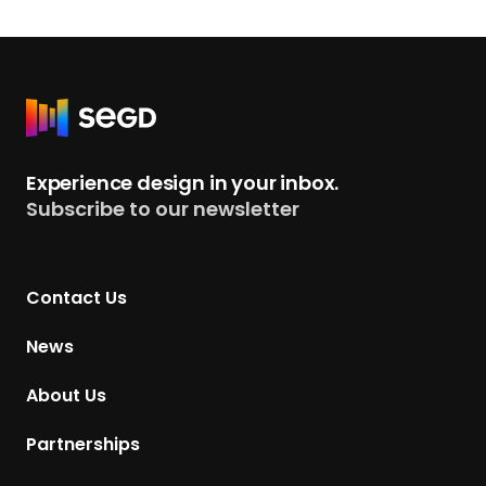
R
e
t
Experience design in your inbox.
u
Subscribe to our newsletter
r
n
t
Contact Us
o
H
News
o
m
About Us
e
p
Partnerships
a