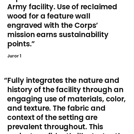
Army facility. Use of reclaimed
wood for a feature wall
engraved with the Corps’
mission earns sustainability
points.
Juror 1
Fully integrates the nature and
history of the facility through an
engaging use of materials, color,
and texture. The fabric and
context of the setting are
prevalent throughout. This