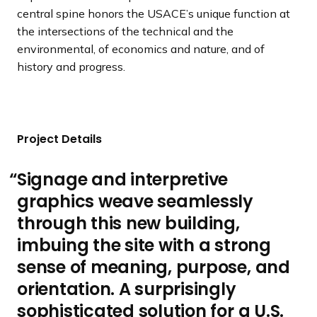
central spine honors the USACE’s unique function at
the intersections of the technical and the
environmental, of economics and nature, and of
history and progress.
Project Details
Signage and interpretive
graphics weave seamlessly
through this new building,
imbuing the site with a strong
sense of meaning, purpose, and
orientation. A surprisingly
sophisticated solution for a U.S.