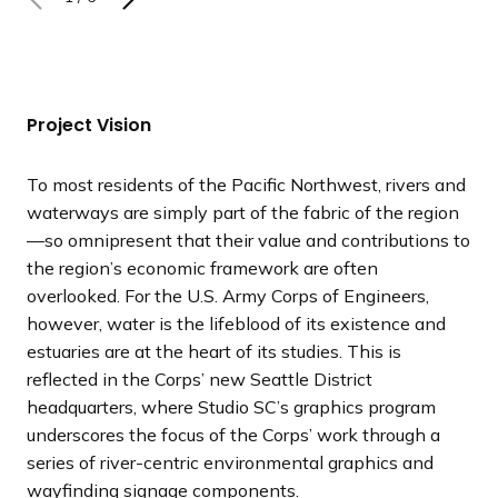
N
N
N
N
N
N
P
P
P
P
P
P
e
e
e
e
e
e
r
r
r
r
r
r
x
x
x
x
x
x
e
e
e
e
e
e
t
t
t
t
t
t
v
v
v
v
v
v
s
s
s
s
s
s
i
i
i
i
i
i
Project Vision
l
l
l
l
l
l
o
o
o
o
o
o
i
i
i
i
i
i
u
u
u
u
u
u
To most residents of the Pacific Northwest, rivers and
d
d
d
d
d
d
s
s
s
s
s
s
waterways are simply part of the fabric of the region
e
e
e
e
e
e
s
s
s
s
s
s
—so omnipresent that their value and contributions to
l
l
l
l
l
l
the region’s economic framework are often
i
i
i
i
i
i
overlooked. For the U.S. Army Corps of Engineers,
d
d
d
d
d
d
however, water is the lifeblood of its existence and
e
e
e
e
e
e
estuaries are at the heart of its studies. This is
reflected in the Corps’ new Seattle District
headquarters, where Studio SC’s graphics program
underscores the focus of the Corps’ work through a
series of river-centric environmental graphics and
wayfinding signage components.