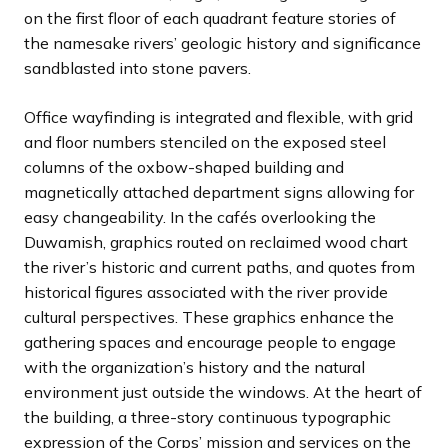
on the first floor of each quadrant feature stories of
the namesake rivers’ geologic history and significance
sandblasted into stone pavers.
Office wayfinding is integrated and flexible, with grid
and floor numbers stenciled on the exposed steel
columns of the oxbow-shaped building and
magnetically attached department signs allowing for
easy changeability. In the cafés overlooking the
Duwamish, graphics routed on reclaimed wood chart
the river’s historic and current paths, and quotes from
historical figures associated with the river provide
cultural perspectives. These graphics enhance the
gathering spaces and encourage people to engage
with the organization’s history and the natural
environment just outside the windows. At the heart of
the building, a three-story continuous typographic
expression of the Corps’ mission and services on the