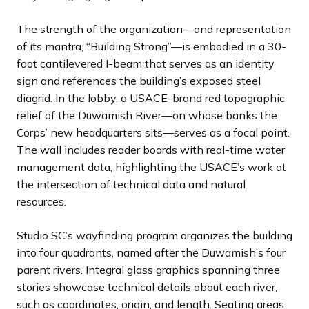
The strength of the organization—and representation
of its mantra, “Building Strong”—is embodied in a 30-
foot cantilevered I-beam that serves as an identity
sign and references the building’s exposed steel
diagrid. In the lobby, a USACE-brand red topographic
relief of the Duwamish River—on whose banks the
Corps’ new headquarters sits—serves as a focal point.
The wall includes reader boards with real-time water
management data, highlighting the USACE’s work at
the intersection of technical data and natural
resources.
Studio SC’s wayfinding program organizes the building
into four quadrants, named after the Duwamish’s four
parent rivers. Integral glass graphics spanning three
stories showcase technical details about each river,
such as coordinates, origin, and length. Seating areas