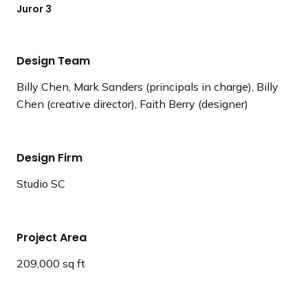
Juror 3
Design Team
Billy Chen, Mark Sanders (principals in charge), Billy
Chen (creative director), Faith Berry (designer)
Design Firm
Studio SC
Project Area
209,000 sq ft