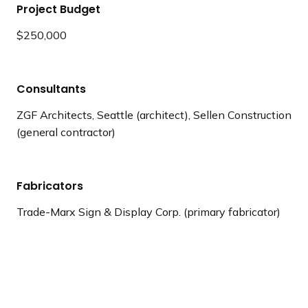
Project Budget
$250,000
Consultants
ZGF Architects, Seattle (architect), Sellen Construction
(general contractor)
Fabricators
Trade-Marx Sign & Display Corp. (primary fabricator)