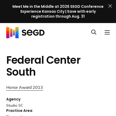
Meet Me in the Middle at 2026 SEGD Conference
Experience Kansas City | Save with early
registration through Aug. 31
S
Skip to content
E
S
C
G
O
i
l
D
H
p
t
o
C
o
e
e
s
o
Federal Center
m
n
M
e
n
e
s
e
M
f
South
e
n
e
e
a
u
n
r
r
u
e
Honor Award 2013
c
n
h
Agency
c
Studio SC
e
Practice Area
l