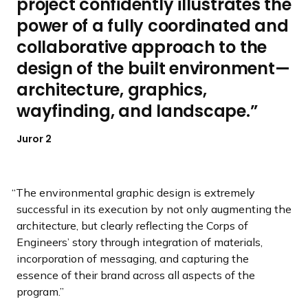
project confidently illustrates the
power of a fully coordinated and
collaborative approach to the
design of the built environment—
architecture, graphics,
wayfinding, and landscape.
Juror 2
The environmental graphic design is extremely
successful in its execution by not only augmenting the
architecture, but clearly reflecting the Corps of
Engineers’ story through integration of materials,
incorporation of messaging, and capturing the
essence of their brand across all aspects of the
program.