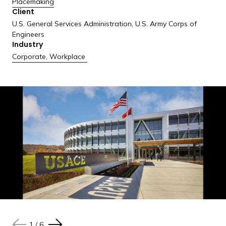
Placemaking
a
Client
n
U.S. General Services Administration, U.S. Army Corps of
d
Engineers
i
Industry
n
Corporate
,
Workplace
g
p
a
g
e
1
1
1
1
1
1
/
/
/
/
/
/
6
6
6
6
6
6