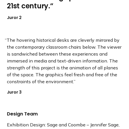
21st century.
Juror 2
The hovering historical desks are cleverly mirrored by
the contemporary classroom chairs below. The viewer
is sandwiched between these experiences and
immersed in media and text-driven information. The
strength of this project is the animation of all planes
of the space. The graphics feel fresh and free of the
constraints of the environment.
Juror 3
Design Team
Exhibition Design: Sage and Coombe – Jennifer Sage,