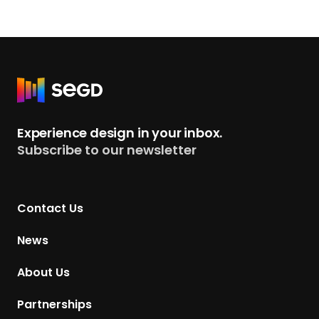
R
e
t
Experience design in your inbox.
u
Subscribe to our newsletter
r
n
t
Contact Us
o
H
News
o
m
About Us
e
p
Partnerships
a