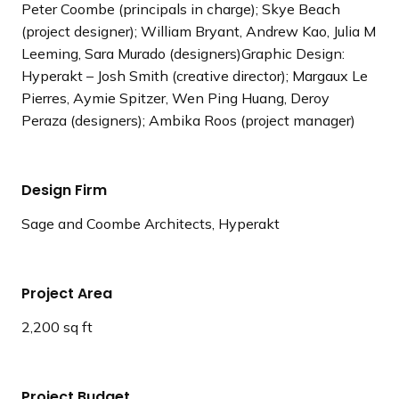
Peter Coombe (principals in charge); Skye Beach
(project designer); William Bryant, Andrew Kao, Julia M
Leeming, Sara Murado (designers)Graphic Design:
Hyperakt – Josh Smith (creative director); Margaux Le
Pierres, Aymie Spitzer, Wen Ping Huang, Deroy
Peraza (designers); Ambika Roos (project manager)
Design Firm
Sage and Coombe Architects, Hyperakt
Project Area
2,200 sq ft
Project Budget