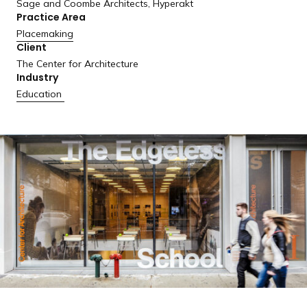
Sage and Coombe Architects, Hyperakt
a
Practice Area
n
Placemaking
d
Client
i
The Center for Architecture
n
Industry
g
Education
p
a
g
e