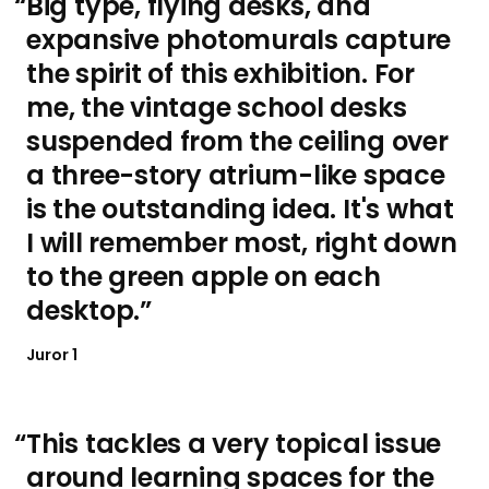
Big type, flying desks, and
expansive photomurals capture
the spirit of this exhibition. For
me, the vintage school desks
suspended from the ceiling over
a three-story atrium-like space
is the outstanding idea. It's what
I will remember most, right down
to the green apple on each
desktop.
Juror 1
This tackles a very topical issue
around learning spaces for the