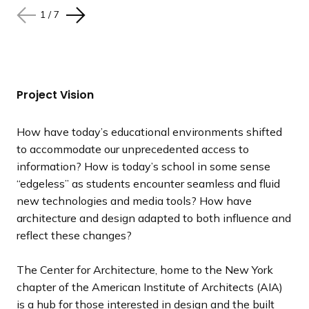
1
1
1
1
1
1
1
/
/
/
/
/
/
/
7
7
7
7
7
7
7
N
N
N
N
N
N
N
P
P
P
P
P
P
P
e
e
e
e
e
e
e
r
r
r
r
r
r
r
x
x
x
x
x
x
x
e
e
e
e
e
e
e
t
t
t
t
t
t
t
v
v
v
v
v
v
v
s
s
s
s
s
s
s
i
i
i
i
i
i
i
Project Vision
l
l
l
l
l
l
l
o
o
o
o
o
o
o
i
i
i
i
i
i
i
u
u
u
u
u
u
u
How have today’s educational environments shifted
d
d
d
d
d
d
d
s
s
s
s
s
s
s
to accommodate our unprecedented access to
e
e
e
e
e
e
e
s
s
s
s
s
s
s
information? How is today’s school in some sense
l
l
l
l
l
l
l
“edgeless” as students encounter seamless and fluid
i
i
i
i
i
i
i
new technologies and media tools? How have
d
d
d
d
d
d
d
architecture and design adapted to both influence and
e
e
e
e
e
e
e
reflect these changes?
The Center for Architecture, home to the New York
chapter of the American Institute of Architects (AIA)
is a hub for those interested in design and the built