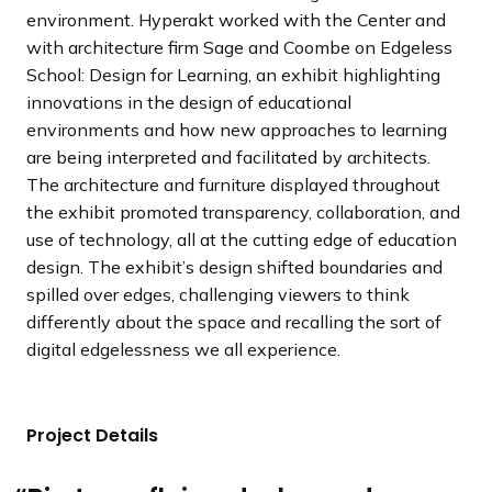
environment. Hyperakt worked with the Center and
with architecture firm Sage and Coombe on Edgeless
School: Design for Learning, an exhibit highlighting
innovations in the design of educational
environments and how new approaches to learning
are being interpreted and facilitated by architects.
The architecture and furniture displayed throughout
the exhibit promoted transparency, collaboration, and
use of technology, all at the cutting edge of education
design. The exhibit’s design shifted boundaries and
spilled over edges, challenging viewers to think
differently about the space and recalling the sort of
digital edgelessness we all experience.
Project Details