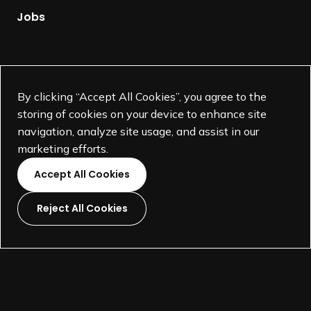
g
Jobs
e
Supported by
By clicking “Accept All Cookies”, you agree to the
storing of cookies on your device to enhance site
navigation, analyze site usage, and assist in our
marketing efforts.
Accept All Cookies
Reject All Cookies
L
L
L
L
i
i
i
i
©
SEGD-Society for Experiential Graphic Design-
2026
n
n
n
n
501(c)(3) not-for-profit education organization.
k
k
k
k
Terms and Conditions
Made by
Wide Eye
t
t
t
t
o