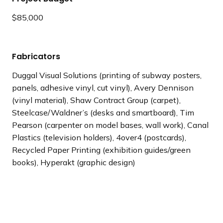
$85,000
Fabricators
Duggal Visual Solutions (printing of subway posters,
panels, adhesive vinyl, cut vinyl), Avery Dennison
(vinyl material), Shaw Contract Group (carpet),
Steelcase/Waldner’s (desks and smartboard), Tim
Pearson (carpenter on model bases, wall work), Canal
Plastics (television holders), 4over4 (postcards),
Recycled Paper Printing (exhibition guides/green
books), Hyperakt (graphic design)