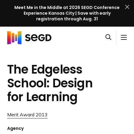
Meet Me in the Middle at 2026 SEGD Conference
Experience Kansas City | Save with early
registration through Aug. 31
S
Skip to content
E
S
C
G
O
i
l
D
H
p
t
o
C
o
e
e
s
o
The Edgeless
m
n
M
e
n
e
s
e
M
f
School: Design
e
n
e
e
a
u
n
for Learning
r
r
u
e
c
n
h
Merit Award 2013
c
e
Agency
l