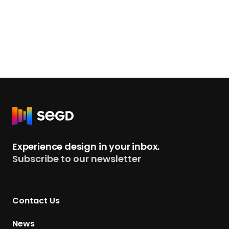
R
e
t
Experience design in your inbox.
u
Subscribe to our newsletter
r
n
t
Contact Us
o
H
News
o