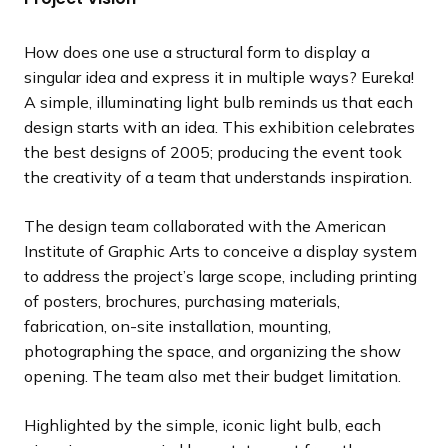
l
l
l
l
l
l
l
o
o
o
o
o
o
o
i
i
i
i
i
i
i
u
u
u
u
u
u
u
How does one use a structural form to display a
d
d
d
d
d
d
d
s
s
s
s
s
s
s
singular idea and express it in multiple ways? Eureka!
e
e
e
e
e
e
e
s
s
s
s
s
s
s
A simple, illuminating light bulb reminds us that each
l
l
l
l
l
l
l
design starts with an idea. This exhibition celebrates
i
i
i
i
i
i
i
the best designs of 2005; producing the event took
d
d
d
d
d
d
d
the creativity of a team that understands inspiration.
e
e
e
e
e
e
e
The design team collaborated with the American
Institute of Graphic Arts to conceive a display system
to address the project’s large scope, including printing
of posters, brochures, purchasing materials,
fabrication, on-site installation, mounting,
photographing the space, and organizing the show
opening. The team also met their budget limitation.
Highlighted by the simple, iconic light bulb, each