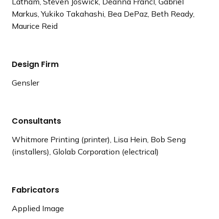
Latham, Steven Joswick, Deanna Francl, Gabriel
Markus, Yukiko Takahashi, Bea DePaz, Beth Ready,
Maurice Reid
Design Firm
Gensler
Consultants
Whitmore Printing (printer), Lisa Hein, Bob Seng
(installers), Glolab Corporation (electrical)
Fabricators
Applied Image