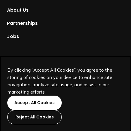
m
About Us
e
p
Partnerships
a
g
Jobs
e
Supported by
By clicking “Accept All Cookies”, you agree to the
storing of cookies on your device to enhance site
navigation, analyze site usage, and assist in our
marketing efforts.
Accept All Cookies
Reject All Cookies
L
L
L
L
i