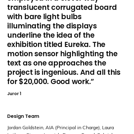
translucent corrugated board
with bare light bulbs
illuminating the displays
underline the idea of the
exhibition titled Eureka. The
motion sensor highlighting the
text as one approaches the
project is ingenious. And all this
for $20,000. Good work.
Juror 1
Design Team
Jordan Goldstein, AIA (Principal in Charge), Laura