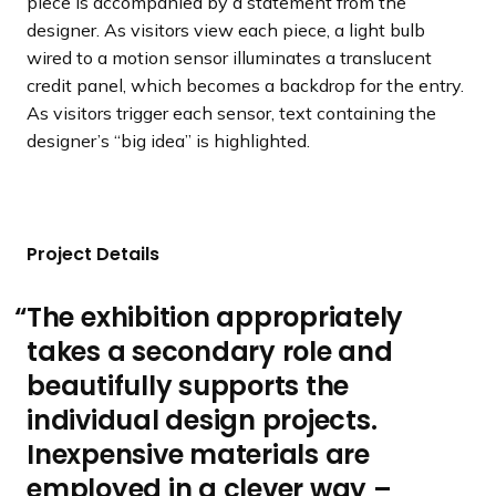
piece is accompanied by a statement from the
designer. As visitors view each piece, a light bulb
wired to a motion sensor illuminates a translucent
credit panel, which becomes a backdrop for the entry.
As visitors trigger each sensor, text containing the
designer’s “big idea” is highlighted.
Project Details
The exhibition appropriately
takes a secondary role and
beautifully supports the
individual design projects.
Inexpensive materials are
employed in a clever way –