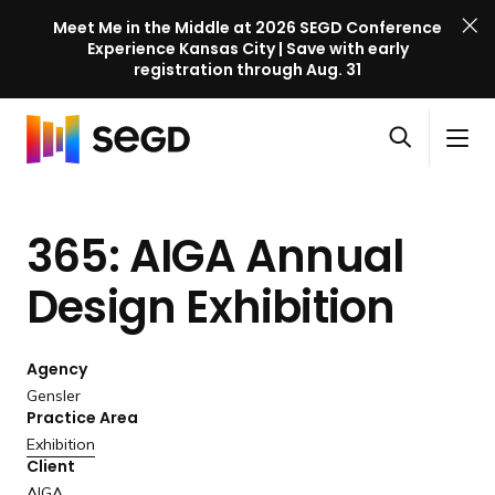
Meet Me in the Middle at 2026 SEGD Conference
Experience Kansas City | Save with early
registration through Aug. 31
S
Skip to content
E
S
C
G
O
i
l
D
H
p
t
o
C
o
e
e
s
o
365: AIGA Annual
m
n
M
e
n
e
s
e
M
f
Design Exhibition
e
n
e
e
a
u
n
r
r
u
Agency
e
c
Gensler
n
h
Practice Area
c
Exhibition
e
Client
l
AIGA