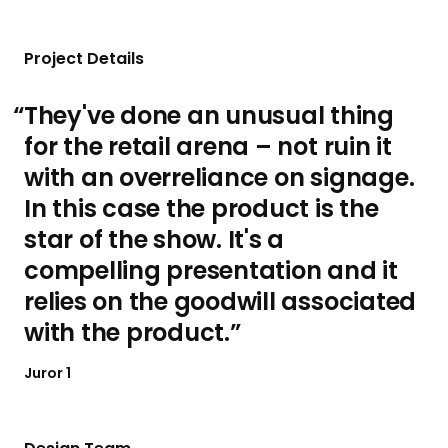
Project Details
They've done an unusual thing
for the retail arena – not ruin it
with an overreliance on signage.
In this case the product is the
star of the show. It's a
compelling presentation and it
relies on the goodwill associated
with the product.
Juror 1