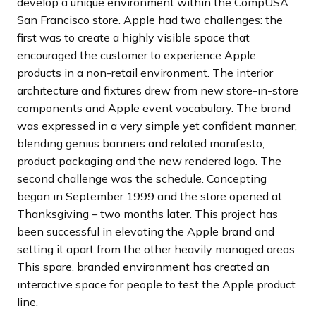
develop a unique environment within the CompUSA
San Francisco store. Apple had two challenges: the
first was to create a highly visible space that
encouraged the customer to experience Apple
products in a non-retail environment. The interior
architecture and fixtures drew from new store-in-store
components and Apple event vocabulary. The brand
was expressed in a very simple yet confident manner,
blending genius banners and related manifesto;
product packaging and the new rendered logo. The
second challenge was the schedule. Concepting
began in September 1999 and the store opened at
Thanksgiving – two months later. This project has
been successful in elevating the Apple brand and
setting it apart from the other heavily managed areas.
This spare, branded environment has created an
interactive space for people to test the Apple product
line.