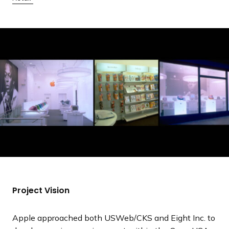
a
n
d
i
n
g
p
a
g
e
Project Vision
Apple approached both USWeb/CKS and Eight Inc. to