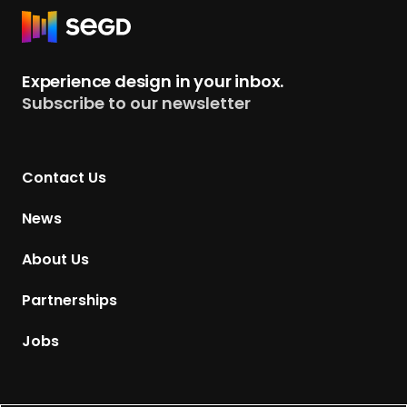
R
e
t
Experience design in your inbox.
u
Subscribe to our newsletter
r
n
t
Contact Us
o
H
News
o
m
About Us
e
p
Partnerships
a
g
Jobs
e