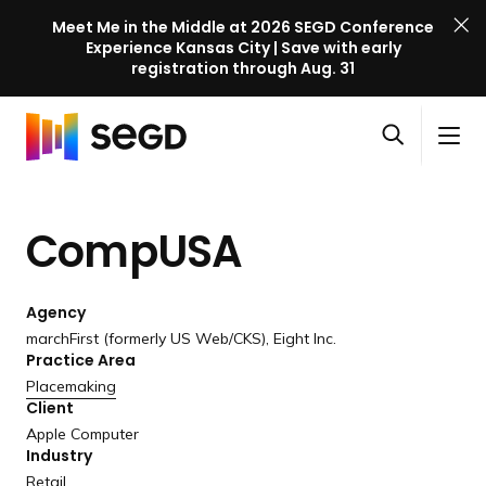
Meet Me in the Middle at 2026 SEGD Conference
Experience Kansas City | Save with early
registration through Aug. 31
S
Skip to content
E
S
C
G
O
i
l
D
H
p
t
o
C
o
e
e
s
o
CompUSA
m
n
M
e
n
e
s
e
M
f
e
n
e
e
Agency
a
u
n
r
marchFirst (formerly US Web/CKS), Eight Inc.
r
u
Practice Area
e
c
Placemaking
n
h
Client
c
Apple Computer
e
Industry
l
Retail