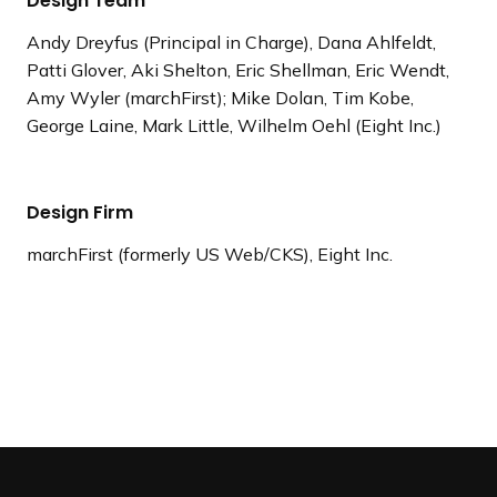
Design Team
Andy Dreyfus (Principal in Charge), Dana Ahlfeldt,
Patti Glover, Aki Shelton, Eric Shellman, Eric Wendt,
Amy Wyler (marchFirst); Mike Dolan, Tim Kobe,
George Laine, Mark Little, Wilhelm Oehl (Eight Inc.)
Design Firm
marchFirst (formerly US Web/CKS), Eight Inc.