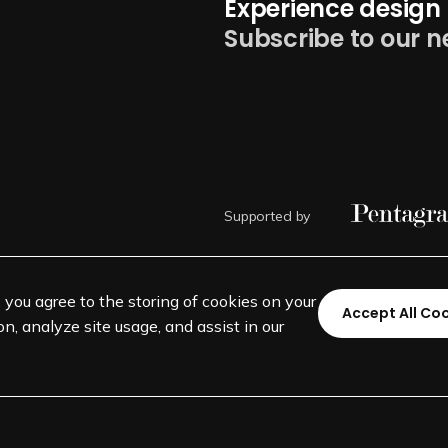
Experience design 
Subscribe to our n
Supported by
, you agree to the storing of cookies on your
Accept All Co
n, analyze site usage, and assist in our
©
SEGD-Society for Experiential 
501(c)(3) not-for-profit education