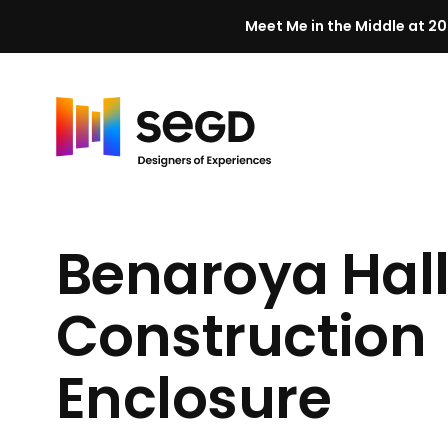
Meet Me in the Middle at 20
Skip to content
H
o
m
Benaroya Hal
e
Construction
Enclosure