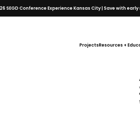
26 SEGD Conference Experience Kansas City | Save with early 
S
E
G
D
Projects
Resources + Educ
C
o
n
f
l
e
r
e
n
c
e
l
a