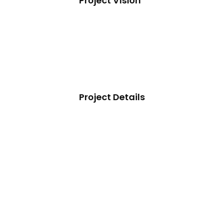
Project Vision
Project Details