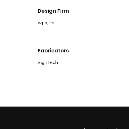
Design Firm
wpa, Inc.
Fabricators
SignTech