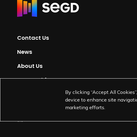
R
e
t
u
r
Contact Us
n
t
News
o
H
About Us
o
m
Partnerships
e
By clicking “Accept All Cookies”
Jobs
p
device to enhance site navigatio
a
marketing efforts.
g
e
L
L
L
L
i
i
i
i