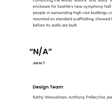
Combining the words “edifice” and “edify” in
enclosure for Seattle’s new symphony hall 
people in surrounding high-rise buildings co
mounted on standard scaffolding, showed tha
before its walls are built.
N/A
Juror 1
Design Team
Kathy Wesselman, Anthony Pellecchia, Jo