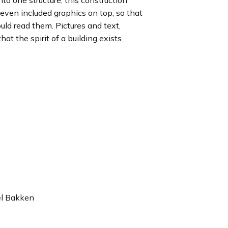
to one structure, this construction
even included graphics on top, so that
uld read them. Pictures and text,
t the spirit of a building exists
el Bakken