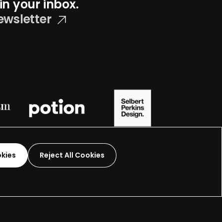
in your inbox.
ewsletter
okies
Reject All Cookies
Graphic Design-
2026
 organization.
Terms and Conditions
Made by
Wide Eye