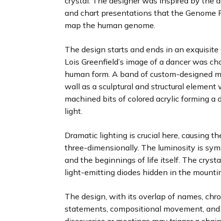
crystal. The designer was inspired by the a
and chart presentations that the Genome P
map the human genome.
The design starts and ends in an exquisit
Lois Greenfield’s image of a dancer was ch
human form. A band of custom-designed mo
wall as a sculptural and structural elemen
machined bits of colored acrylic forming a 
light.
Dramatic lighting is crucial here, causing t
three-dimensionally. The luminosity is symb
and the beginnings of life itself. The cryst
light-emitting diodes hidden in the mountin
The design, with its overlap of names, chron
statements, compositional movement, and