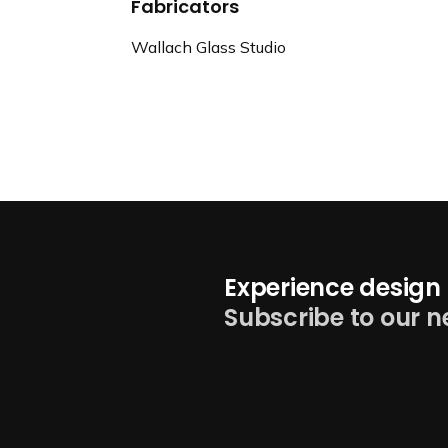
Fabricators
Wallach Glass Studio
Experience design 
Subscribe to our n