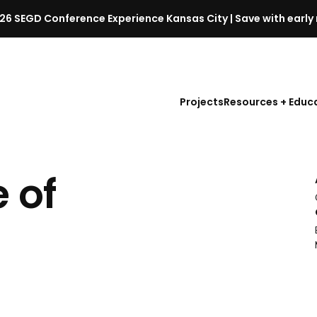
26 SEGD Conference Experience Kansas City | Save with early 
S
E
G
D
Projects
Resources + Educ
C
o
n
f
 of
e
r
e
l
n
c
e
l
a