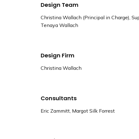
Design Team
Christina Wallach (Principal in Charge), 
Tenaya Wallach
Design Firm
Christina Wallach
Consultants
Eric Zammitt, Margot Silk Forrest