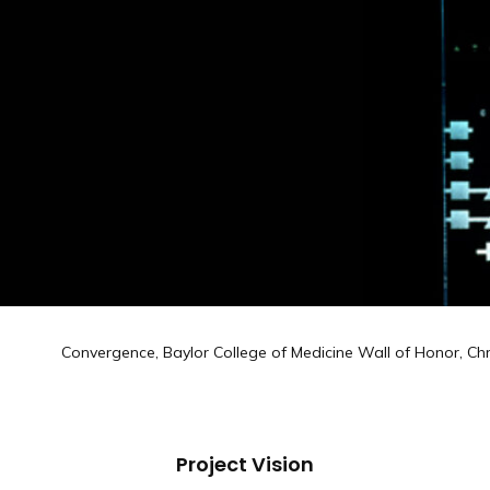
Convergence, Baylor College of Medicine Wall of Honor, Chr
Project Vision