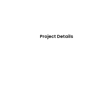
Project Details