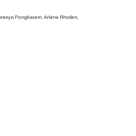
Supreeya Pongkasem, Arlene Rhoden,