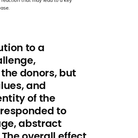
 reaction that may lead to a key
ease.
ution to a
llenge,
 the donors, but
alues, and
tity of the
y responded to
age, abstract
 The overall effect