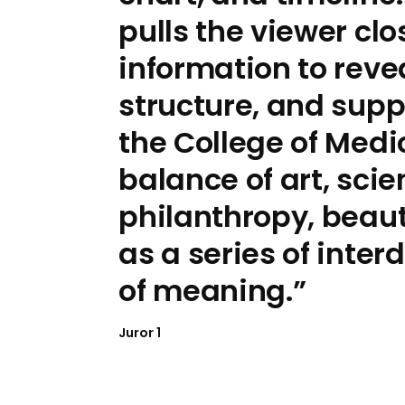
pulls the viewer clo
information to reve
structure, and supp
the College of Medi
balance of art, sci
philanthropy, beaut
as a series of inte
of meaning.
Juror 1