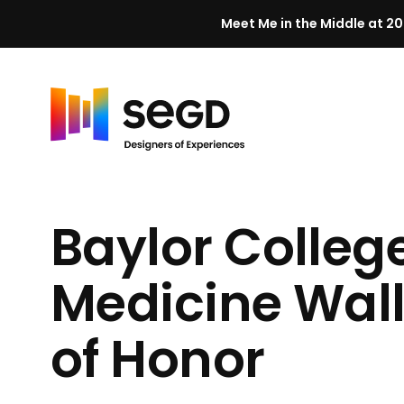
Meet Me in the Middle at 20
Skip to content
H
o
m
Baylor College
e
Medicine Wal
of Honor