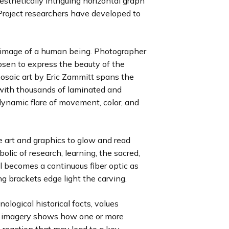
esthetically intriguing horizontal graph
l
l
l
o
o
o
roject researchers have developed to
i
i
i
u
u
u
d
d
d
s
s
s
e
e
e
s
s
s
e image of a human being. Photographer
l
l
l
osen to express the beauty of the
i
i
i
saic art by Eric Zammitt spans the
d
d
d
t with thousands of laminated and
e
e
e
dynamic flare of movement, color, and
he art and graphics to glow and read
olic of research, learning, the sacred,
al becomes a continuous fiber optic as
g brackets edge light the carving.
ological historical facts, values
 imagery shows how one or more