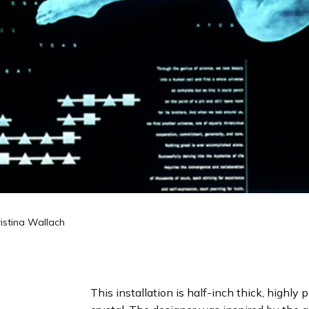
istina Wallach
This installation is half-inch thick, highly