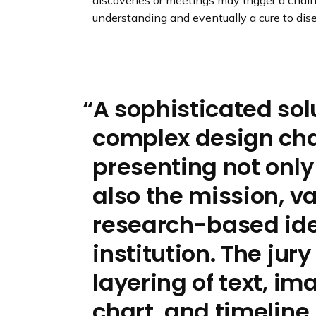
discoveries or meetings may trigger a chain
understanding and eventually a cure to dis
A sophisticated sol
complex design cha
presenting not only
also the mission, v
research-based iden
institution. The jur
layering of text, im
chart, and timeline.