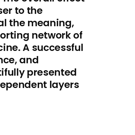
ser to the
al the meaning,
orting network of
cine. A successful
ence, and
ifully presented
rdependent layers