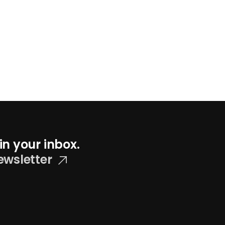
in your inbox.
ewsletter