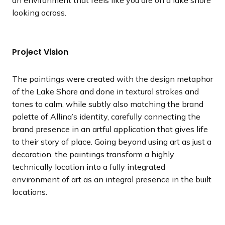
looking across.
Project Vision
The paintings were created with the design metaphor
of the Lake Shore and done in textural strokes and
tones to calm, while subtly also matching the brand
palette of Allina’s identity, carefully connecting the
brand presence in an artful application that gives life
to their story of place. Going beyond using art as just a
decoration, the paintings transform a highly
technically location into a fully integrated
environment of art as an integral presence in the built
locations.