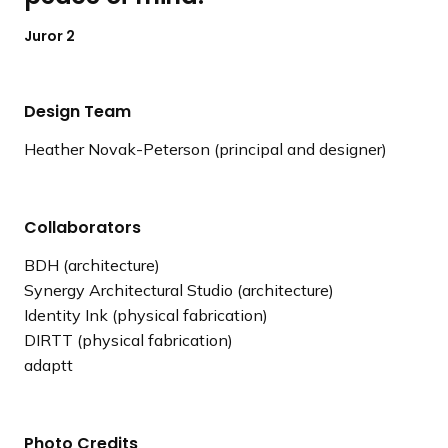
Juror 2
Design Team
Heather Novak-Peterson (principal and designer)
Collaborators
BDH (architecture)
Synergy Architectural Studio (architecture)
Identity Ink (physical fabrication)
DIRTT (physical fabrication)
adaptt
Photo Credits