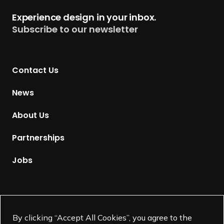
t
Experience design in your inbox.
u
Subscribe to our newsletter
r
n
t
Contact Us
o
H
News
o
m
About Us
e
p
Partnerships
a
g
Jobs
e
Supported by
By clicking “Accept All Cookies”, you agree to the