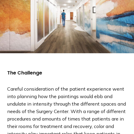
The Challenge
Careful consideration of the patient experience went
into planning how the paintings would ebb and
undulate in intensity through the different spaces and
needs of the Surgery Center. With a range of different
procedures and amounts of times that patients are in
their rooms for treatment and recovery, color and
intensity play important roles that keep patients in