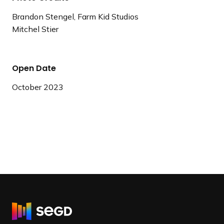
Brandon Stengel, Farm Kid Studios
Mitchel Stier
Open Date
October 2023
R
e