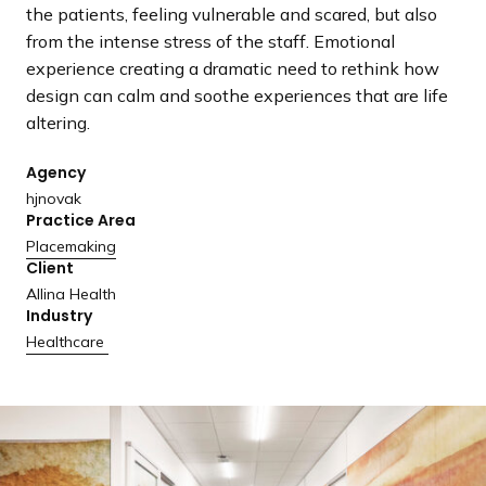
a
the patients, feeling vulnerable and scared, but also
n
from the intense stress of the staff. Emotional
d
experience creating a dramatic need to rethink how
i
design can calm and soothe experiences that are life
n
altering.
g
Agency
p
hjnovak
a
Practice Area
g
Placemaking
e
Client
Allina Health
Industry
Healthcare