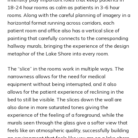
18-24 hour rooms as calm as patients in 3-6 hour
rooms. Along with the careful planning of imagery in a
horizontal format running across corridors, each
patient room and office also has a vertical slice of
painting that carefully connects to the corresponding
hallway murals, bringing the experience of the design
metaphor of the Lake Shore into every room.
The “slice” in the rooms work in multiple ways. The
narrowness allows for the need for medical
equipment without being interrupted, and it also
allows for the patient experience of reclining in the
bed to still be visible. The slices down the wall are
also done in more saturated tones giving the
experience of the feeling of a foreground, while the
murals seen through the glass give a softer view that
feels like an atmospheric quality, successfully building
an environment that feels like you are on a lake shore