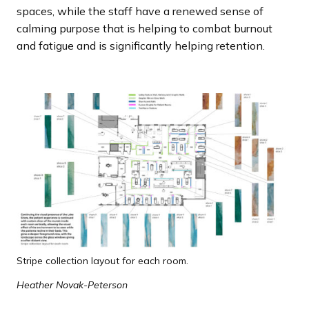
spaces, while the staff have a renewed sense of
calming purpose that is helping to combat burnout
and fatigue and is significantly helping retention.
Stripe collection layout for each room.
Heather Novak-Peterson