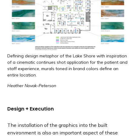
Defining design metaphor of the Lake Shore with inspiration
of a cinematic continues shot application for the patient and
staff experience, murals toned in brand colors define an
entire location.
Heather Novak-Peterson
Design + Execution
The installation of the graphics into the built
environment is also an important aspect of these