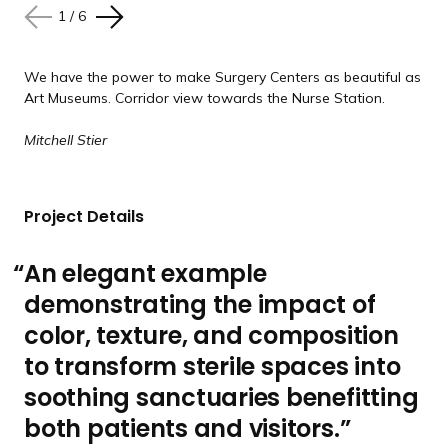
e
e
e
e
e
s
s
s
s
s
1
/
6
N
P
l
l
l
l
l
e
r
i
i
i
i
i
x
e
d
d
d
d
d
We have the power to make Surgery Centers as beautiful as
Art Museums. Corridor view towards the Nurse Station.
t
v
e
e
e
e
e
s
i
Mitchell Stier
l
o
i
u
d
s
Project Details
e
s
l
An elegant example
i
demonstrating the impact of
d
e
color, texture, and composition
to transform sterile spaces into
soothing sanctuaries benefitting
both patients and visitors.