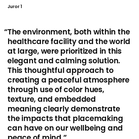
Juror 1
The environment, both within the
healthcare facility and the world
at large, were prioritized in this
elegant and calming solution.
This thoughtful approach to
creating a peaceful atmosphere
through use of color hues,
texture, and embedded
meaning clearly demonstrate
the impacts that placemaking
can have on our wellbeing and
peace of mind.