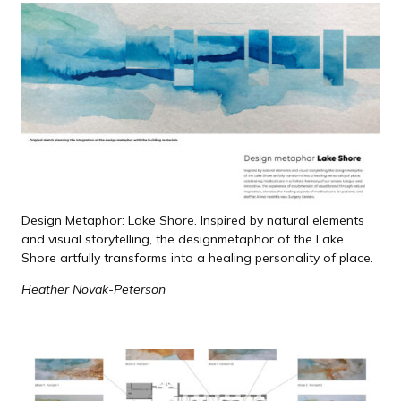
Design Metaphor: Lake Shore. Inspired by natural elements
and visual storytelling, the design
metaphor of the Lake
Shore artfully transforms into a healing personality of place.
Heather Novak-Peterson