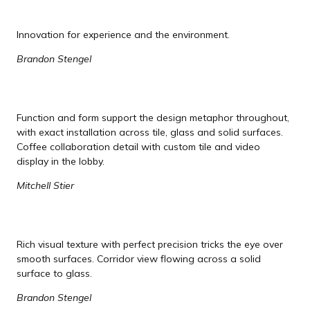
Innovation for experience and the environment.
Brandon Stengel
Function and form support the design metaphor throughout,
with exact installation across tile, glass and solid surfaces.
Coffee collaboration detail with custom tile and video
display in the lobby.
Mitchell Stier
Rich visual texture with perfect precision tricks the eye over
smooth surfaces. Corridor view flowing across a solid
surface to glass.
Brandon Stengel