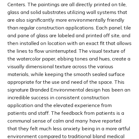
Centers. The paintings are all directly printed on tile,
glass and solid substrates utilizing wall systems that
are also significantly more environmentally friendly
than regular construction applications. Each panel, tile
and pane of glass are labeled and printed off site, and
then installed on location with an exact fit that allows
the lines to flow uninterrupted. The visual texture of
the watercolor paper, ebbing tones and hues, create a
visually dimensional texture across the various
materials, while keeping the smooth sealed surface
appropriate for the use and need of the space. This
signature Branded Environmental design has been an
incredible success in consistent construction
application and the elevated experience from
patients and staff. The feedback from patients is a
communal sense of calm and many have reported
that they felt much less anxiety being in a more artful
environment compared to traditional bland medical