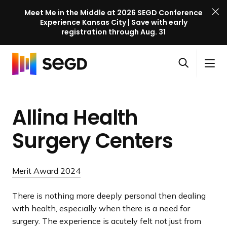
Meet Me in the Middle at 2026 SEGD Conference
Experience Kansas City | Save with early
registration through Aug. 31
S
Skip to content
E
S
C
G
O
i
l
D
H
p
t
o
C
o
e
e
s
o
Allina Health
m
n
M
e
n
e
s
e
M
f
Surgery Centers
e
n
e
e
a
u
n
r
r
u
e
Merit Award 2024
c
n
h
c
There is nothing more deeply personal then dealing
e
with health, especially when there is a need for
l
surgery. The experience is acutely felt not just from