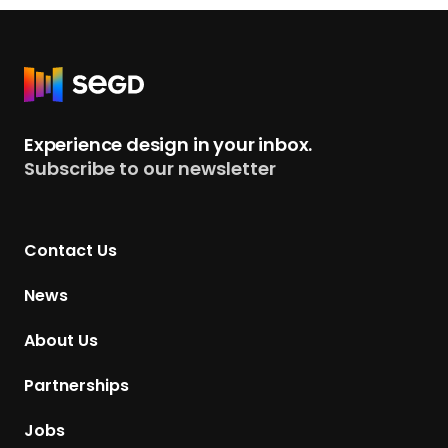
a
n
d
R
i
e
n
t
g
Experience design in your inbox.
u
p
Subscribe to our newsletter
r
a
n
g
t
e
Contact Us
o
H
News
o
m
About Us
e
p
Partnerships
a
g
Jobs