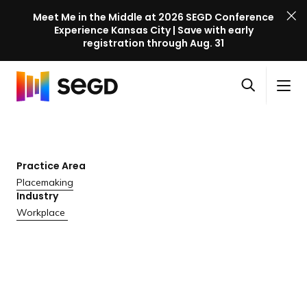
Meet Me in the Middle at 2026 SEGD Conference
Experience Kansas City | Save with early
registration through Aug. 31
S
Skip to content
E
S
C
G
O
i
l
D
H
p
t
o
C
o
e
e
s
o
m
n
M
e
n
e
Practice Area
s
e
M
f
Placemaking
e
n
e
e
Industry
a
u
n
r
Workplace
r
u
e
c
n
h
c
e
l