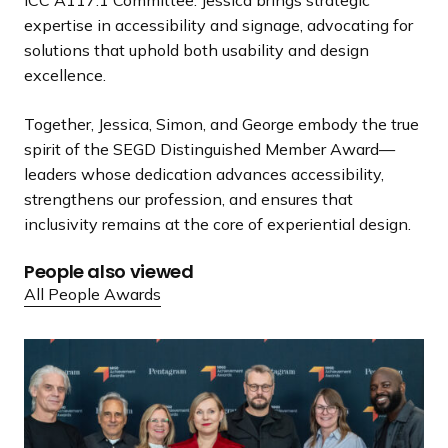
expertise in accessibility and signage, advocating for
solutions that uphold both usability and design
excellence.
Together, Jessica, Simon, and George embody the true
spirit of the SEGD Distinguished Member Award—
leaders whose dedication advances accessibility,
strengthens our profession, and ensures that
inclusivity remains at the core of experiential design.
People also viewed
All People Awards
S
E
G
D