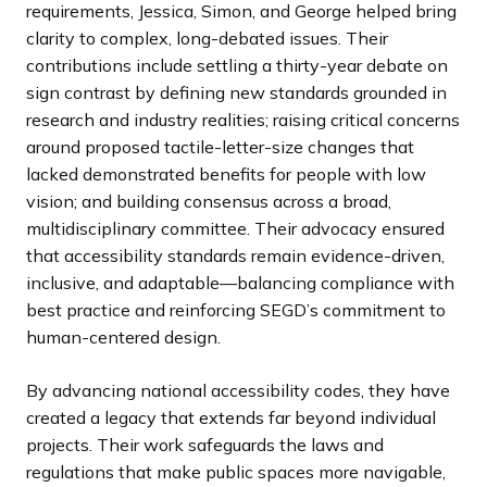
requirements, Jessica, Simon, and George helped bring
clarity to complex, long-debated issues. Their
contributions include settling a thirty-year debate on
sign contrast by defining new standards grounded in
research and industry realities; raising critical concerns
around proposed tactile-letter-size changes that
lacked demonstrated benefits for people with low
vision; and building consensus across a broad,
multidisciplinary committee. Their advocacy ensured
that accessibility standards remain evidence-driven,
inclusive, and adaptable—balancing compliance with
best practice and reinforcing SEGD’s commitment to
human-centered design.
By advancing national accessibility codes, they have
created a legacy that extends far beyond individual
projects. Their work safeguards the laws and
regulations that make public spaces more navigable,