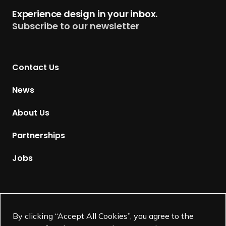
h
t
Experience design in your inbox.
i
u
Subscribe to our newsletter
e
r
v
n
e
t
m
Contact Us
o
e
H
News
n
o
t
m
About Us
A
e
w
p
Partnerships
a
a
r
g
Jobs
d
e
+
Fellow Honorees
Supported by
By clicking “Accept All Cookies”, you agree to the