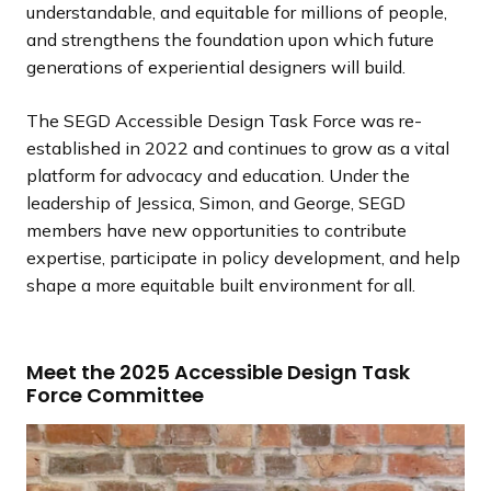
understandable, and equitable for millions of people,
and strengthens the foundation upon which future
generations of experiential designers will build.
The SEGD Accessible Design Task Force was re-
established in 2022 and continues to grow as a vital
platform for advocacy and education. Under the
leadership of Jessica, Simon, and George, SEGD
members have new opportunities to contribute
expertise, participate in policy development, and help
shape a more equitable built environment for all.
Meet the 2025 Accessible Design Task
Force Committee