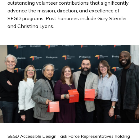
outstanding volunteer contributions that significantly
a
advance the mission, direction, and excellence of
n
SEGD programs. Past honorees include Gary Stemler
d
and Christina Lyons.
i
n
g
p
a
g
e
SEGD Accessible Design Task Force Representatives holding