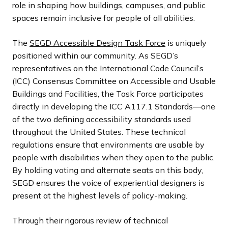
role in shaping how buildings, campuses, and public
spaces remain inclusive for people of all abilities.
The
SEGD Accessible Design Task Force
is uniquely
positioned within our community. As SEGD’s
representatives on the International Code Council’s
(ICC) Consensus Committee on Accessible and Usable
Buildings and Facilities, the Task Force participates
directly in developing the ICC A117.1 Standards—one
of the two defining accessibility standards used
throughout the United States. These technical
regulations ensure that environments are usable by
people with disabilities when they open to the public.
By holding voting and alternate seats on this body,
SEGD ensures the voice of experiential designers is
present at the highest levels of policy-making.
Through their rigorous review of technical