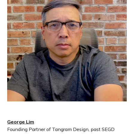
George Lim
Founding Partner of Tangram Design, past SEGD