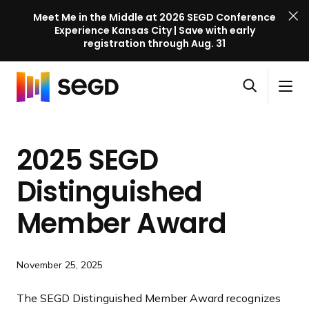
Meet Me in the Middle at 2026 SEGD Conference
Experience Kansas City | Save with early
registration through Aug. 31
S
Skip to content
E
S
C
G
O
i
l
D
H
p
t
o
C
o
e
e
s
o
2025 SEGD
m
n
M
e
n
e
s
e
M
f
Distinguished
e
n
e
e
a
u
n
Member Award
r
r
u
e
c
n
h
c
November 25, 2025
e
The SEGD Distinguished Member Award recognizes
l