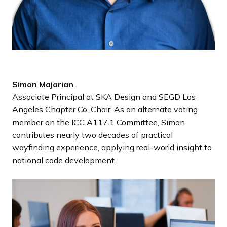
Simon Majarian
Associate Principal at SKA Design and SEGD Los
Angeles Chapter Co-Chair. As an alternate voting
member on the ICC A117.1 Committee, Simon
contributes nearly two decades of practical
wayfinding experience, applying real-world insight to
national code development.