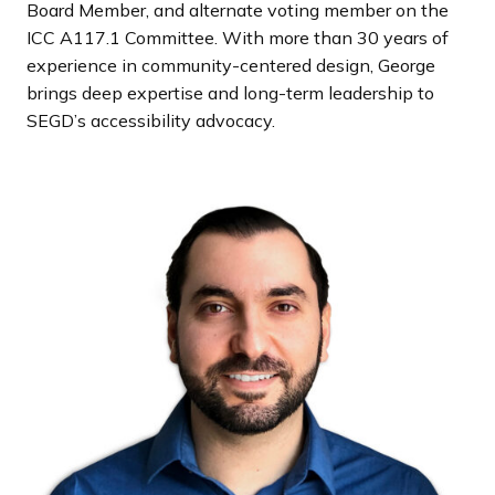
Board Member, and alternate voting member on the
ICC A117.1 Committee. With more than 30 years of
experience in community-centered design, George
brings deep expertise and long-term leadership to
SEGD’s accessibility advocacy.