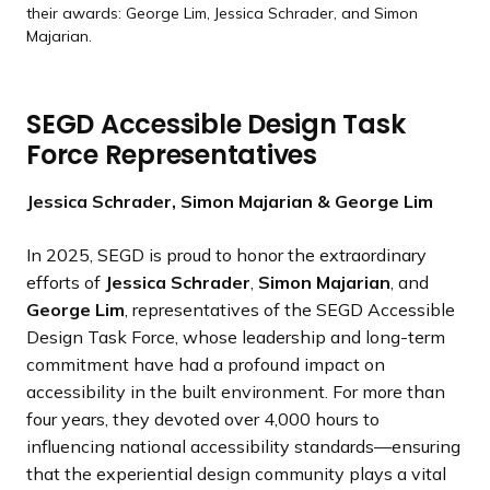
their awards: George Lim, Jessica Schrader, and Simon
Majarian.
SEGD Accessible Design Task
Force Representatives
Jessica Schrader, Simon Majarian & George Lim
In 2025, SEGD is proud to honor the extraordinary
efforts of
Jessica Schrader
,
Simon Majarian
, and
George Lim
, representatives of the SEGD Accessible
Design Task Force, whose leadership and long-term
commitment have had a profound impact on
accessibility in the built environment. For more than
four years, they devoted over 4,000 hours to
influencing national accessibility standards—ensuring
that the experiential design community plays a vital