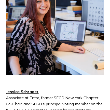
Jessica Schrader
Associate at Entro, former SEGD New York Chapter
Co-Chair, and SEGD’s principal voting member on the
ICC A117.1 Committee. Jessica brings strategic