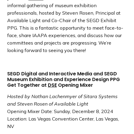
informal gathering of museum exhibition
professionals, hosted by Steven Rosen, Principal at
Available Light and Co-Chair of the SEGD Exhibit
PPG. This is a fantastic opportunity to meet face-to-
face, share IAAPA experiences, and discuss how our
committees and projects are progressing. We’re
looking forward to seeing you there!
SEGD Digital and Interactive Media and SEGD
Museum Exhibition and Experience Design PPG
Get Together at
DSE
Opening Mixer
Hosted by Nathan Lachenmyer of Sitara Systems
and Steven Rosen of Available Light
Opening Mixer Date: Sunday, December 8, 2024
Location: Las Vegas Convention Center, Las Vegas,
NV