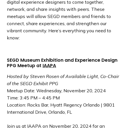
digital experience designers to come together,
network, and share insights with peers. These
meetups will allow SEGD members and friends to
connect, share experiences, and strengthen our
vibrant community. Here’s everything you need to
know:
SEGD Museum Exhibition and Experience Design
PPG Meetup at
IAAPA
Hosted by Steven Rosen of Available Light, Co-Chair
of the SEGD Exhibit PPG
Meetup Date: Wednesday, November 20, 2024
Time: 3:45 PM – 4:45 PM
Location: Rocks Bar, Hyatt Regency Orlando | 9801
International Drive, Orlando, FL
Join us at
IAAPA
on November 20, 2024 for an