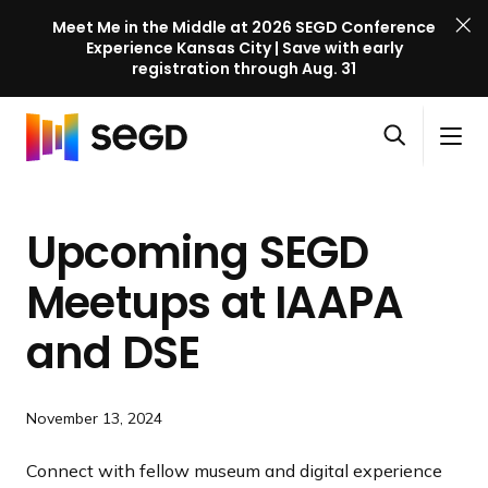
Meet Me in the Middle at 2026 SEGD Conference
Experience Kansas City | Save with early
registration through Aug. 31
S
Skip to content
E
S
C
G
O
i
l
D
H
p
t
o
C
o
e
e
s
o
Upcoming SEGD
m
n
M
e
n
e
s
e
M
f
Meetups at IAAPA
e
n
e
e
a
u
n
and DSE
r
r
u
e
c
n
h
c
November 13, 2024
e
Connect with fellow museum and digital experience
l