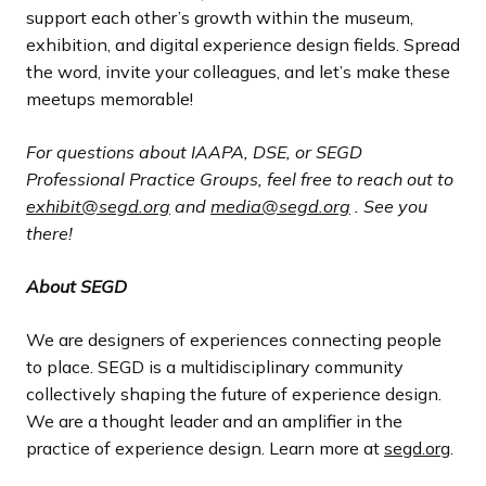
support each other’s growth within the museum,
exhibition, and digital experience design fields. Spread
the word, invite your colleagues, and let’s make these
meetups memorable!
For questions about IAAPA, DSE, or SEGD
Professional Practice Groups, feel free to reach out to
exhibit@segd.org
and
media@segd.org
. See you
there!
About SEGD
We are designers of experiences connecting people
to place. SEGD is a multidisciplinary community
collectively shaping the future of experience design.
We are a thought leader and an amplifier in the
practice of experience design. Learn more at
segd.org
.