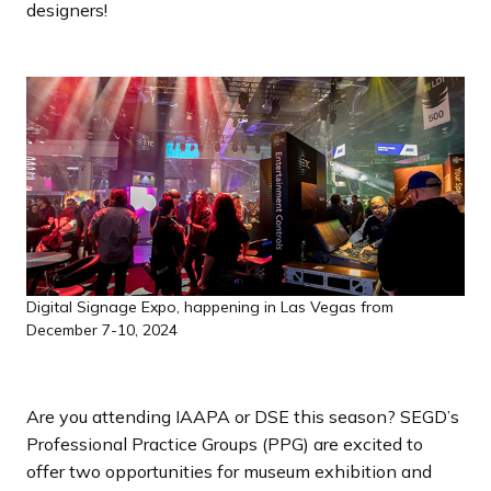
designers!
a
n
d
i
n
g
p
a
g
e
Digital Signage Expo, happening in Las Vegas from
December 7-10, 2024
Are you attending IAAPA or DSE this season? SEGD’s
Professional Practice Groups (PPG) are excited to
offer two opportunities for museum exhibition and