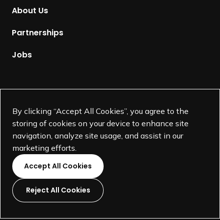
m
About Us
e
p
Partnerships
a
g
Jobs
e
Supported by
By clicking “Accept All Cookies”, you agree to the
storing of cookies on your device to enhance site
navigation, analyze site usage, and assist in our
marketing efforts.
Accept All Cookies
Reject All Cookies
L
L
L
L
i
i
i
i