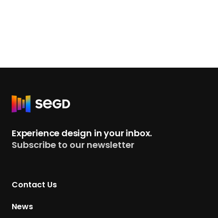
R
e
t
Experience design in your inbox.
u
Subscribe to our newsletter
r
n
t
Contact Us
o
H
News
o