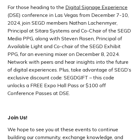
For those heading to the
Digital Signage Experience
(DSE) conference in Las Vegas from December 7-10,
2024, join SEGD members Nathan Lachenmyer,
Principal at Sitara Systems and Co-Chair of the SEGD
Media PPG, along with Steven Rosen, Principal of
Available Light and Co-chair of the SEGD Exhibit
PPG, for an evening mixer on December 8, 2024.
Network with peers and hear insights into the future
of digital experiences. Plus, take advantage of SEGD’s
exclusive discount code: SEGDGIFT – this code
unlocks a FREE Expo Hall Pass or $100 off
Conference Passes at DSE.
Join Us!
We hope to see you at these events to continue
building our community, exchange knowledge, and