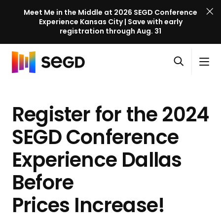
Meet Me in the Middle at 2026 SEGD Conference
Experience Kansas City | Save with early
registration through Aug. 31
S
Skip to content
E
S
C
G
O
i
l
D
H
p
t
o
C
o
e
e
s
o
Register for the 2024
m
n
M
e
n
e
s
e
M
f
SEGD Conference
e
n
e
e
a
u
n
Experience Dallas
r
r
u
e
c
Before
n
h
c
Prices Increase!
e
l