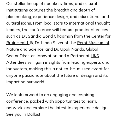
Our stellar lineup of speakers, firms, and cultural
institutions captures the breadth and depth of
placemaking, experience design, and educational and
cultural icons. From local stars to international thought
leaders, the conference will feature prominent voices
such as Dr. Sandra Bond Chapman from the
Center for
BrainHealth
®, Dr. Linda Silver of the
Perot Museum of
Nature and Science
, and Dr. Upali Nanda, Global
Sector Director, Innovation and a Partner at
HKS
.
Attendees will gain insights from leading experts and
innovators, making this a not-to-be-missed event for
anyone passionate about the future of design and its
impact on our world.
We look forward to an engaging and inspiring
conference, packed with opportunities to learn,
network, and explore the latest in experience design.
See you in Dallas!