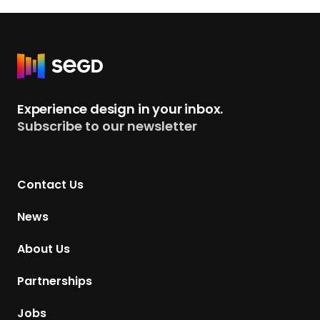
R
e
t
Experience design in your inbox.
u
Subscribe to our newsletter
r
n
t
Contact Us
o
H
News
o
m
About Us
e
p
Partnerships
a
g
Jobs