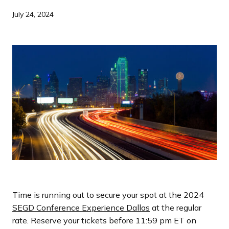
a
July 24, 2024
n
d
i
n
g
p
a
g
e
Time is running out to secure your spot at the 2024
SEGD Conference Experience Dallas
at the regular
rate. Reserve your tickets before 11:59 pm ET on