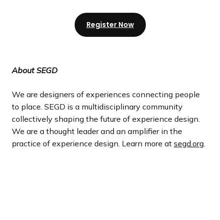
Register Now
About SEGD
We are designers of experiences connecting people
to place. SEGD is a multidisciplinary community
collectively shaping the future of experience design.
We are a thought leader and an amplifier in the
practice of experience design. Learn more at
segd.org
.