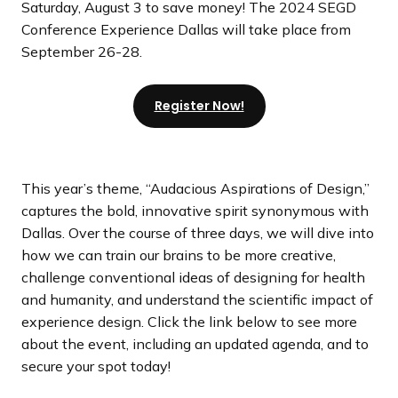
Saturday, August 3 to save money! The 2024 SEGD
Conference Experience Dallas will take place from
September 26-28.
Register Now!
This year’s theme, “Audacious Aspirations of Design,”
captures the bold, innovative spirit synonymous with
Dallas. Over the course of three days, we will dive into
how we can train our brains to be more creative,
challenge conventional ideas of designing for health
and humanity, and understand the scientific impact of
experience design. Click the link below to see more
about the event, including an updated agenda, and to
secure your spot today!