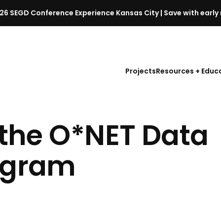
26 SEGD Conference Experience Kansas City | Save with early 
S
E
G
D
Projects
Resources + Educ
C
o
n
f
n the O*NET Data
e
r
e
rogram
n
c
e
l
a