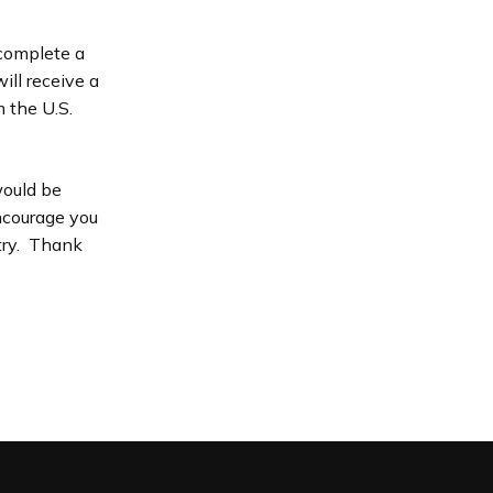
 complete a
ill receive a
 the U.S.
would be
encourage you
stry. Thank