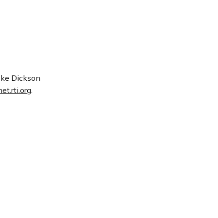
moke Dickson
t.rti.org
.