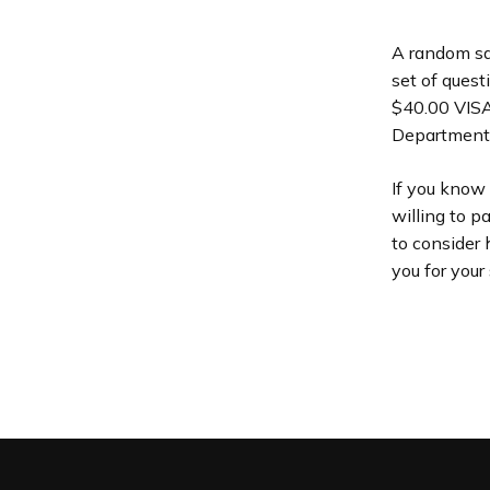
A random sam
set of quest
$40.00 VISA 
Department 
If you know
willing to p
to consider 
you for your