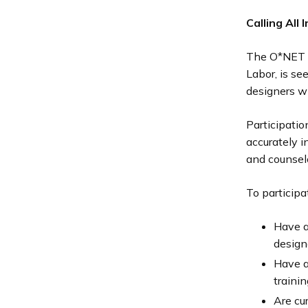
Calling All
The O*NET D
Labor, is se
designers wil
Participatio
accurately 
and counselo
To participa
Have a
design
Have a
trainin
Are cu