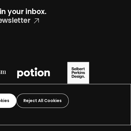
in your inbox.
ewsletter
okies
Reject All Cookies
Graphic Design-
2026
 organization.
Terms and Conditions
Made by
Wide Eye