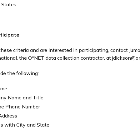
 States
ticipate
these criteria and are interested in participating, contact Ju
national, the O*NET data collection contractor, at
jdickson@one
de the following:
ame
ny Name and Title
me Phone Number
Address
s with City and State