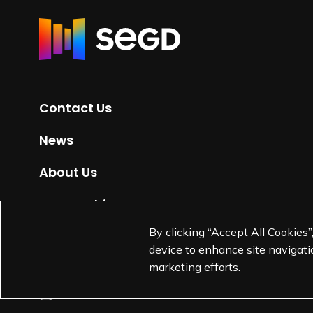
R
e
t
u
r
Contact Us
n
t
News
o
H
About Us
o
m
Partnerships
e
By clicking “Accept All Cookies”
Jobs
p
device to enhance site navigatio
a
marketing efforts.
g
e
L
L
L
L