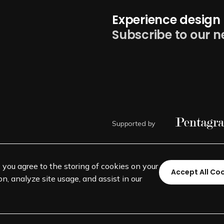
Experience design 
Subscribe to our n
Supported by
, you agree to the storing of cookies on your
Accept All Co
n, analyze site usage, and assist in our
©
SEGD-Society for Experiential 
501(c)(3) not-for-profit education