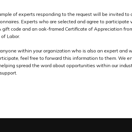
ple of experts responding to the request will be invited to
ionnaires. Experts who are selected and agree to participate w
gift code and an oak-framed Certificate of Appreciation from
of Labor.
 anyone within your organization who is also an expert and 
articipate, feel free to forward this information to them. We 
helping spread the word about opportunities within our indu
 support.