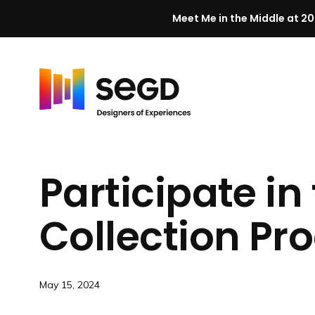
Meet Me in the Middle at 20
Skip to content
H
o
m
Participate i
e
Collection P
May 15, 2024