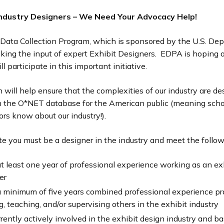
 Industry Designers – We Need Your Advocacy Help!
ata Collection Program, which is sponsored by the U.S. De
eking the input of expert Exhibit Designers. EDPA is hoping o
l participate in this important initiative.
n will help ensure that the complexities of our industry are de
in the O*NET database for the American public (meaning scho
rs know about our industry!).
te you must be a designer in the industry and meet the followi
t least one year of professional experience working as an ex
er
 minimum of five years combined professional experience pra
g, teaching, and/or supervising others in the exhibit industry
rrently actively involved in the exhibit design industry and ba