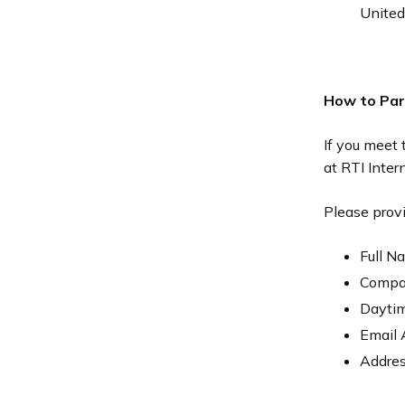
United
How to Par
If you meet 
at RTI Inter
Please provi
Full N
Compa
Dayti
Email 
Addres