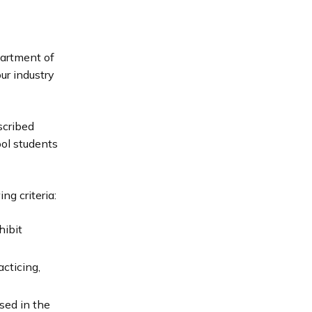
partment of
ur industry
scribed
ol students
ng criteria:
hibit
cticing,
sed in the