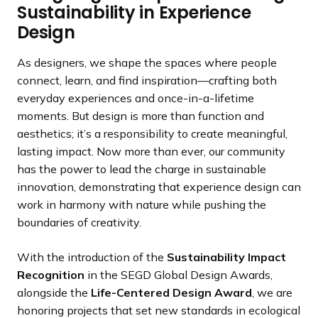
Sustainability in Experience
Design
As designers, we shape the spaces where people
connect, learn, and find inspiration—crafting both
everyday experiences and once-in-a-lifetime
moments. But design is more than function and
aesthetics; it’s a responsibility to create meaningful,
lasting impact. Now more than ever, our community
has the power to lead the charge in sustainable
innovation, demonstrating that experience design can
work in harmony with nature while pushing the
boundaries of creativity.
With the introduction of the
Sustainability Impact
Recognition
in the SEGD Global Design Awards,
alongside the
Life-Centered Design Award
, we are
honoring projects that set new standards in ecological