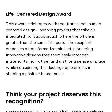
Life-Centered Design Award
This award celebrates work that transcends human-
centered design—honoring projects that take an
integrated, holistic approach where the whole is
greater than the sum of its parts. The recipient
embodies a transformative mindset, pioneering
innovative designs that seamlessly integrate
materiality, narrative, and a strong sense of place
while considering their lasting ripple effects in
shaping a positive future for all.
Think your project deserves this
recognition?
Entries for the 2025 SEGD Global Design Awards are