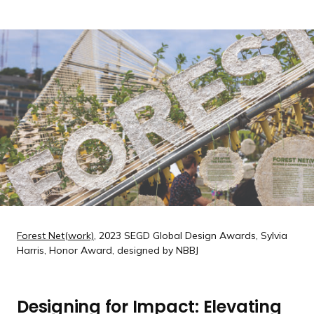
a
n
d
i
n
g
p
a
g
e
Forest Net(work)
, 2023 SEGD Global Design Awards, Sylvia
Harris, Honor Award, designed by NBBJ
Designing for Impact: Elevating