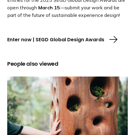
open through
March 15
—submit your work and be
part of the future of sustainable experience design!
Enter now | SEGD Global Design Awards
People also viewed
S
E
G
D
U
n
v
e