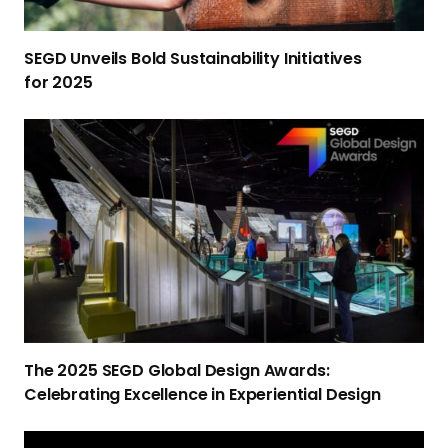
i
l
SEGD Unveils Bold Sustainability Initiatives
s
for 2025
B
o
T
l
h
d
e
S
2
u
0
s
2
t
5
a
S
i
E
n
G
a
The 2025 SEGD Global Design Awards:
D
b
Celebrating Excellence in Experiential Design
G
i
l
l
I