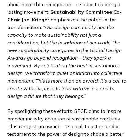
about more than recognition—it’s about creating a
lasting movement.
Sustainability Committee Co-
Chair
Joel Krieger
emphasizes the potential for
transformation:
“Our design community has the
capacity to make sustainability not just a
consideration, but the foundation of our work. The
new sustainability categories in the Global Design
Awards go beyond recognition—they spark a
movement. By celebrating the best in sustainable
design, we transform quiet ambition into collective
momentum. This is more than an award; it’s a call to
create with purpose, to lead with vision, and to
design a future that truly belongs.”
By spotlighting these efforts, SEGD aims to inspire
broader industry adoption of sustainable practices.
This isn’t just an award—it’s a call to action and a
testament to the power of design to shape a better