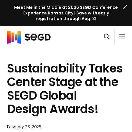
Meet Me in the Middle at 2026 SEGD Conference
Experience Kansas City | Save with early
registration through Aug. 31
S
Skip to content
E
S
C
G
O
i
l
D
H
p
t
o
C
o
e
e
s
o
Sustainability Takes
m
n
M
e
n
e
s
e
M
f
Center Stage at the
e
n
e
e
a
u
n
SEGD Global
r
r
u
e
c
Design Awards!
n
h
c
e
February 26, 2025
l