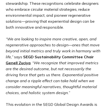
stewardship. These recognitions celebrate designers
who embrace circular material strategies, reduce
environmental impact, and pioneer regenerative
solutions—proving that experiential design can be
both innovative and responsible.
“We are looking to inspire more creative, open, and
regenerative approaches to design—ones that move
beyond initial metrics and truly work in harmony with
life,”
says
SEGD Sustainability Committee Chair
Genell Zuciya
.
“We recognize that improved metrics
are the desired outcome, but not necessarily the
driving force that gets us there. Exponential positive
change and a ripple effect can take hold when we
consider meaningful narratives, thoughtful material
choices, and holistic system design.”
This evolution in the SEGD Global Design Awards is