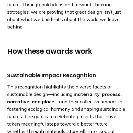
future. Through bold ideas and forward-thinking
strategies, we are proving that great design isn’t just
about what we build—it’s about the world we leave
behind.
How these awards work
Sustainable Impact Recognition
This recognition highlights the diverse facets of
sustainable design—including
materiality, process,
narrative, and place
—and their collective impact in
fostering ecological harmony and shaping sustainable
futures. The goal is to celebrate projects that have
taken meaningful steps toward a better future,
whether through materials, storytelling, or spatial