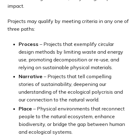
impact.
Projects may qualify by meeting criteria in any one of
three paths:
Process
– Projects that exemplify circular
design methods by limiting waste and energy
use, promoting decomposition or re-use, and
relying on sustainable physical materials.
Narrative
– Projects that tell compelling
stories of sustainability, deepening our
understanding of the ecological polycrisis and
our connection to the natural world.
Place
– Physical environments that reconnect
people to the natural ecosystem, enhance
biodiversity, or bridge the gap between human
and ecological systems.